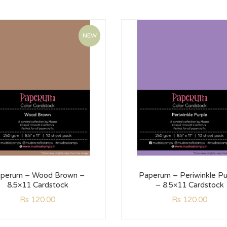
NEW
perum – Wood Brown –
Paperum – Periwinkle Pu
8.5×11 Cardstock
– 8.5×11 Cardstock
Rs
120.00
Rs
120.00