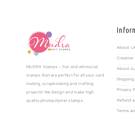
Infor
About U
Creative
MUDRA Stamps – Fun and whimsical
About ou
stamps that are perfect for all your card
Shipping
making, scrapbooking and crafting
Privacy P
projects! We design and make high
Refund a
quality photopolymer stamps.
Terms an