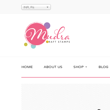
INR, Rs
HOME
ABOUT US
SHOP
BLOG