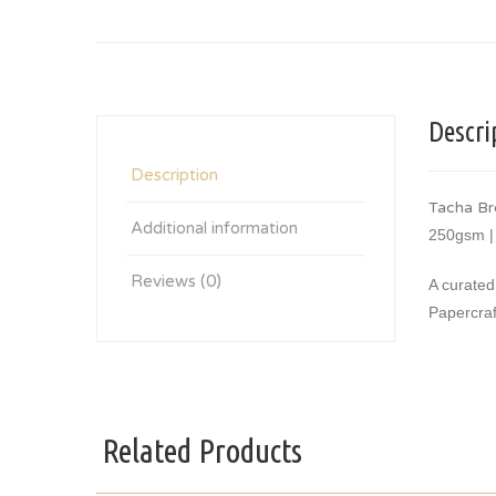
Descri
Description
Tacha Br
Additional information
250gsm |
Reviews (0)
A curated
Papercraf
Related Products