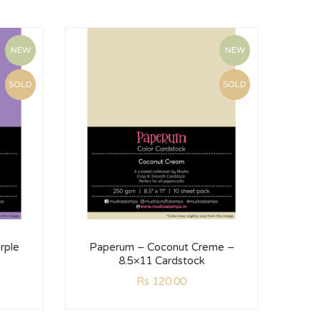
NEW
NEW
SOLD
SOLD
rple
Paperum – Coconut Creme –
Pa
8.5×11 Cardstock
Rs
120.00