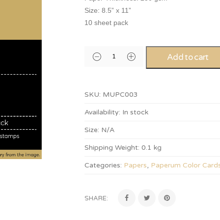
Size: 8.5” x 11”
10 sheet pack
Add to cart
SKU:
MUPC003
Availability:
In stock
Size:
N/A
Shipping Weight:
0.1 kg
Categories:
Papers
,
Paperum Color Card
SHARE: