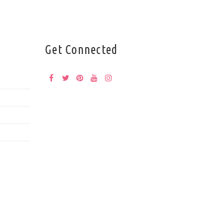
Get Connected