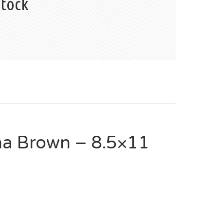
stock
a Brown – 8.5×11