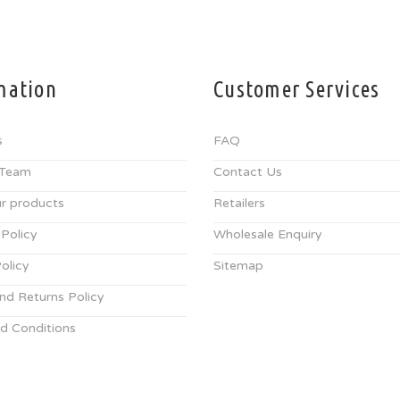
mation
Customer Services
s
FAQ
 Team
Contact Us
r products
Retailers
 Policy
Wholesale Enquiry
olicy
Sitemap
nd Returns Policy
d Conditions