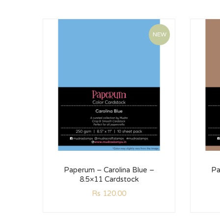
NEW
Paperum – Carolina Blue –
Pa
8.5×11 Cardstock
Rs
120.00