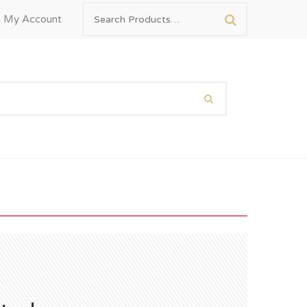
My Account