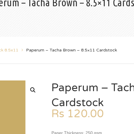
erum – Tacha Brown – 8.5×11 Card
ck 8.5x11
Paperum – Tacha Brown – 8.5×11 Cardstock
Paperum – Tach
Cardstock
Rs
120.00
Paper Thickness: 250 gsm