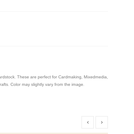
Cardstock. These are perfect for Cardmaking, Mixedmedia,
Crafts. Color may slightly vary from the image.