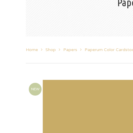
Pap
Home
Shop
Papers
Paperum Color Cardsto
NEW