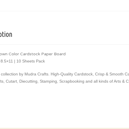
ption
own Color Cardstock Paper Board
 8.5×11 | 10 Sheets Pack
 collection by Mudra Crafts. High-Quality Cardstock, Crisp & Smooth 
ts, Cutart, Diecutting, Stamping, Scrapbooking and all kinds of Arts & 