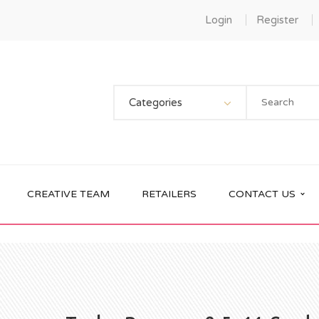
Login
Register
Categories
CREATIVE TEAM
RETAILERS
CONTACT US