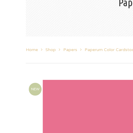
Pap
Home
Shop
Papers
Paperum Color Cardsto
NEW