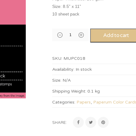
Size: 8.5” x 11”
10 sheet pack
Add to cart
SKU:
MUPC018
Availability:
In stock
Size:
N/A
Shipping Weight:
0.1 kg
Categories:
Papers
,
Paperum Color Card
SHARE: