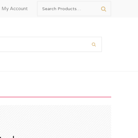
My Account