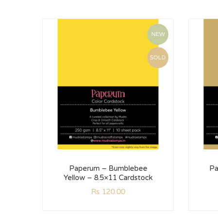
NEW
SOLD
Paperum – Bumblebee
Pa
Yellow – 8.5×11 Cardstock
Rs
120.00