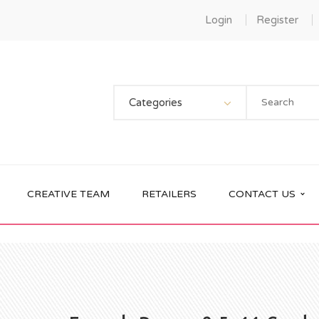
Login
Register
Categories
CREATIVE TEAM
RETAILERS
CONTACT US