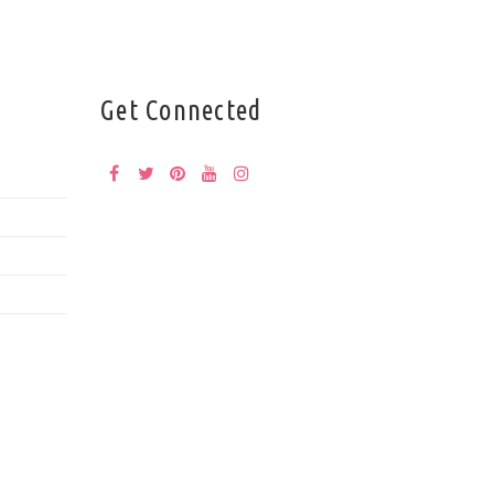
Get Connected