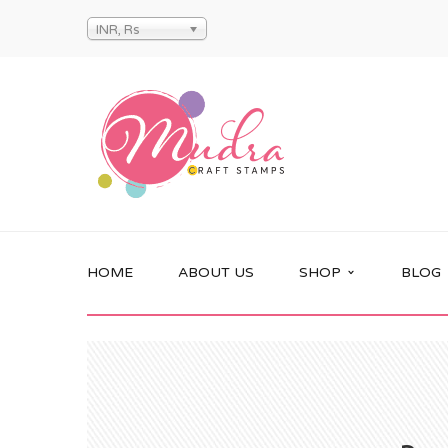
INR, Rs
HOME
ABOUT US
SHOP
BLOG