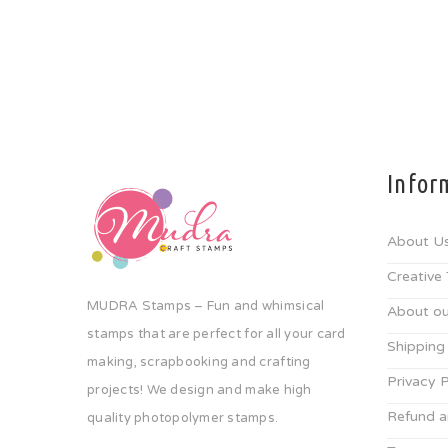
Infor
About U
Creative
MUDRA Stamps – Fun and whimsical
About ou
stamps that are perfect for all your card
Shipping
making, scrapbooking and crafting
Privacy P
projects! We design and make high
Refund a
quality photopolymer stamps.