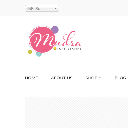
INR, Rs
HOME
ABOUT US
SHOP
BLOG