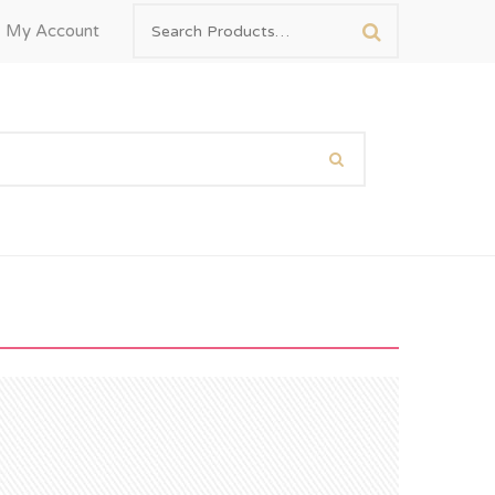
My Account