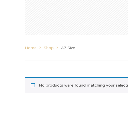
Home
Shop
A7 Size
No products were found matching your selecti