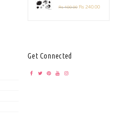
Rs
240.00
Rs
400.00
Get Connected