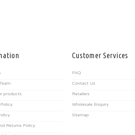
mation
Customer Services
s
FAQ
 Team
Contact Us
r products
Retailers
 Policy
Wholesale Enquiry
olicy
Sitemap
nd Returns Policy