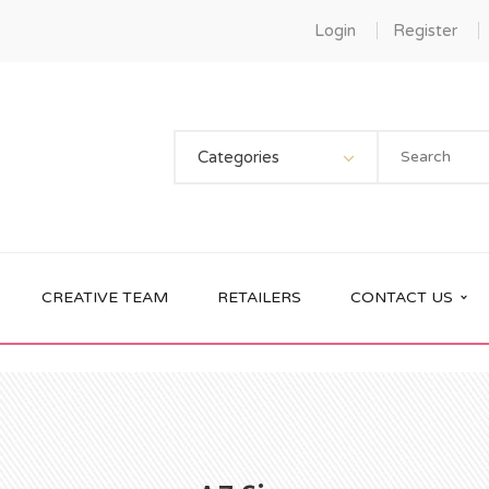
Login
Register
Categories
CREATIVE TEAM
RETAILERS
CONTACT US