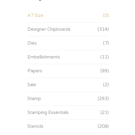
A7 Size
(0)
Designer Chipboards
(314)
Dies
(7)
Embellishments
(11)
Papers
(99)
Sale
(2)
Stamp
(293)
Stamping Essentials
(21)
Stencils
(208)