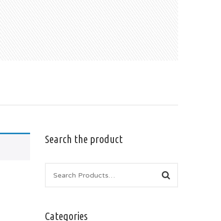
Search the product
Categories