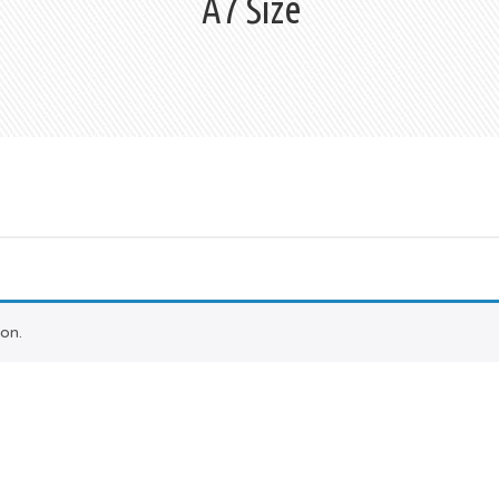
A7 Size
on.