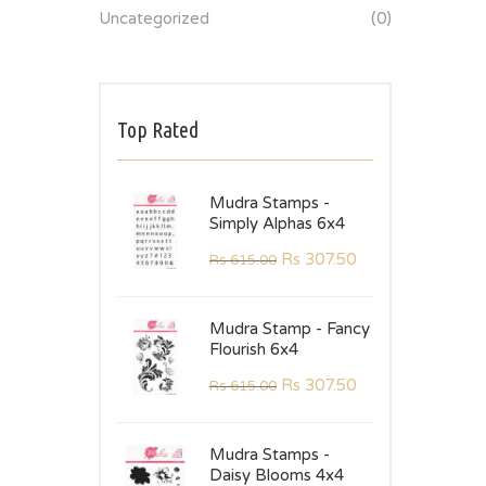
Uncategorized
(0)
Top Rated
Mudra Stamps -
Simply Alphas 6x4
Rs
307.50
Rs
615.00
Mudra Stamp - Fancy
Flourish 6x4
Rs
307.50
Rs
615.00
Mudra Stamps -
Daisy Blooms 4x4