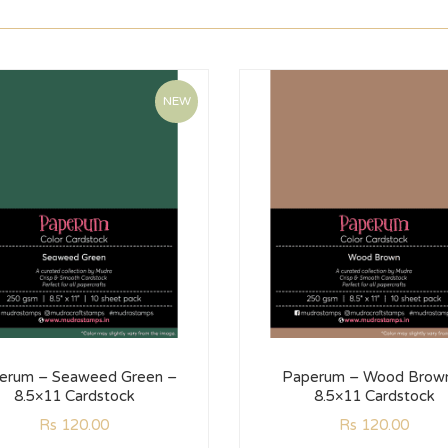
NEW
erum – Seaweed Green –
Paperum – Wood Brow
8.5×11 Cardstock
8.5×11 Cardstock
Rs
120.00
Rs
120.00