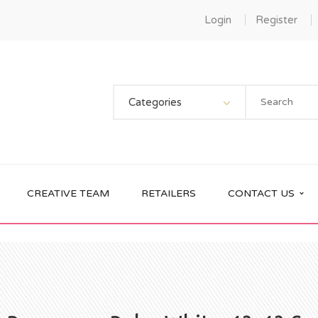
Login
Register
Categories
CREATIVE TEAM
RETAILERS
CONTACT US