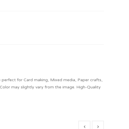
 perfect for Card making, Mixed media, Paper crafts,
 Color may slightly vary from the image. High-Quality