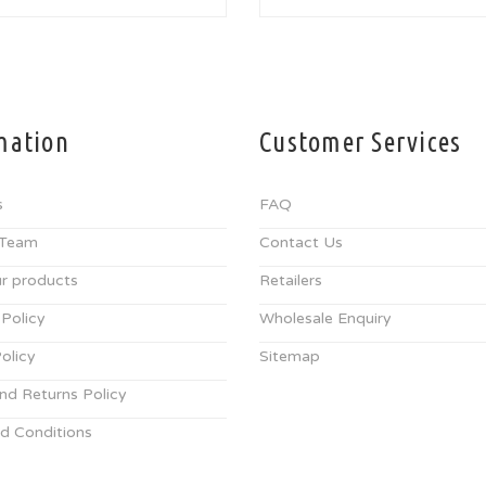
mation
Customer Services
s
FAQ
 Team
Contact Us
r products
Retailers
 Policy
Wholesale Enquiry
olicy
Sitemap
nd Returns Policy
d Conditions