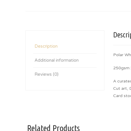
Descri
Description
Polar Wh
Additional information
250gsm |
Reviews (0)
A curate
Cut art, 
Card sto
Related Products