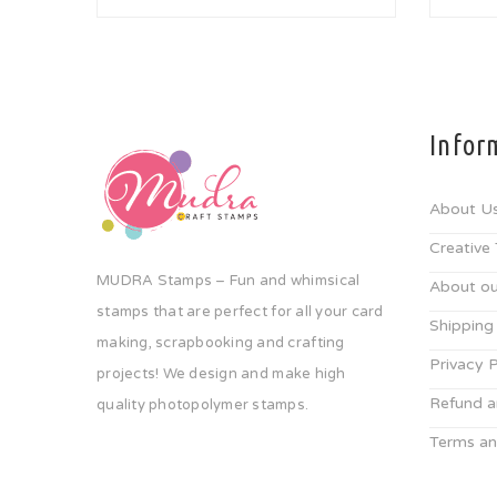
Infor
About U
Creative
MUDRA Stamps – Fun and whimsical
About ou
stamps that are perfect for all your card
Shipping
making, scrapbooking and crafting
Privacy P
projects! We design and make high
Refund a
quality photopolymer stamps.
Terms an