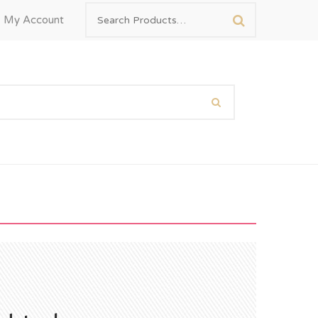
My Account