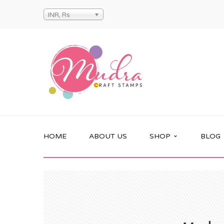
INR, Rs
HOME
ABOUT US
SHOP
BLOG