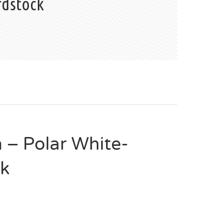
rdstock
– Polar White-
ck