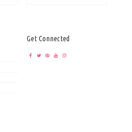
Get Connected