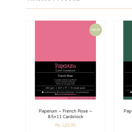
NEW
Paperum – French Rose –
Pap
8.5×11 Cardstock
Rs
120.00