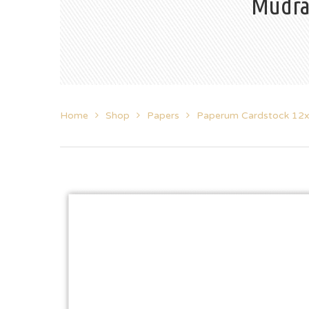
Mudra
Home
Shop
Papers
Paperum Cardstock 12