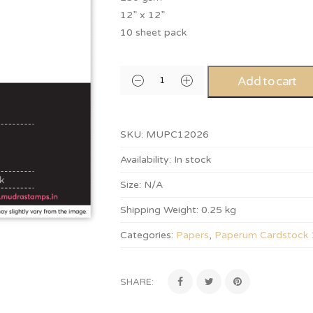
12” x 12”
10 sheet pack
Add to cart
SKU:
MUPC12026
Availability:
In stock
Size:
N/A
Shipping Weight:
0.25 kg
Categories:
Papers
,
Paperum Cardstock
SHARE: