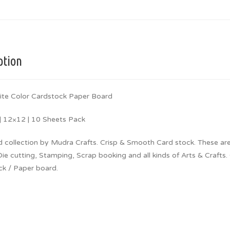
ption
ite Color Cardstock Paper Board
 12×12 | 10 Sheets Pack
d collection by Mudra Crafts. Crisp & Smooth Card stock. These are
Die cutting, Stamping, Scrap booking and all kinds of Arts & Crafts.
ck / Paper board.