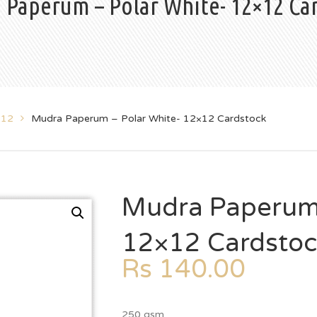
 Paperum – Polar White- 12×12 Ca
x12
Mudra Paperum – Polar White- 12×12 Cardstock
Mudra Paperum 
12×12 Cardsto
Rs
140.00
250 gsm