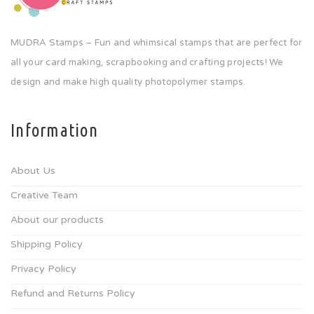
MUDRA Stamps – Fun and whimsical stamps that are perfect for
all your card making, scrapbooking and crafting projects! We
design and make high quality photopolymer stamps.
Information
About Us
Creative Team
About our products
Shipping Policy
Privacy Policy
Refund and Returns Policy