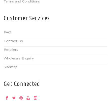
Terms and Conditions
Customer Services
FAQ
Contact Us
Retailers
Wholesale Enquiry
Sitemap
Get Connected