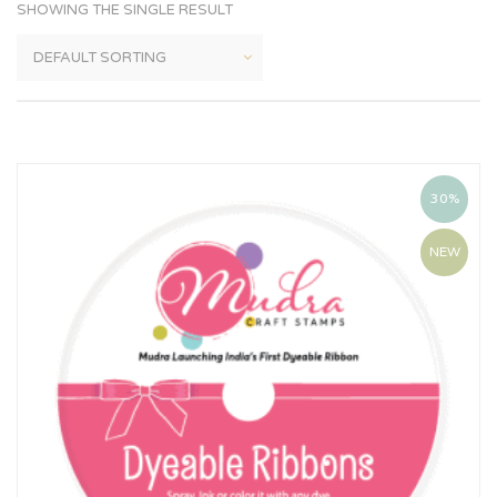
SHOWING THE SINGLE RESULT
30%
NEW