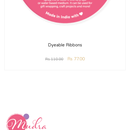
Dyeable Ribbons
Rs
77.00
Rs
110.00