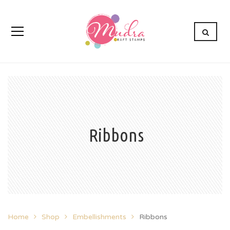
Ribbons
Home
Shop
Embellishments
Ribbons