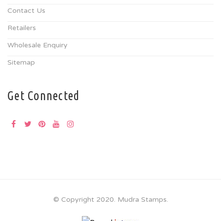
Contact Us
Retailers
Wholesale Enquiry
Sitemap
Get Connected
© Copyright 2020. Mudra Stamps.