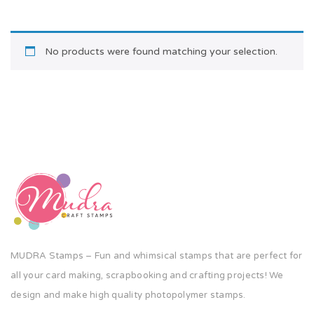
No products were found matching your selection.
MUDRA Stamps – Fun and whimsical stamps that are perfect for
all your card making, scrapbooking and crafting projects! We
design and make high quality photopolymer stamps.