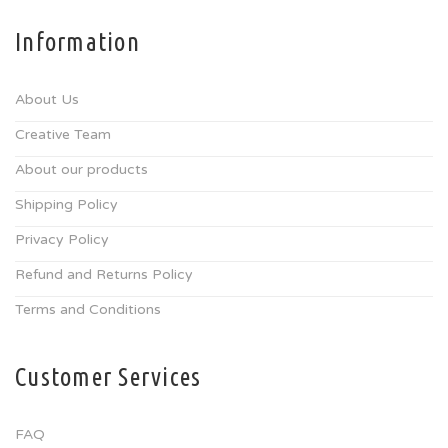
Information
About Us
Creative Team
About our products
Shipping Policy
Privacy Policy
Refund and Returns Policy
Terms and Conditions
Customer Services
FAQ