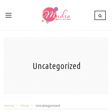
Uncategorized
Home
Shop
Uncategorized