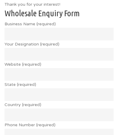
Thank you for your interest!
Wholesale Enquiry Form
Business Name (required)
Your Designation (required)
Website (required)
State (required)
Country (required)
Phone Number (required)