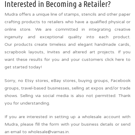
Interested in Becoming a Retailer?
Mudra offers a unique line of stamps, stencils and other paper
crafting products to retailers who have a qualified physical or
online store. We are committed in integrating creative
ingenuity and exceptional quality into each product.
Our products create timeless and elegant handmade cards,
scrapbook layouts, Invites and altered art projects. If you
want these results for you and your customers click here to
get started today!
Sorry, no Etsy stores, eBay stores, buying groups, Facebook
groups, travel-based businesses, selling at expos and/or trade
shows. Selling via social media is also not permitted. Thank
you for understanding.
If you are interested in setting up a wholesale account with
Mudra, please fill the form with your business details or send
an email to wholesale@varnas.in.