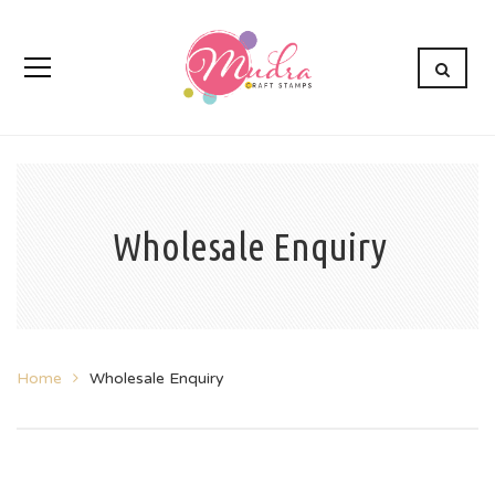
Wholesale Enquiry
Home
Wholesale Enquiry