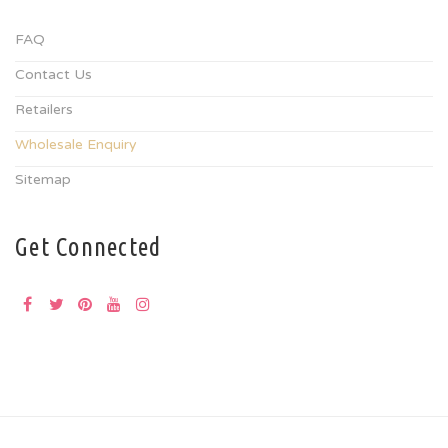
FAQ
Contact Us
Retailers
Wholesale Enquiry
Sitemap
Get Connected