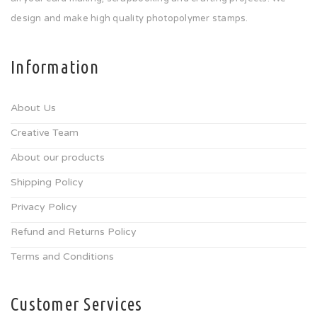
design and make high quality photopolymer stamps.
Information
About Us
Creative Team
About our products
Shipping Policy
Privacy Policy
Refund and Returns Policy
Terms and Conditions
Customer Services