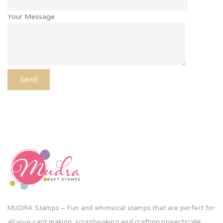
Your Message
MUDRA Stamps – Fun and whimsical stamps that are perfect for
all your card making, scrapbooking and crafting projects! We