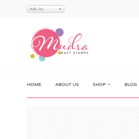
INR, Rs
HOME
ABOUT US
SHOP
BLOG