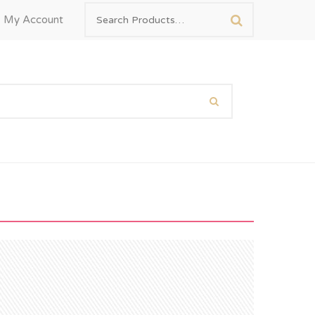
My Account