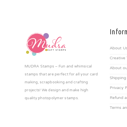
Infor
About U
Creative
MUDRA Stamps – Fun and whimsical
About ou
stamps that are perfect for all your card
Shipping
making, scrapbooking and crafting
Privacy P
projects! We design and make high
Refund a
quality photopolymer stamps.
Terms an