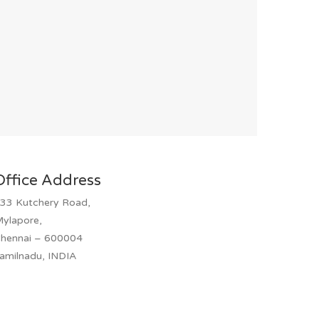
Office Address
33 Kutchery Road,
ylapore,
hennai – 600004
amilnadu, INDIA