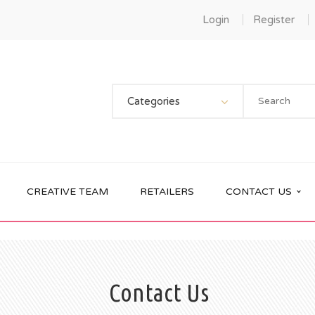
Login
Register
Categories
CREATIVE TEAM
RETAILERS
CONTACT US
Contact Us