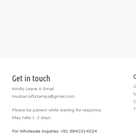
Get in touch
2
Kindly Leave A Email
M
mudracraftstamps@gmail.com
C
T
Please be patient while waiting for response.
May take 1-2 days.
For Wholesale Inquiries: +91 9841014324