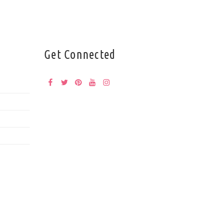
Get Connected