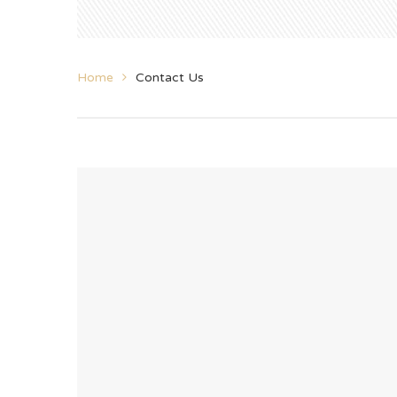
Home
Contact Us