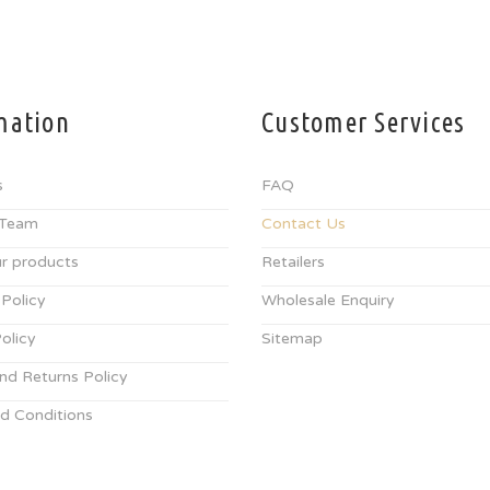
mation
Customer Services
s
FAQ
 Team
Contact Us
r products
Retailers
 Policy
Wholesale Enquiry
olicy
Sitemap
nd Returns Policy
d Conditions