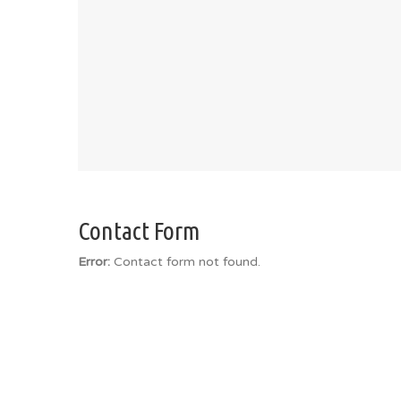
Contact Form
Error:
Contact form not found.