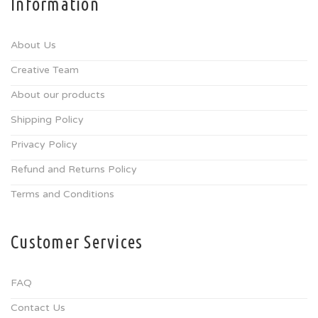
Information
About Us
Creative Team
About our products
Shipping Policy
Privacy Policy
Refund and Returns Policy
Terms and Conditions
Customer Services
FAQ
Contact Us