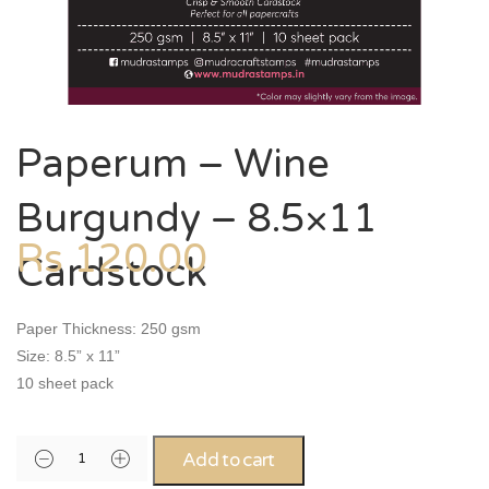
Paperum – Wine
Burgundy – 8.5×11
Rs
120.00
Cardstock
Paper Thickness: 250 gsm
Size: 8.5” x 11”
10 sheet pack
Add to cart