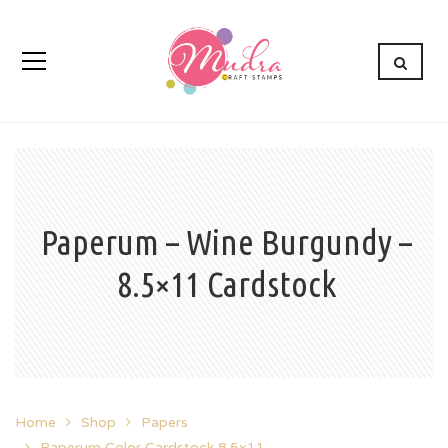
Paperum – Wine Burgundy –
8.5×11 Cardstock
Home
Shop
Papers
Paperum Color Cardstock 8.5x11