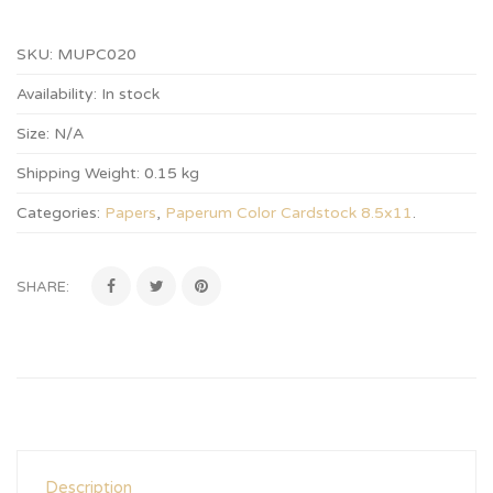
SKU:
MUPC020
Availability:
In stock
Size:
N/A
Shipping Weight:
0.15 kg
Categories:
Papers
,
Paperum Color Cardstock 8.5x11
.
SHARE:
Description