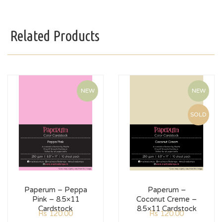
Related Products
NEW
NEW
SOLD
Paperum – Peppa
Paperum –
Pink – 8.5×11
Coconut Creme –
Cardstock
8.5×11 Cardstock
Rs
120.00
Rs
120.00