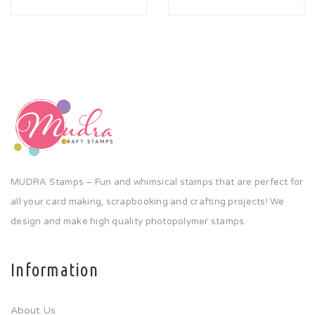
MUDRA Stamps – Fun and whimsical stamps that are perfect for
all your card making, scrapbooking and crafting projects! We
design and make high quality photopolymer stamps.
Information
About Us