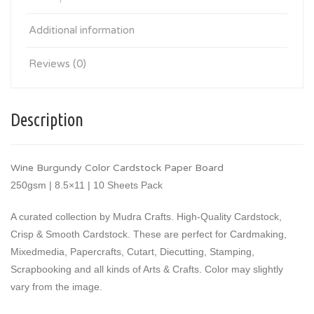
Additional information
Reviews (0)
Description
Wine Burgundy Color Cardstock Paper Board
250gsm | 8.5×11 | 10 Sheets Pack
A curated collection by Mudra Crafts. High-Quality Cardstock,
Crisp & Smooth Cardstock. These are perfect for Cardmaking,
Mixedmedia, Papercrafts, Cutart, Diecutting, Stamping,
Scrapbooking and all kinds of Arts & Crafts. Color may slightly
vary from the image.