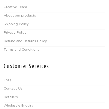
Creative Team
About our products
Shipping Policy
Privacy Policy
Refund and Returns Policy
Terms and Conditions
Customer Services
FAQ
Contact Us
Retailers
Wholesale Enquiry