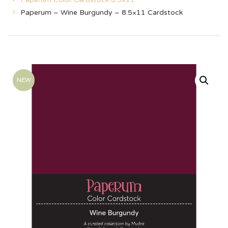
Paperum – Wine Burgundy – 8.5×11 Cardstock
NEW