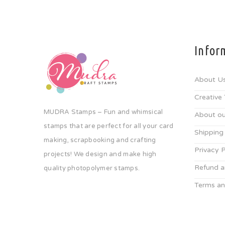
Infor
About U
Creative
MUDRA Stamps – Fun and whimsical
About ou
stamps that are perfect for all your card
Shipping
making, scrapbooking and crafting
Privacy P
projects! We design and make high
Refund a
quality photopolymer stamps.
Terms an