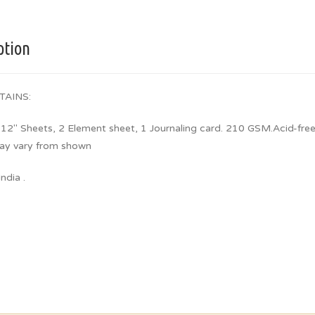
ption
TAINS:
 12″ Sheets, 2 Element sheet, 1 Journaling card. 210 GSM.Acid-free
ay vary from shown
ndia .