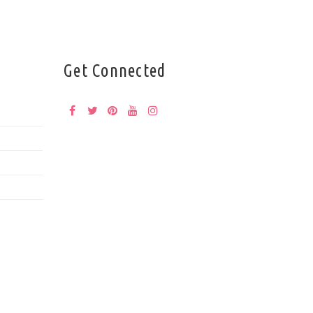
Get Connected