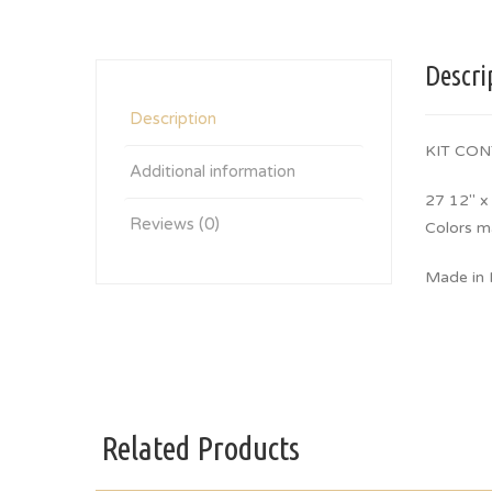
Descri
Description
KIT CON
Additional information
27 12″ x
Reviews (0)
Colors m
Made in I
Related Products