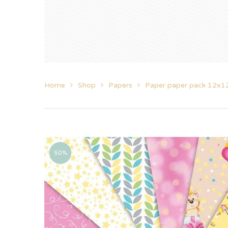
Home
Shop
Papers
Paper paper pack 12x1
50%