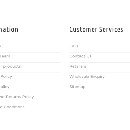
mation
Customer Services
s
FAQ
 Team
Contact Us
r products
Retailers
 Policy
Wholesale Enquiry
olicy
Sitemap
nd Returns Policy
d Conditions