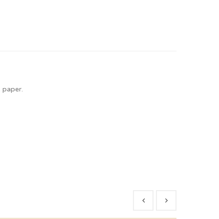
 paper.