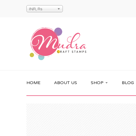
INR, Rs
HOME
ABOUT US
SHOP
BLOG