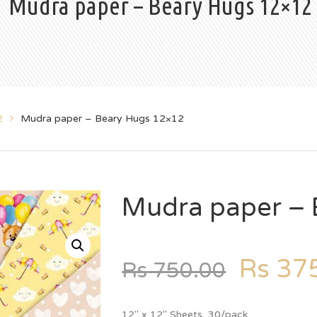
Mudra paper – Beary Hugs 12×12
2
Mudra paper – Beary Hugs 12×12
Mudra paper – 
Rs
375
Rs
750.00
12″ x 12″ Sheets, 30/pack