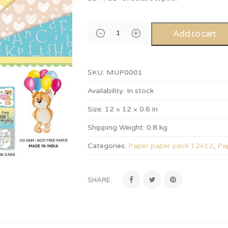
Add to cart
SKU:
MUP0001
Availability:
In stock
Size:
12 × 12 × 0.6 in
Shipping Weight:
0.8 kg
Categories:
Paper paper pack 12x12
,
Pa
SHARE: