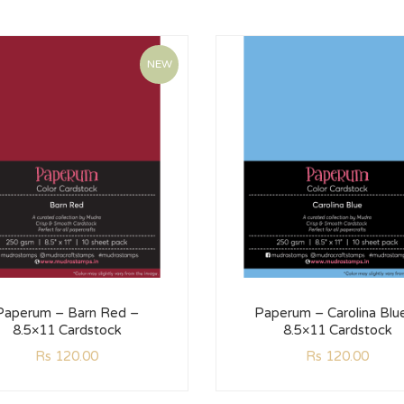
NEW
Paperum – Barn Red –
Paperum – Carolina Blu
8.5×11 Cardstock
8.5×11 Cardstock
Rs
120.00
Rs
120.00