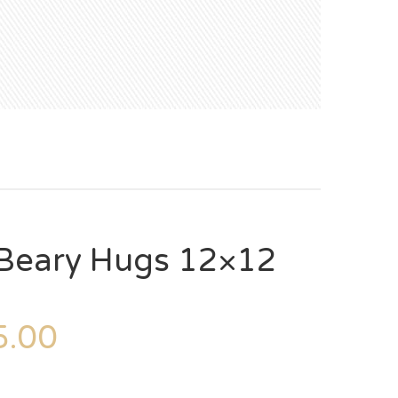
Beary Hugs 12×12
.00