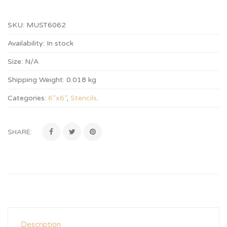
SKU:
MUST6062
Availability:
In stock
Size:
N/A
Shipping Weight:
0.018 kg
Categories:
6”x6”
,
Stencils
.
SHARE:
Description