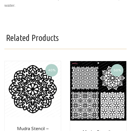
water.
Related Products
40%
50%
Mudra Stencil –