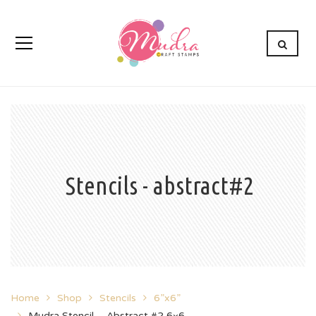
Stencils - abstract#2
Home
Shop
Stencils
6”x6”
Mudra Stencil – Abstract #2 6×6