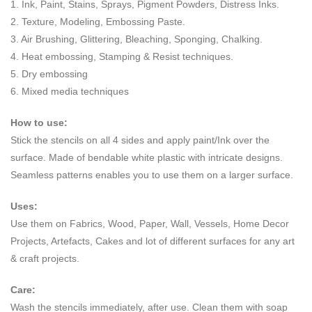
1. Ink, Paint, Stains, Sprays, Pigment Powders, Distress Inks.
2. Texture, Modeling, Embossing Paste.
3. Air Brushing, Glittering, Bleaching, Sponging, Chalking.
4. Heat embossing, Stamping & Resist techniques.
5. Dry embossing
6. Mixed media techniques
How to use:
Stick the stencils on all 4 sides and apply paint/Ink over the
surface. Made of bendable white plastic with intricate designs.
Seamless patterns enables you to use them on a larger surface.
Uses:
Use them on Fabrics, Wood, Paper, Wall, Vessels, Home Decor
Projects, Artefacts, Cakes and lot of different surfaces for any art
& craft projects.
Care:
Wash the stencils immediately, after use. Clean them with soap