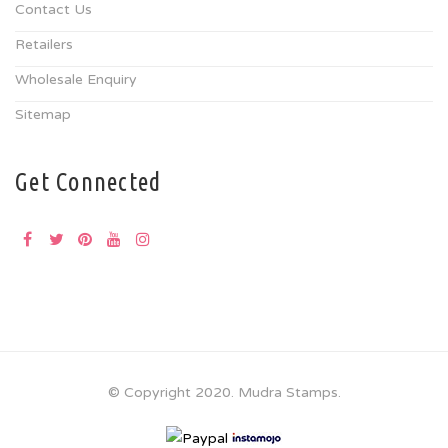
Contact Us
Retailers
Wholesale Enquiry
Sitemap
Get Connected
© Copyright 2020. Mudra Stamps.