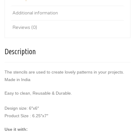
Additional information
Reviews (0)
Description
The stencils are used to create lovely patterns in your projects.
Made in India
Easy to clean, Reusable & Durable.
Design size: 6″x6″
Product Size : 6.25″x7″
Use it with: