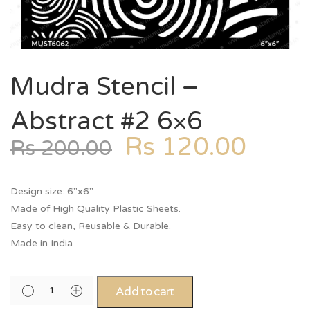
Mudra Stencil –
Abstract #2 6×6
Rs
120.00
Rs
200.00
Design size: 6″x6″
Made of High Quality Plastic Sheets.
Easy to clean, Reusable & Durable.
Made in India
Add to cart