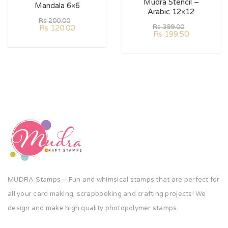
Mudra Stencil –
Mandala 6×6
Arabic 12×12
Rs
200.00
Rs
399.00
Rs
120.00
Rs
199.50
MUDRA Stamps – Fun and whimsical stamps that are perfect for
all your card making, scrapbooking and crafting projects! We
design and make high quality photopolymer stamps.