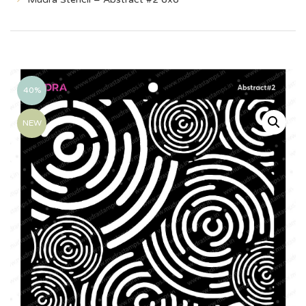
40%
NEW