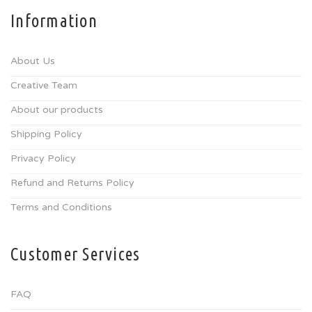
Information
About Us
Creative Team
About our products
Shipping Policy
Privacy Policy
Refund and Returns Policy
Terms and Conditions
Customer Services
FAQ