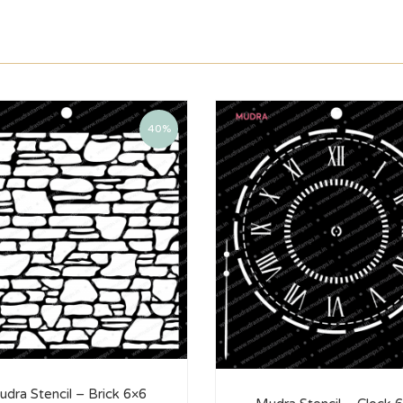
40%
dra Stencil – Brick 6×6