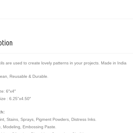
ption
ils are used to create lovely patterns in your projects. Made in India
lean, Reusable & Durable.
ze: 6″x4″
ize : 6.25”x4.50″
th:
aint, Stains, Sprays, Pigment Powders, Distress Inks.
e, Modeling, Embossing Paste.