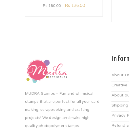
Rs
126.00
Rs
180.00
Infor
About U
Creative
MUDRA Stamps – Fun and whimsical
About ou
stamps that are perfect for all your card
Shipping
making, scrapbooking and crafting
Privacy P
projects! We design and make high
Refund a
quality photopolymer stamps.