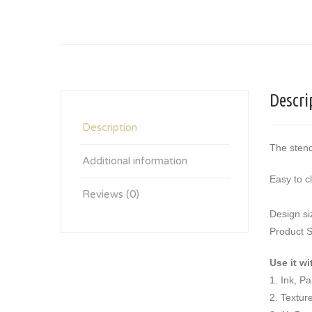
Descri
Description
The stenc
Additional information
Easy to c
Reviews (0)
Design si
Product S
Use it wi
1. Ink, P
2. Textur