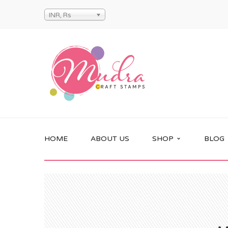
INR, Rs
HOME
ABOUT US
SHOP
BLOG