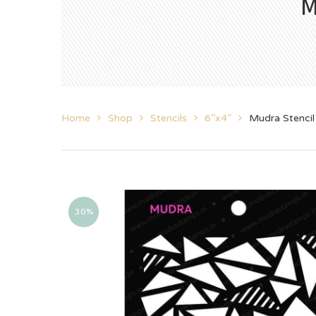
M
Home
Shop
Stencils
6”x4”
Mudra Stencil
30%