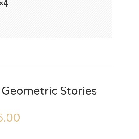
×4
 Geometric Stories
.00