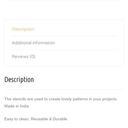
Description
Additional information
Reviews (0)
Description
The stencils are used to create lovely patterns in your projects.
Made in India
Easy to clean, Reusable & Durable.