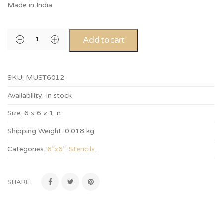
Made in India
Add to cart
SKU:
MUST6012
Availability:
In stock
Size:
6 × 6 × 1 in
Shipping Weight:
0.018 kg
Categories:
6”x6”
,
Stencils
.
SHARE: