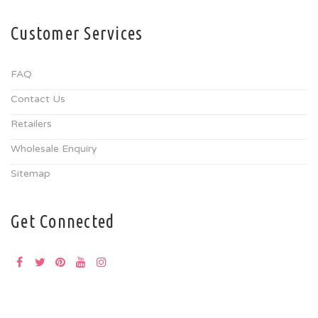
Customer Services
FAQ
Contact Us
Retailers
Wholesale Enquiry
Sitemap
Get Connected