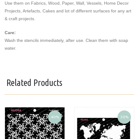
Use them on Fabrics, Wood, Paper, Wall, Vessels, Home Decor
Projects, Artefacts, Cakes and lot of different surfaces for any art
& craft projects.
Care:
Wash the stencils immediately, after use. Clean them with soap
water.
Related Products
40%
30%