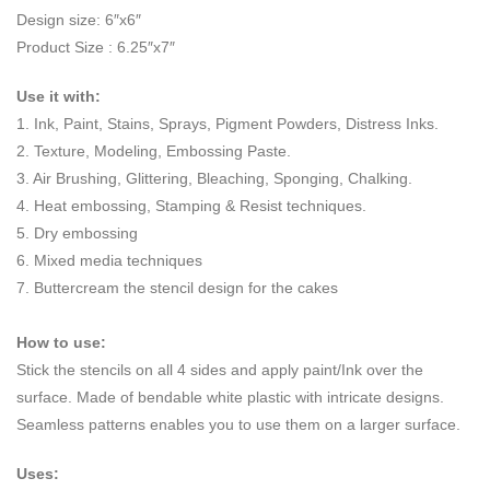
Design size: 6″x6″
Product Size : 6.25″x7″
Use it with:
1. Ink, Paint, Stains, Sprays, Pigment Powders, Distress Inks.
2. Texture, Modeling, Embossing Paste.
3. Air Brushing, Glittering, Bleaching, Sponging, Chalking.
4. Heat embossing, Stamping & Resist techniques.
5. Dry embossing
6. Mixed media techniques
7. Buttercream the stencil design for the cakes
How to use:
Stick the stencils on all 4 sides and apply paint/Ink over the
surface. Made of bendable white plastic with intricate designs.
Seamless patterns enables you to use them on a larger surface.
Uses: