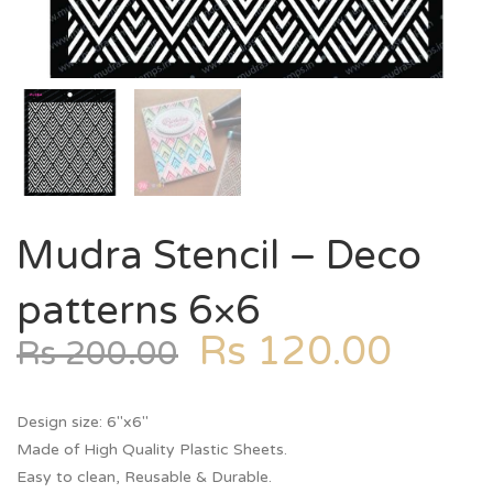
Mudra Stencil – Deco
patterns 6×6
Rs
120.00
Rs
200.00
Design size: 6″x6″
Made of High Quality Plastic Sheets.
Easy to clean, Reusable & Durable.