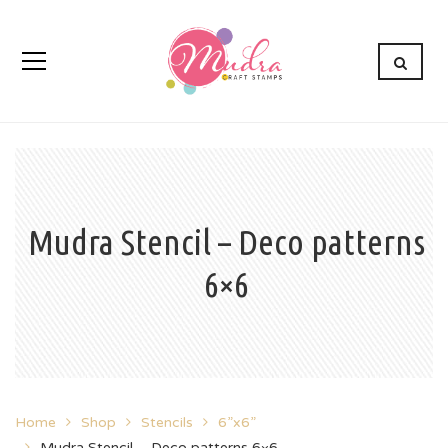
Mudra Stencil – Deco patterns
6×6
Home
Shop
Stencils
6”x6”
Mudra Stencil – Deco patterns 6×6