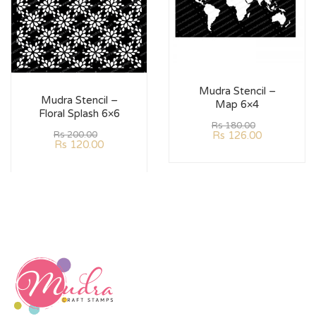
Mudra Stencil –
Mudra Stencil –
Map 6×4
Floral Splash 6×6
Rs
180.00
Rs
126.00
Rs
200.00
Rs
120.00