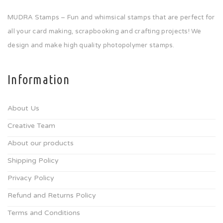
MUDRA Stamps – Fun and whimsical stamps that are perfect for
all your card making, scrapbooking and crafting projects! We
design and make high quality photopolymer stamps.
Information
About Us
Creative Team
About our products
Shipping Policy
Privacy Policy
Refund and Returns Policy
Terms and Conditions