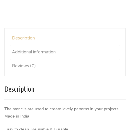
Description
Additional information
Reviews (0)
Description
The stencils are used to create lovely patterns in your projects.
Made in India
Easy to clean, Reusable & Durable.