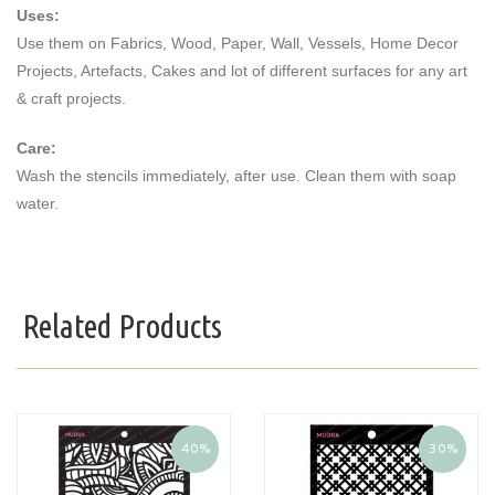
Uses:
Use them on Fabrics, Wood, Paper, Wall, Vessels, Home Decor
Projects, Artefacts, Cakes and lot of different surfaces for any art
& craft projects.
Care:
Wash the stencils immediately, after use. Clean them with soap
water.
Related Products
40%
30%