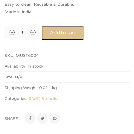
Easy to clean, Reusable & Durable.
Made in India
Add to cart
SKU:
MUST6004
Availability:
In stock
Size:
N/A
Shipping Weight:
0.014 kg
Categories:
6”x6”
,
Stencils
.
SHARE: