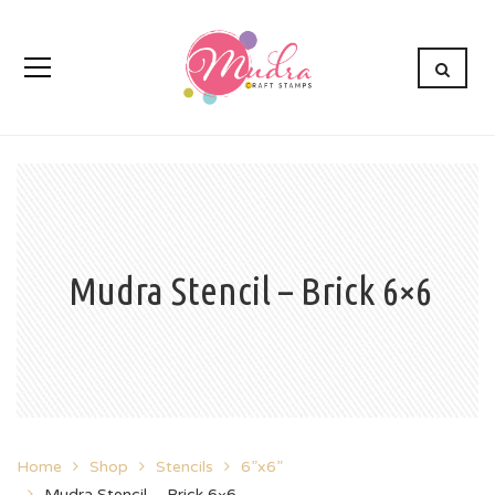
Mudra Stencil – Brick 6×6
Home
Shop
Stencils
6”x6”
Mudra Stencil – Brick 6×6