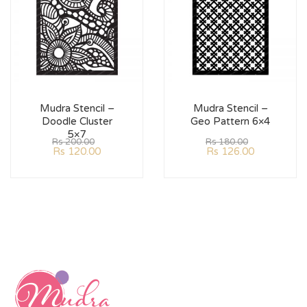
Mudra Stencil –
Mudra Stencil –
Doodle Cluster
Geo Pattern 6×4
5×7
Rs
200.00
Rs
180.00
Rs
120.00
Rs
126.00