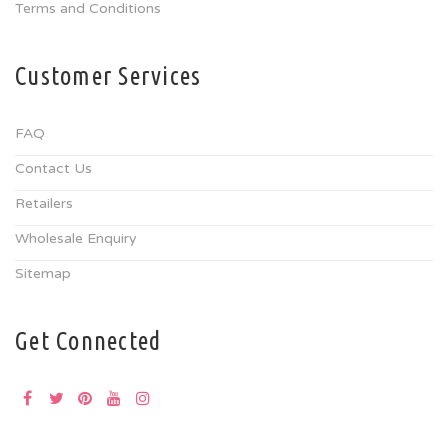
Terms and Conditions
Customer Services
FAQ
Contact Us
Retailers
Wholesale Enquiry
Sitemap
Get Connected