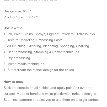
Design size: 6″x6″
Product Size : 6.25″x7″
Use it with:
1. Ink, Paint, Stains, Sprays, Pigment Powders, Distress Inks.
2. Texture, Modeling, Embossing Paste.
3. Air Brushing, Glittering, Bleaching, Sponging, Chalking.
4. Heat embossing, Stamping & Resist techniques.
5. Dry embossing
6. Mixed media techniques
7. Buttercream the stencil design for the cakes
How to use:
Stick the stencils on all 4 sides and apply paint/Ink over the
surface. Made of bendable white plastic with intricate designs.
Seamless patterns enables you to use them on a larger surface.