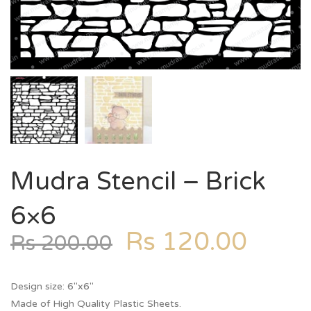
Mudra Stencil – Brick
6×6
Rs
120.00
Rs
200.00
Design size: 6″x6″
Made of High Quality Plastic Sheets.