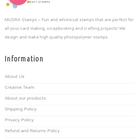
MUDRA Stamps – Fun and whimsical stamps that are perfect for
all your card making, scrapbooking and crafting projects! We
design and make high quality photopolymer stamps.
Information
About Us
Creative Team
About our products
Shipping Policy
Privacy Policy
Refund and Returns Policy