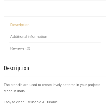
Description
Additional information
Reviews (0)
Description
The stencils are used to create lovely patterns in your projects.
Made in India
Easy to clean, Reusable & Durable.