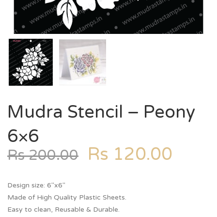
Mudra Stencil – Peony
6×6
Rs
120.00
Rs
200.00
Design size: 6″x6″
Made of High Quality Plastic Sheets.
Easy to clean, Reusable & Durable.