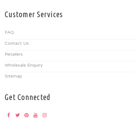
Customer Services
FAQ
Contact Us
Retailers
Wholesale Enquiry
Sitemap
Get Connected