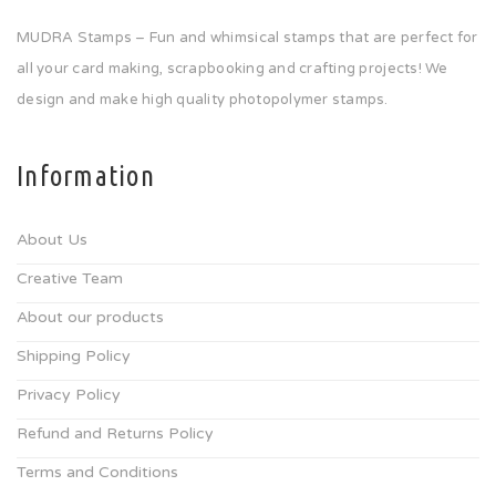
MUDRA Stamps – Fun and whimsical stamps that are perfect for
all your card making, scrapbooking and crafting projects! We
design and make high quality photopolymer stamps.
Information
About Us
Creative Team
About our products
Shipping Policy
Privacy Policy
Refund and Returns Policy
Terms and Conditions