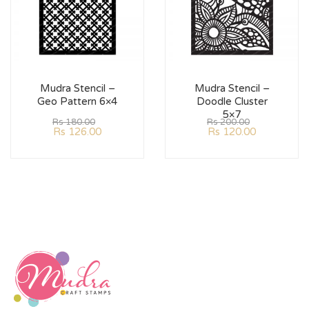
Mudra Stencil –
Mudra Stencil –
Geo Pattern 6×4
Doodle Cluster
5×7
Rs
180.00
Rs
200.00
Rs
126.00
Rs
120.00