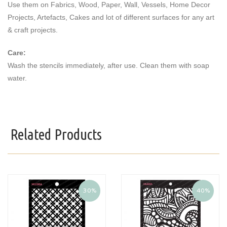
Use them on Fabrics, Wood, Paper, Wall, Vessels, Home Decor
Projects, Artefacts, Cakes and lot of different surfaces for any art
& craft projects.
Care:
Wash the stencils immediately, after use. Clean them with soap
water.
Related Products
30%
40%