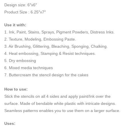
Design size: 6″x6″
Product Size : 6.25″x7″
Use it with:
1. Ink, Paint, Stains, Sprays, Pigment Powders, Distress Inks.
2. Texture, Modeling, Embossing Paste.
3. Air Brushing, Glittering, Bleaching, Sponging, Chalking.
4. Heat embossing, Stamping & Resist techniques.
5. Dry embossing
6. Mixed media techniques
7. Buttercream the stencil design for the cakes
How to use:
Stick the stencils on all 4 sides and apply paint/Ink over the
surface. Made of bendable white plastic with intricate designs.
Seamless patterns enables you to use them on a larger surface.
Uses: