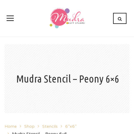
Mudra Stencil – Peony 6×6
Home
Shop
Stencils
6”x6”
Mudra Stencil – Peony 6×6