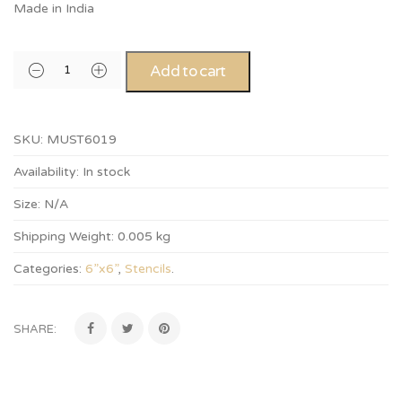
Made in India
Add to cart
SKU:
MUST6019
Availability:
In stock
Size:
N/A
Shipping Weight:
0.005 kg
Categories:
6”x6”
,
Stencils
.
SHARE: