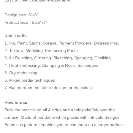
Easy to clean, Reusable & Durable.
Design size: 6″x6″
Product Size : 6.25″x7″
Use it with:
1. Ink, Paint, Stains, Sprays, Pigment Powders, Distress Inks.
2. Texture, Modeling, Embossing Paste.
3. Air Brushing, Glittering, Bleaching, Sponging, Chalking.
4. Heat embossing, Stamping & Resist techniques.
5. Dry embossing
6. Mixed media techniques
7. Buttercream the stencil design for the cakes
How to use:
Stick the stencils on all 4 sides and apply paint/Ink over the
surface. Made of bendable white plastic with intricate designs.
Seamless patterns enables you to use them on a larger surface.