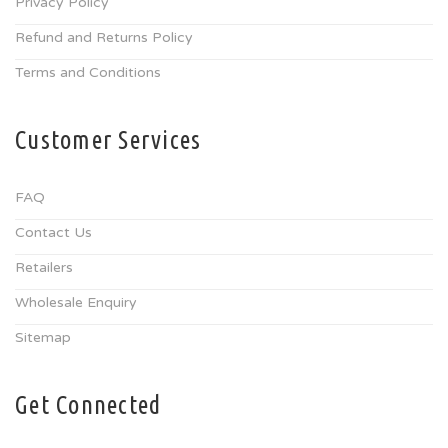
Privacy Policy
Refund and Returns Policy
Terms and Conditions
Customer Services
FAQ
Contact Us
Retailers
Wholesale Enquiry
Sitemap
Get Connected