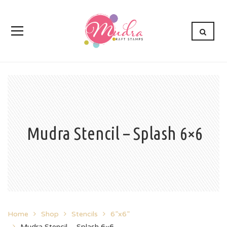
Mudra Stencil – Splash 6×6
Home
Shop
Stencils
6”x6”
Mudra Stencil – Splash 6×6