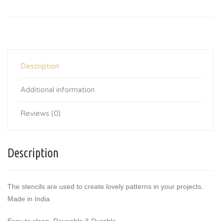
Description
Additional information
Reviews (0)
Description
The stencils are used to create lovely patterns in your projects.
Made in India