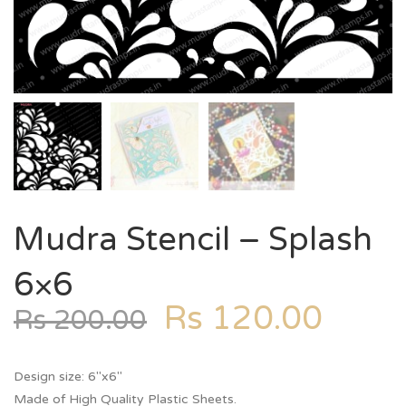
Mudra Stencil – Splash
6×6
Rs
120.00
Rs
200.00
Design size: 6″x6″
Made of High Quality Plastic Sheets.