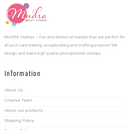
MUDRA Stamps – Fun and whimsical stamps that are perfect for
all your card making, scrapbooking and crafting projects! We
design and make high quality photopolymer stamps.
Information
About Us
Creative Team
About our products
Shipping Policy