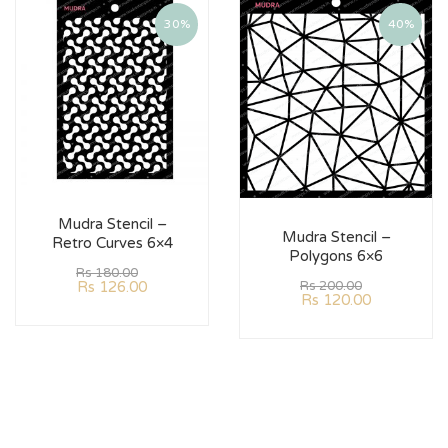
30%
40%
Mudra Stencil –
Mudra Stencil –
Retro Curves 6×4
Polygons 6×6
Rs
180.00
Rs
126.00
Rs
200.00
Rs
120.00