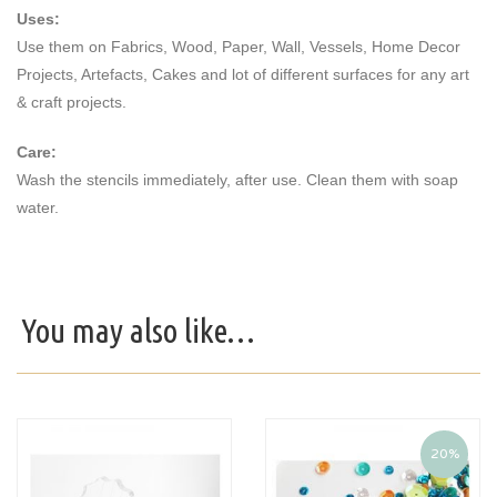
Uses:
Use them on Fabrics, Wood, Paper, Wall, Vessels, Home Decor
Projects, Artefacts, Cakes and lot of different surfaces for any art
& craft projects.
Care:
Wash the stencils immediately, after use. Clean them with soap
water.
You may also like…
20%