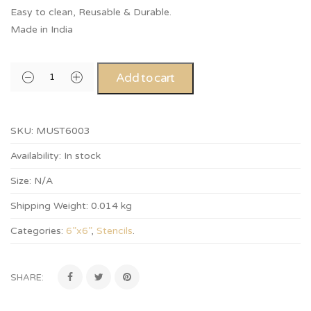
Easy to clean, Reusable & Durable.
Made in India
Add to cart
SKU:
MUST6003
Availability:
In stock
Size:
N/A
Shipping Weight:
0.014 kg
Categories:
6”x6”
,
Stencils
.
SHARE: