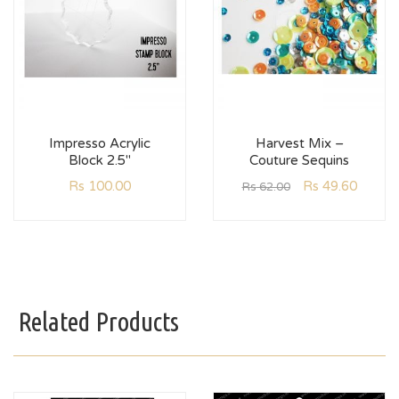
Impresso Acrylic
Harvest Mix –
Block 2.5″
Couture Sequins
Rs
100.00
Rs
49.60
Rs
62.00
Related Products