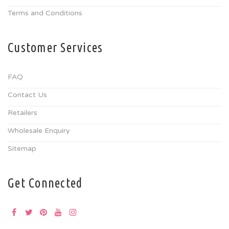
Terms and Conditions
Customer Services
FAQ
Contact Us
Retailers
Wholesale Enquiry
Sitemap
Get Connected