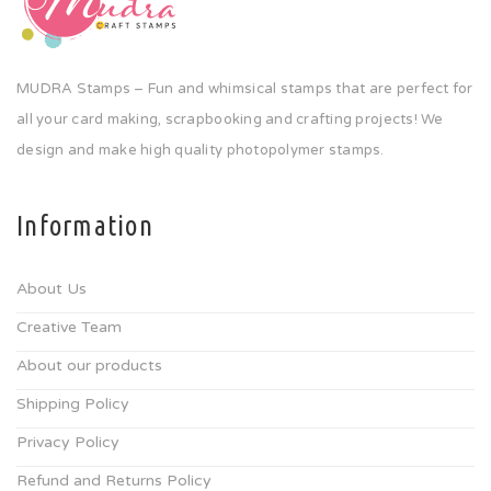
MUDRA Stamps – Fun and whimsical stamps that are perfect for
all your card making, scrapbooking and crafting projects! We
design and make high quality photopolymer stamps.
Information
About Us
Creative Team
About our products
Shipping Policy
Privacy Policy
Refund and Returns Policy