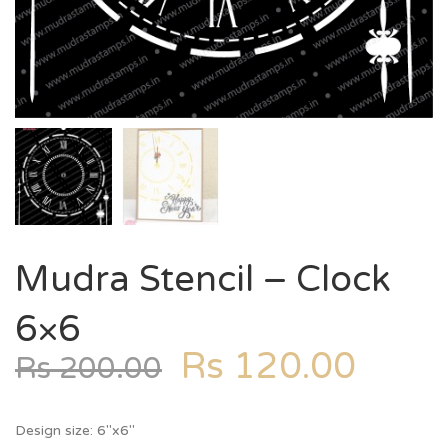
Mudra Stencil – Clock
6×6
Rs
120.00
Rs
200.00
Design size: 6″x6″