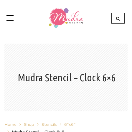
Mudra Stencil – Clock 6×6
Home
Shop
Stencils
6”x6”
Mudra Stencil – Clock 6×6