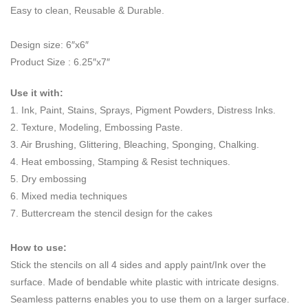
Easy to clean, Reusable & Durable.
Design size: 6″x6″
Product Size : 6.25″x7″
Use it with:
1. Ink, Paint, Stains, Sprays, Pigment Powders, Distress Inks.
2. Texture, Modeling, Embossing Paste.
3. Air Brushing, Glittering, Bleaching, Sponging, Chalking.
4. Heat embossing, Stamping & Resist techniques.
5. Dry embossing
6. Mixed media techniques
7. Buttercream the stencil design for the cakes
How to use:
Stick the stencils on all 4 sides and apply paint/Ink over the
surface. Made of bendable white plastic with intricate designs.
Seamless patterns enables you to use them on a larger surface.