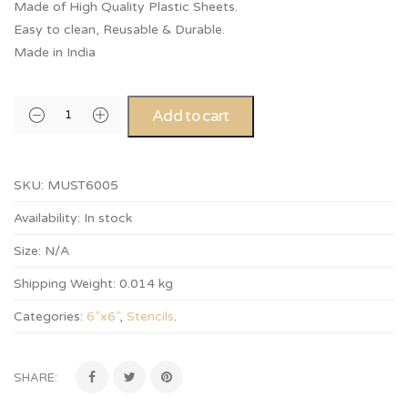
Made of High Quality Plastic Sheets.
Easy to clean, Reusable & Durable.
Made in India
Add to cart
SKU:
MUST6005
Availability:
In stock
Size:
N/A
Shipping Weight:
0.014 kg
Categories:
6”x6”
,
Stencils
.
SHARE: