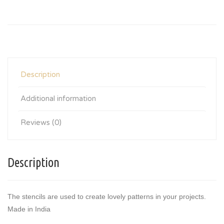
Description
Additional information
Reviews (0)
Description
The stencils are used to create lovely patterns in your projects.
Made in India