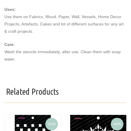
Uses:
Use them on Fabrics, Wood, Paper, Wall, Vessels, Home Decor
Projects, Artefacts, Cakes and lot of different surfaces for any art
& craft projects.
Care:
Wash the stencils immediately, after use. Clean them with soap
water.
Related Products
30%
40%