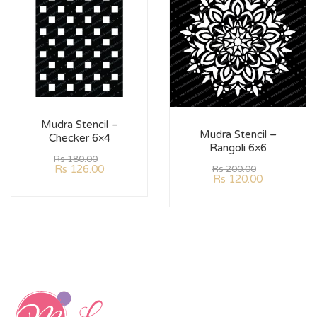
Mudra Stencil –
Mudra Stencil –
Checker 6×4
Rangoli 6×6
Rs
180.00
Rs
126.00
Rs
200.00
Rs
120.00