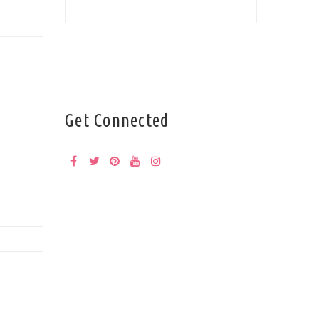
Get Connected