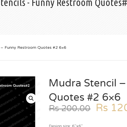
Stencils - Funny Restroom Quotes
l – Funny Restroom Quotes #2 6×6
Mudra Stencil 
Quotes #2 6×6
Rs
120
Rs
200.00
Design size: 6″x6″