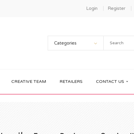
Login
Register
Categories
CREATIVE TEAM
RETAILERS
CONTACT US