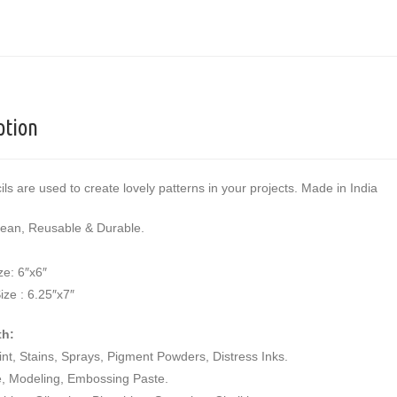
ption
ils are used to create lovely patterns in your projects. Made in India
lean, Reusable & Durable.
ze: 6″x6″
ize : 6.25″x7″
th:
aint, Stains, Sprays, Pigment Powders, Distress Inks.
e, Modeling, Embossing Paste.