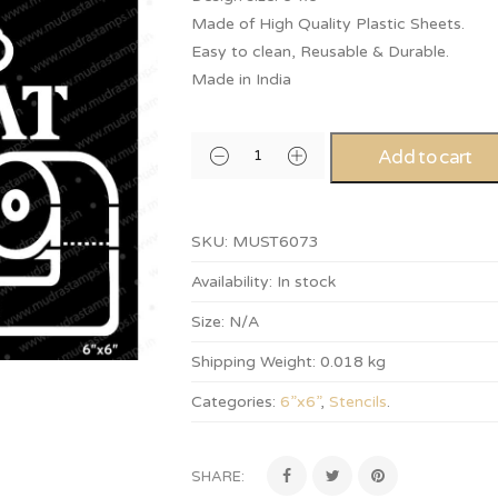
Made of High Quality Plastic Sheets.
Easy to clean, Reusable & Durable.
Made in India
Add to cart
SKU:
MUST6073
Availability:
In stock
Size:
N/A
Shipping Weight:
0.018 kg
Categories:
6”x6”
,
Stencils
.
SHARE: