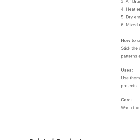
3. Air Br
4. Heat e
5. Dry e
6. Mixed
How to 
Stick the
patterns 
Uses:
Use them 
projects.
Care:
Wash the 