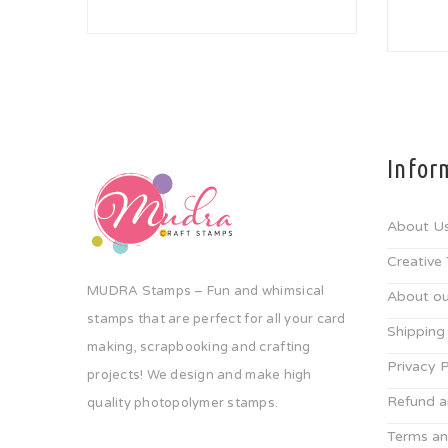
Infor
About U
Creative
MUDRA Stamps – Fun and whimsical
About ou
stamps that are perfect for all your card
Shipping
making, scrapbooking and crafting
Privacy P
projects! We design and make high
Refund a
quality photopolymer stamps.
Terms an