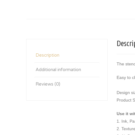
Descri
Description
The stenc
Additional information
Easy to c
Reviews (0)
Design si
Product S
Use it wi
1. Ink, P
2. Textur