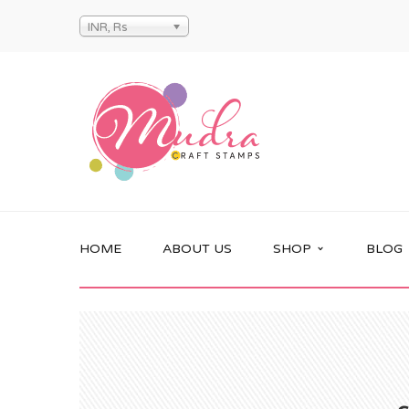
INR, Rs
HOME
ABOUT US
SHOP
BLOG