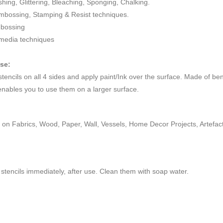
ushing, Glittering, Bleaching, Sponging, Chalking.
mbossing, Stamping & Resist techniques.
mbossing
 media techniques
use:
 stencils on all 4 sides and apply paint/Ink over the surface. Made of be
enables you to use them on a larger surface.
on Fabrics, Wood, Paper, Wall, Vessels, Home Decor Projects, Artefacts,
stencils immediately, after use. Clean them with soap water.