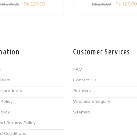
Rs
120.00
Rs
120.00
Rs
200.00
Rs
200.00
mation
Customer Services
s
FAQ
 Team
Contact Us
r products
Retailers
 Policy
Wholesale Enquiry
olicy
Sitemap
nd Returns Policy
d Conditions