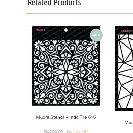
Related Products
40%
Mudra Stencil – Indo Tile 6×6
Mud
Rs
120.00
Rs
200.00