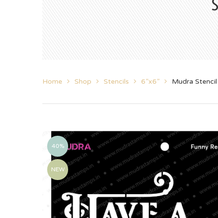
Home
Shop
Stencils
6”x6”
Mudra Stenci
40%
NEW