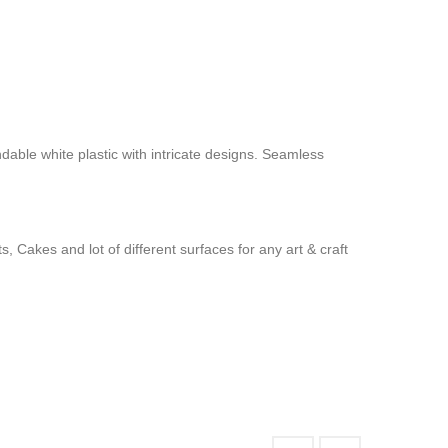
ndable white plastic with intricate designs. Seamless
 Cakes and lot of different surfaces for any art & craft