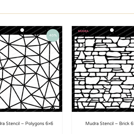
40%
ra Stencil – Polygons 6×6
Mudra Stencil – Brick 