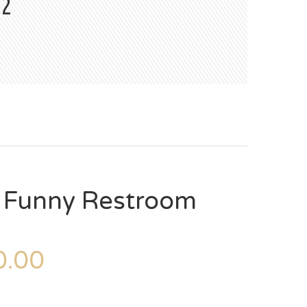
#2
– Funny Restroom
.00