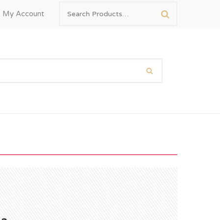
My Account