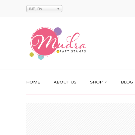
INR, Rs
HOME
ABOUT US
SHOP
BLOG