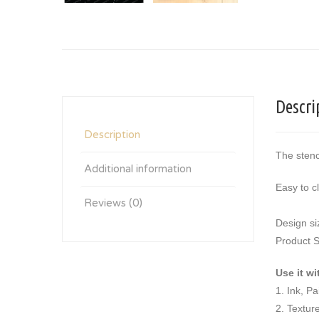
Descri
Description
The stenc
Additional information
Easy to c
Reviews (0)
Design si
Product S
Use it wi
1. Ink, P
2. Textur