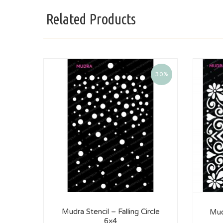
Related Products
30%
Mudra Stencil – Falling Circle
Mud
6×4