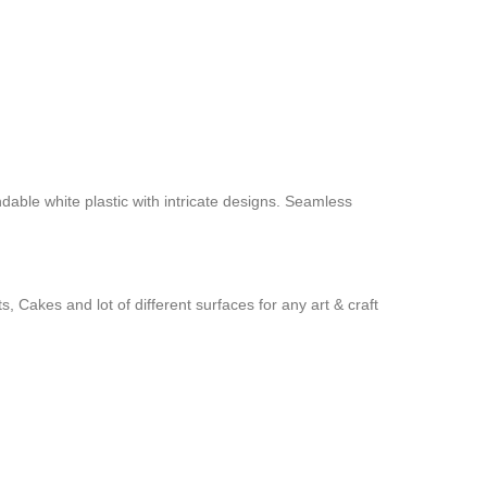
ndable white plastic with intricate designs. Seamless
 Cakes and lot of different surfaces for any art & craft