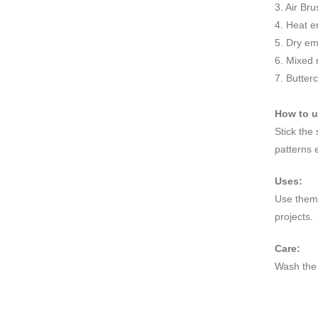
3. Air Br
4. Heat e
5. Dry e
6. Mixed
7. Butter
How to 
Stick the
patterns 
Uses:
Use them 
projects.
Care:
Wash the 