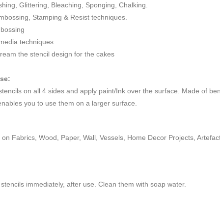
ushing, Glittering, Bleaching, Sponging, Chalking.
mbossing, Stamping & Resist techniques.
mbossing
 media techniques
cream the stencil design for the cakes
use:
 stencils on all 4 sides and apply paint/Ink over the surface. Made of be
enables you to use them on a larger surface.
on Fabrics, Wood, Paper, Wall, Vessels, Home Decor Projects, Artefacts,
stencils immediately, after use. Clean them with soap water.