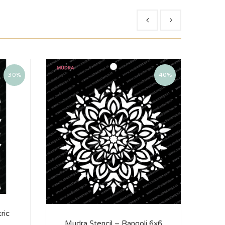
30%
40%
ric
Mudra Stencil – Rangoli 6×6