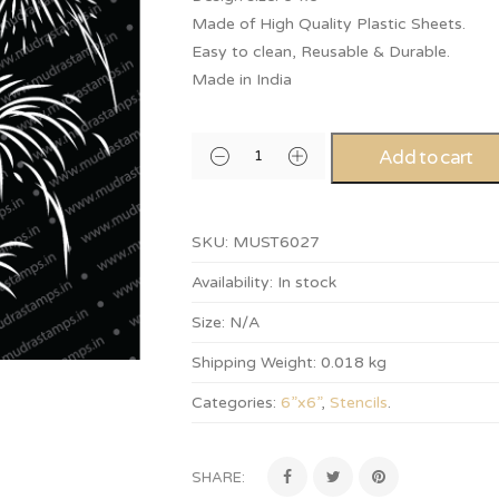
Made of High Quality Plastic Sheets.
Easy to clean, Reusable & Durable.
Made in India
Add to cart
SKU:
MUST6027
Availability:
In stock
Size:
N/A
Shipping Weight:
0.018 kg
Categories:
6”x6”
,
Stencils
.
SHARE: