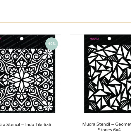
40%
Mudra Stencil – Geomet
ra Stencil – Indo Tile 6×6
Stories 6×4