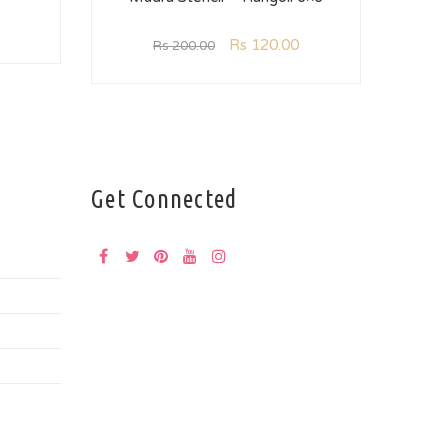
Rs
120.00
Rs
200.00
Get Connected