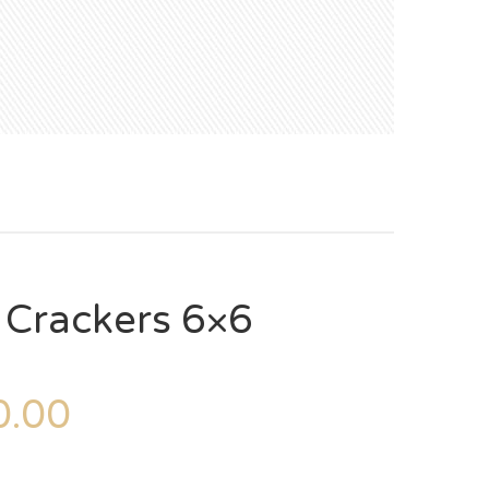
 Crackers 6×6
.00