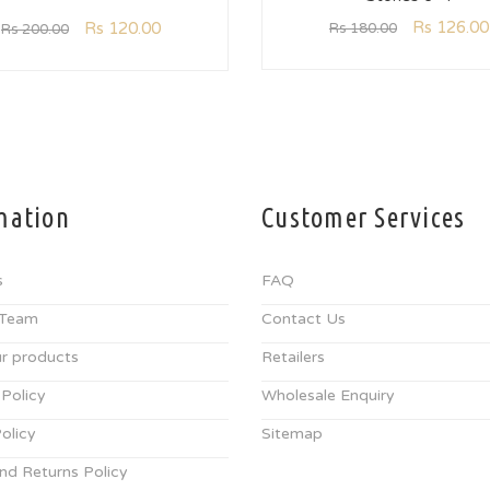
Rs
126.00
Rs
120.00
Rs
180.00
Rs
200.00
mation
Customer Services
s
FAQ
 Team
Contact Us
r products
Retailers
 Policy
Wholesale Enquiry
olicy
Sitemap
nd Returns Policy