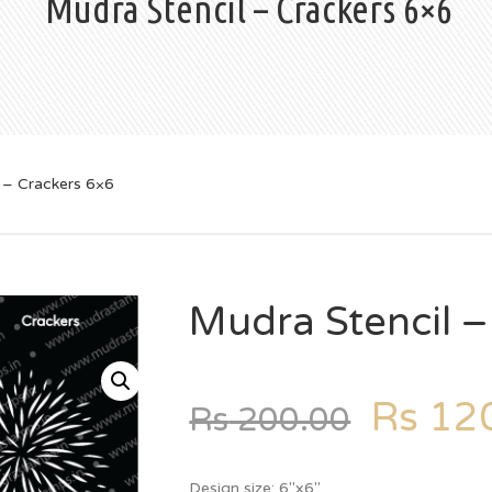
Mudra Stencil – Crackers 6×6
 – Crackers 6×6
Mudra Stencil –
Rs
120
Rs
200.00
Design size: 6″x6″