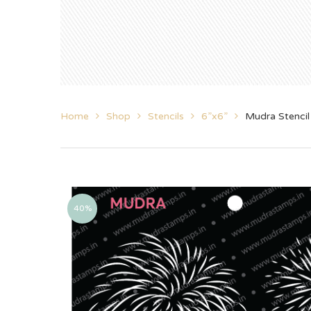
Home
Shop
Stencils
6”x6”
Mudra Stencil
40%