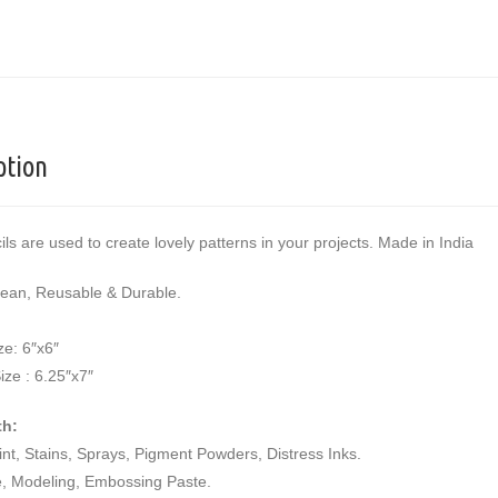
ption
ils are used to create lovely patterns in your projects. Made in India
lean, Reusable & Durable.
ze: 6″x6″
ize : 6.25″x7″
th:
aint, Stains, Sprays, Pigment Powders, Distress Inks.
e, Modeling, Embossing Paste.