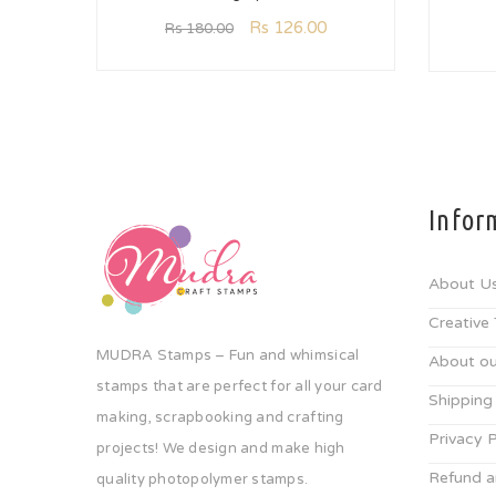
Rs
126.00
Rs
180.00
Infor
About U
Creative
MUDRA Stamps – Fun and whimsical
About ou
stamps that are perfect for all your card
Shipping
making, scrapbooking and crafting
Privacy P
projects! We design and make high
Refund a
quality photopolymer stamps.