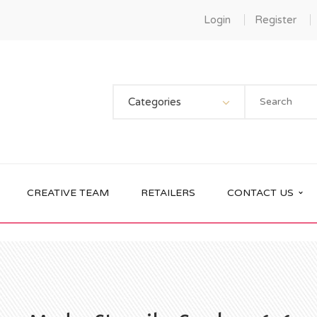
Login
Register
Categories
CREATIVE TEAM
RETAILERS
CONTACT US