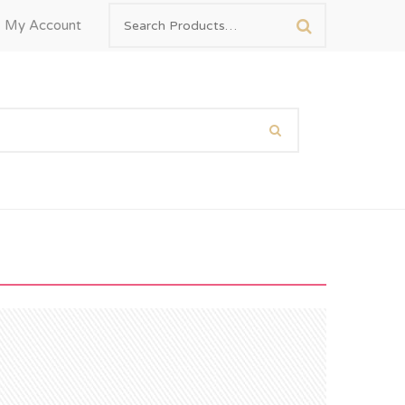
My Account