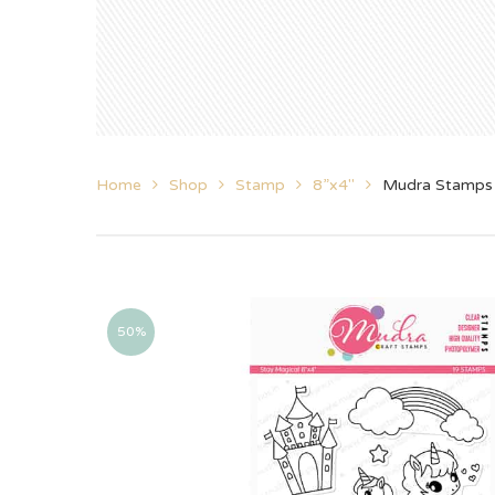
Home
Shop
Stamp
8”x4"
Mudra Stamps 
50%