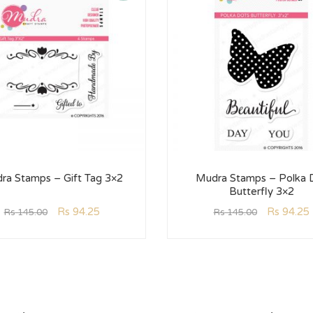
ra Stamps – Gift Tag 3×2
Mudra Stamps – Polka 
Butterfly 3×2
Rs
94.25
Rs
94.25
Rs
145.00
Rs
145.00