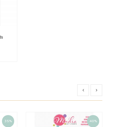
ds
35%
40%