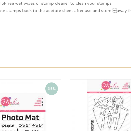
hol-free wet wipes or stamp cleaner to clean your stamps.
our stamps back to the acetate sheet after use and store away fr
35%