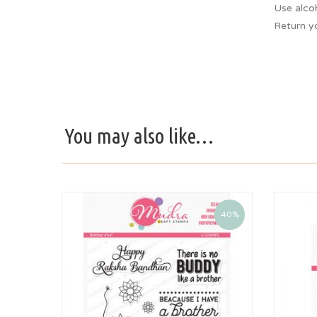
Use alco
Return y
You may also like…
40%