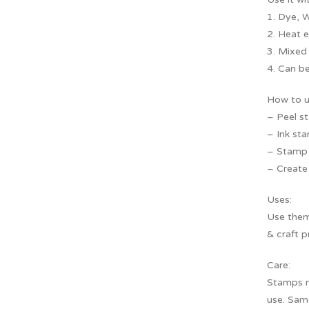
1. Dye, W
2. Heat 
3. Mixed
4. Can be
How to u
– Peel s
– Ink sta
– Stamp f
– Create 
Uses:
Use them 
& craft p
Care:
Stamps m
use. Sam