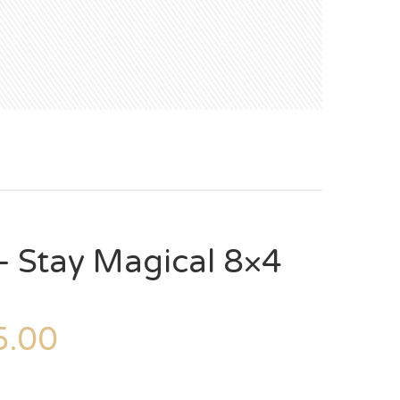
 Stay Magical 8×4
.00