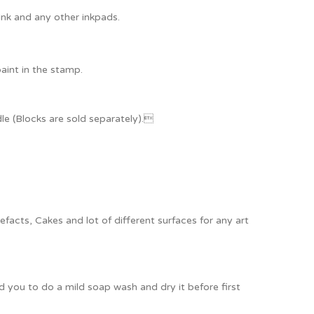
Ink and any other inkpads.
paint in the stamp.
e (Blocks are sold separately).
acts, Cakes and lot of different surfaces for any art
ou to do a mild soap wash and dry it before first