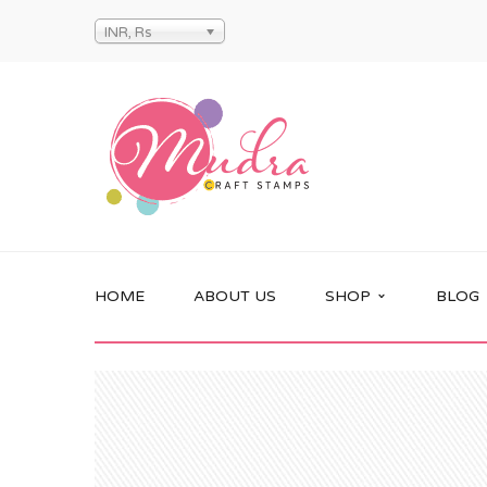
INR, Rs
HOME
ABOUT US
SHOP
BLOG