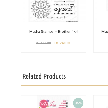
Mudra Stamps – Brother 4×4
Mud
Rs
240.00
Rs
400.00
Related Products
35%