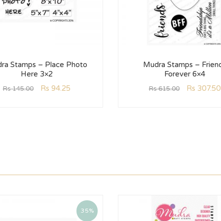
ra Stamps – Place Photo
Mudra Stamps – Frien
Here 3×2
Forever 6×4
Rs
94.25
Rs
307.50
Rs
145.00
Rs
615.00
35%