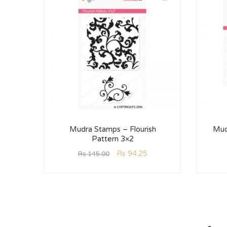
Mudra Stamps – Flourish
Mud
Pattern 3×2
Rs
94.25
Rs
145.00