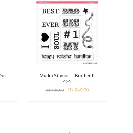
Dot
Mudra Stamps – Brother II
Mud
4×4
Rs
240.00
Rs
400.00