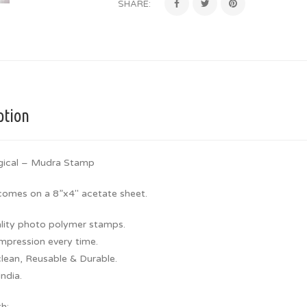
SHARE:
ption
gical – Mudra Stamp
 comes on a 8”x4″ acetate sheet.
lity photo polymer stamps.
Impression every time.
clean, Reusable & Durable.
ndia.
th: