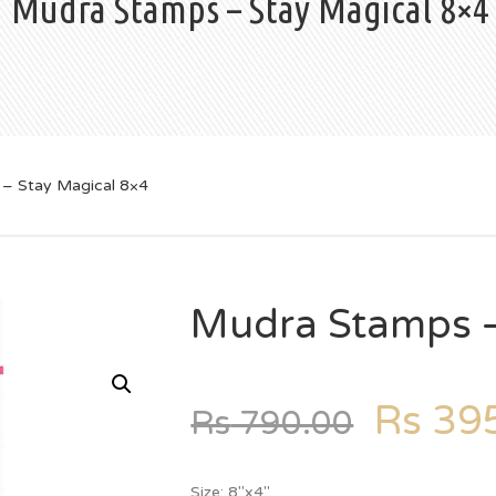
Mudra Stamps – Stay Magical 8×4
– Stay Magical 8×4
Mudra Stamps –
Rs
395
Rs
790.00
Size: 8″x4″