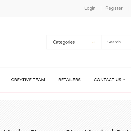
Login
Register
Categories
CREATIVE TEAM
RETAILERS
CONTACT US