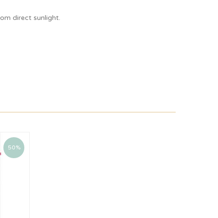
om direct sunlight.
50%