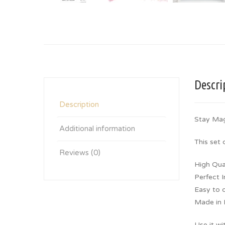
Descri
Description
Stay Ma
Additional information
This set
Reviews (0)
High Qua
Perfect 
Easy to 
Made in I
Use it wi