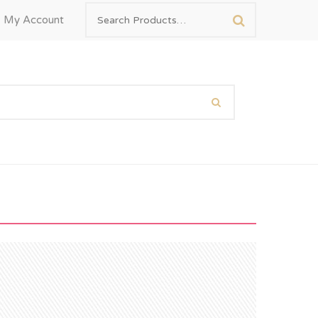
My Account