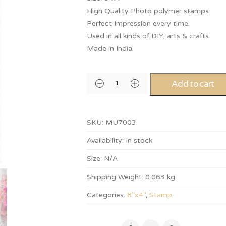
High Quality Photo polymer stamps.
Perfect Impression every time.
Used in all kinds of DIY, arts & crafts.
Made in India.
Add to cart
SKU:
MU7003
Availability:
In stock
Size:
N/A
Shipping Weight:
0.063 kg
Categories:
8”x4"
,
Stamp
.