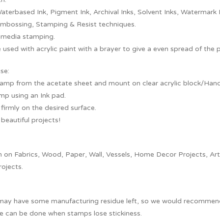
aterbased Ink, Pigment Ink, Archival Inks, Solvent Inks, Watermark 
embossing, Stamping & Resist techniques.
 media stamping.
 used with acrylic paint with a brayer to give a even spread of the 
se:
tamp from the acetate sheet and mount on clear acrylic block/Handl
mp using an Ink pad.
irmly on the desired surface.
beautiful projects!
on Fabrics, Wood, Paper, Wall, Vessels, Home Decor Projects, Artef
rojects.
ay have some manufacturing residue left, so we would recommend y
e can be done when stamps lose stickiness.