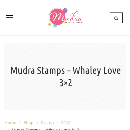
Mudra Stamps – Whaley Love
3×2
Home
Shop
Stamp
3”x2”
Mudra Stamps – Whaley Love 3×2