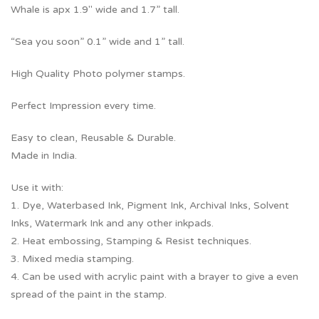
Whale is apx 1.9″ wide and 1.7” tall.
“Sea you soon” 0.1” wide and 1” tall.
High Quality Photo polymer stamps.
Perfect Impression every time.
Easy to clean, Reusable & Durable.
Made in India.
Use it with:
1. Dye, Waterbased Ink, Pigment Ink, Archival Inks, Solvent
Inks, Watermark Ink and any other inkpads.
2. Heat embossing, Stamping & Resist techniques.
3. Mixed media stamping.
4. Can be used with acrylic paint with a brayer to give a even
spread of the paint in the stamp.