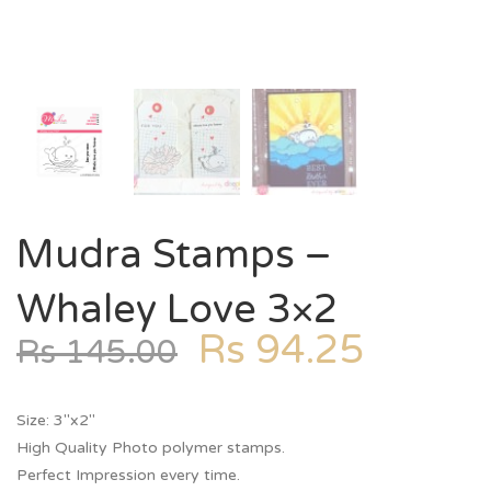
Mudra Stamps –
Whaley Love 3×2
Rs
94.25
Rs
145.00
Size: 3″x2″
High Quality Photo polymer stamps.
Perfect Impression every time.