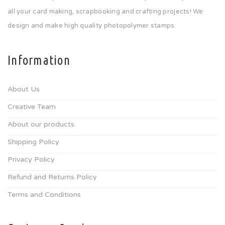
all your card making, scrapbooking and crafting projects! We
design and make high quality photopolymer stamps.
Information
About Us
Creative Team
About our products
Shipping Policy
Privacy Policy
Refund and Returns Policy
Terms and Conditions