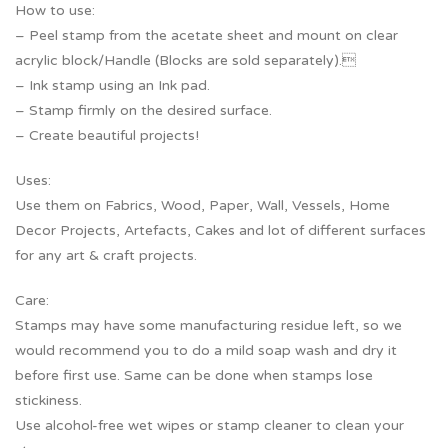
How to use:
– Peel stamp from the acetate sheet and mount on clear
acrylic block/Handle (Blocks are sold separately).
– Ink stamp using an Ink pad.
– Stamp firmly on the desired surface.
– Create beautiful projects!
Uses:
Use them on Fabrics, Wood, Paper, Wall, Vessels, Home
Decor Projects, Artefacts, Cakes and lot of different surfaces
for any art & craft projects.
Care:
Stamps may have some manufacturing residue left, so we
would recommend you to do a mild soap wash and dry it
before first use. Same can be done when stamps lose
stickiness.
Use alcohol-free wet wipes or stamp cleaner to clean your