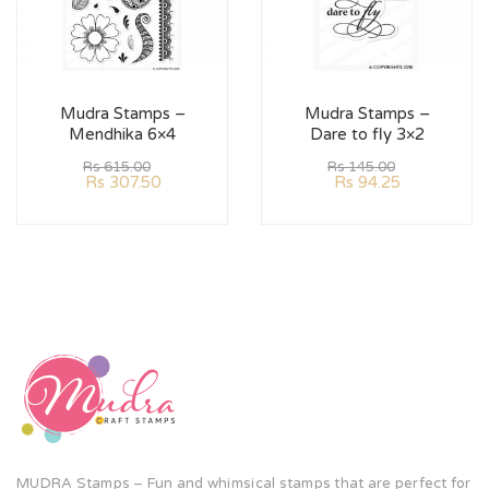
Mudra Stamps –
Mudra Stamps –
Mendhika 6×4
Dare to fly 3×2
Rs
615.00
Rs
145.00
Rs
307.50
Rs
94.25
MUDRA Stamps – Fun and whimsical stamps that are perfect for