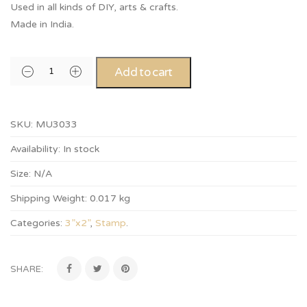
Used in all kinds of DIY, arts & crafts.
Made in India.
Add to cart
SKU:
MU3033
Availability:
In stock
Size:
N/A
Shipping Weight:
0.017 kg
Categories:
3”x2”
,
Stamp
.
SHARE: