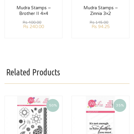
Mudra Stamps –
Mudra Stamps –
Brother II 4×4
Zinnia 3×2
Rs
400.00
Rs
145.00
Rs
240.00
Rs
94.25
Related Products
50%
35%