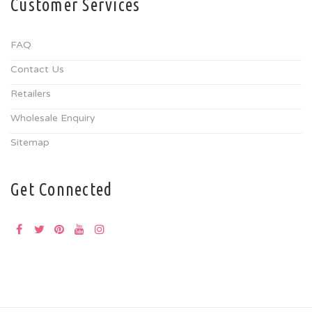
Customer Services
FAQ
Contact Us
Retailers
Wholesale Enquiry
Sitemap
Get Connected