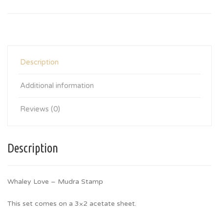
Description
Additional information
Reviews (0)
Description
Whaley Love – Mudra Stamp
This set comes on a 3×2 acetate sheet.