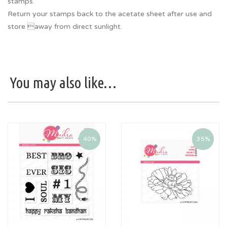
stamps.
Return your stamps back to the acetate sheet after use and
store away from direct sunlight.
You may also like…
40%
35%