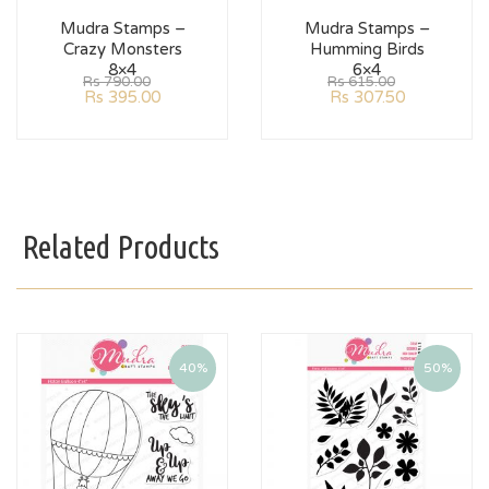
Mudra Stamps –
Mudra Stamps –
Crazy Monsters
Humming Birds
8×4
6×4
Rs
790.00
Rs
615.00
Rs
395.00
Rs
307.50
Related Products
40%
50%