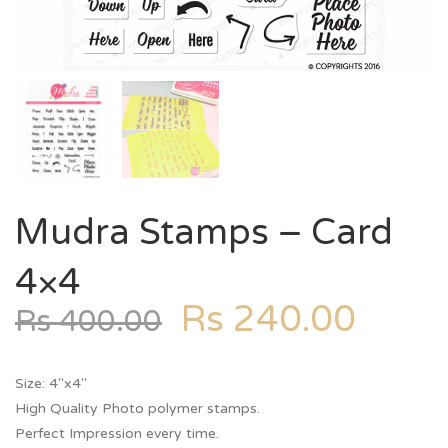
Mudra Stamps – Card
4×4
Rs
240.00
Rs
400.00
Size: 4″x4″
High Quality Photo polymer stamps.
Perfect Impression every time.