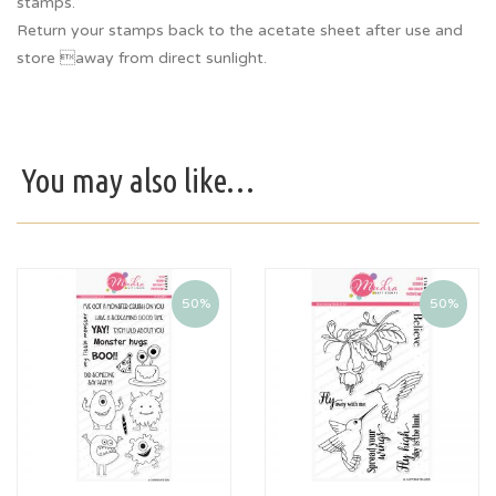
stamps.
Return your stamps back to the acetate sheet after use and
store away from direct sunlight.
You may also like…
50%
50%