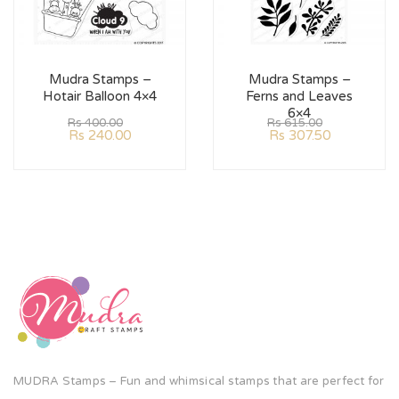
Mudra Stamps –
Mudra Stamps –
Hotair Balloon 4×4
Ferns and Leaves
6×4
Rs
400.00
Rs
615.00
Rs
240.00
Rs
307.50
MUDRA Stamps – Fun and whimsical stamps that are perfect for