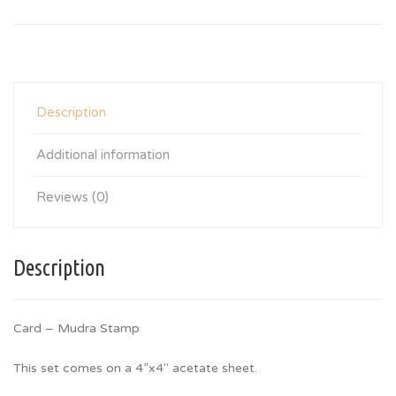
Description
Additional information
Reviews (0)
Description
Card – Mudra Stamp
This set comes on a 4”x4″ acetate sheet.