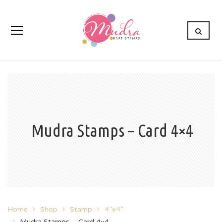
Mudra Stamps – Card 4×4
Home
Shop
Stamp
4”x4”
Mudra Stamps – Card 4×4