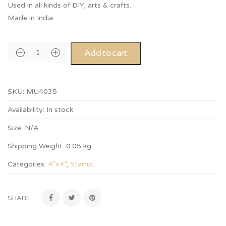
Used in all kinds of DIY, arts & crafts.
Made in India.
Add to cart
SKU:
MU4035
Availability:
In stock
Size:
N/A
Shipping Weight:
0.05 kg
Categories:
4”x4”
,
Stamp
.
SHARE: