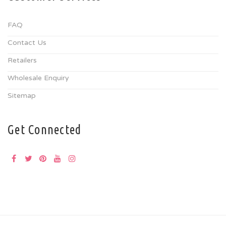
FAQ
Contact Us
Retailers
Wholesale Enquiry
Sitemap
Get Connected