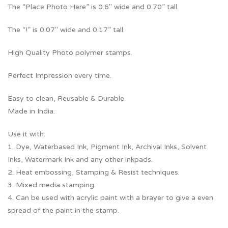
The “Place Photo Here” is 0.6″ wide and 0.70” tall.
The “!” is 0.07″ wide and 0.17” tall.
High Quality Photo polymer stamps.
Perfect Impression every time.
Easy to clean, Reusable & Durable.
Made in India.
Use it with:
1. Dye, Waterbased Ink, Pigment Ink, Archival Inks, Solvent
Inks, Watermark Ink and any other inkpads.
2. Heat embossing, Stamping & Resist techniques.
3. Mixed media stamping.
4. Can be used with acrylic paint with a brayer to give a even
spread of the paint in the stamp.