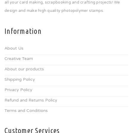
all your card making, scrapbooking and crafting projects! We
design and make high quality photopolymer stamps.
Information
About Us
Creative Team
About our products
Shipping Policy
Privacy Policy
Refund and Returns Policy
Terms and Conditions
Customer Services