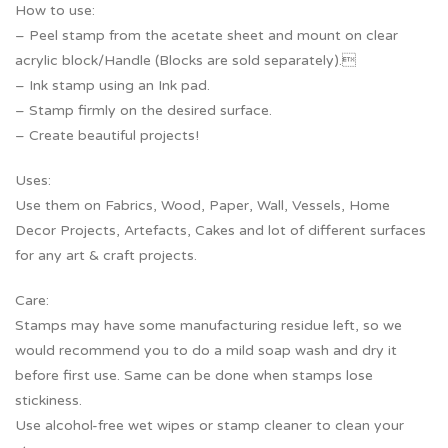
How to use:
– Peel stamp from the acetate sheet and mount on clear
acrylic block/Handle (Blocks are sold separately).
– Ink stamp using an Ink pad.
– Stamp firmly on the desired surface.
– Create beautiful projects!
Uses:
Use them on Fabrics, Wood, Paper, Wall, Vessels, Home
Decor Projects, Artefacts, Cakes and lot of different surfaces
for any art & craft projects.
Care:
Stamps may have some manufacturing residue left, so we
would recommend you to do a mild soap wash and dry it
before first use. Same can be done when stamps lose
stickiness.
Use alcohol-free wet wipes or stamp cleaner to clean your