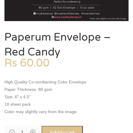
Paperum Envelope –
Red Candy
Rs
60.00
High Quality Co-oordianting Color Envelope
Paper Thickness: 80 gsm
Size: 6″ x 4.5″
10 sheet pack
Color may slightly vary from the image.
Add to cart