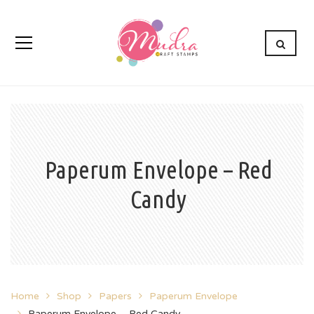
Paperum Envelope – Red
Candy
Home
Shop
Papers
Paperum Envelope
Paperum Envelope – Red Candy