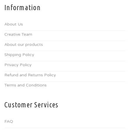
Information
About Us
Creative Team
About our products
Shipping Policy
Privacy Policy
Refund and Returns Policy
Terms and Conditions
Customer Services
FAQ