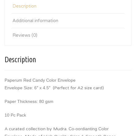
Description
Additional information
Reviews (0)
Description
Paperum Red Candy Color Envelope
Envelope Size: 6″ x 4.5″
(Perfect for A2 size card)
Paper Thickness: 80 gsm
10 Pc Pack
A curated collection by Mudra.
Co-oordianting Color