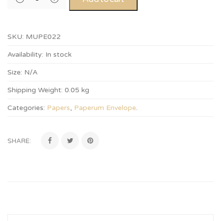
SKU:
MUPE022
Availability:
In stock
Size:
N/A
Shipping Weight:
0.05 kg
Categories:
Papers
,
Paperum Envelope
.
SHARE: