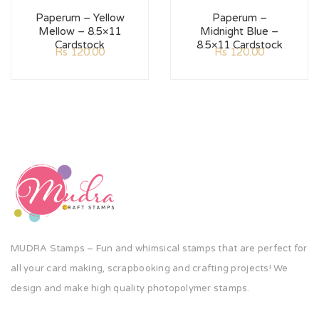
Paperum – Yellow
Paperum –
Mellow – 8.5×11
Midnight Blue –
Cardstock
8.5×11 Cardstock
Rs
120.00
Rs
120.00
MUDRA Stamps – Fun and whimsical stamps that are perfect for
all your card making, scrapbooking and crafting projects! We
design and make high quality photopolymer stamps.