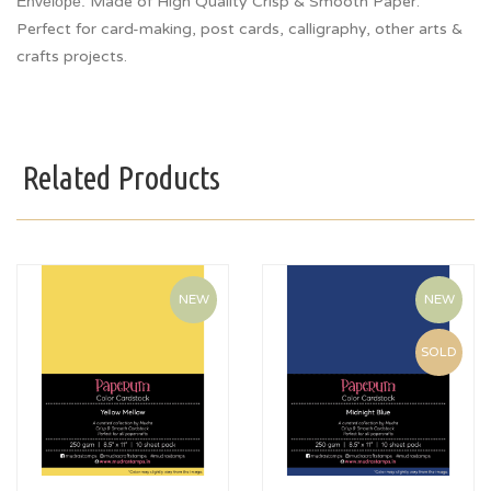
Envelope.
Made of High Quality Crisp & Smooth Paper.
Perfect for card-making, post cards, calligraphy, other arts &
crafts projects.
Related Products
NEW
NEW
SOLD