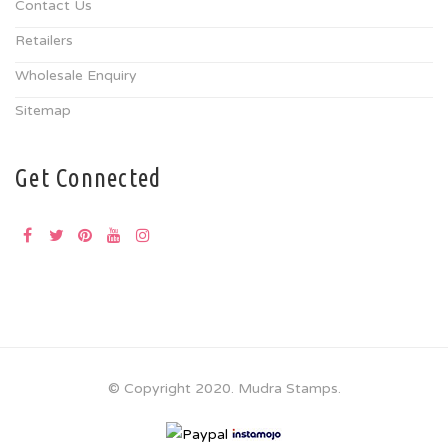
Contact Us
Retailers
Wholesale Enquiry
Sitemap
Get Connected
© Copyright 2020. Mudra Stamps.