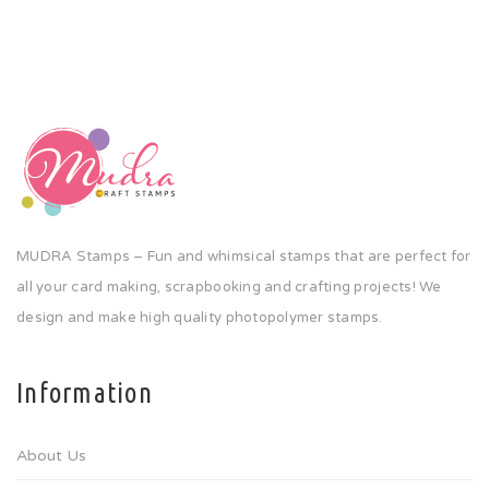
MUDRA Stamps – Fun and whimsical stamps that are perfect for
all your card making, scrapbooking and crafting projects! We
design and make high quality photopolymer stamps.
Information
About Us