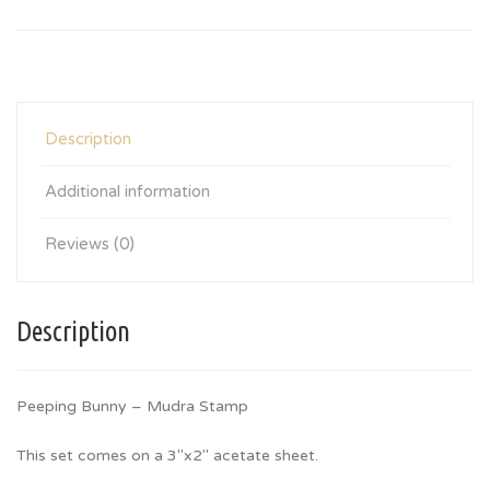
Description
Additional information
Reviews (0)
Description
Peeping Bunny – Mudra Stamp
This set comes on a 3″x2″ acetate sheet.