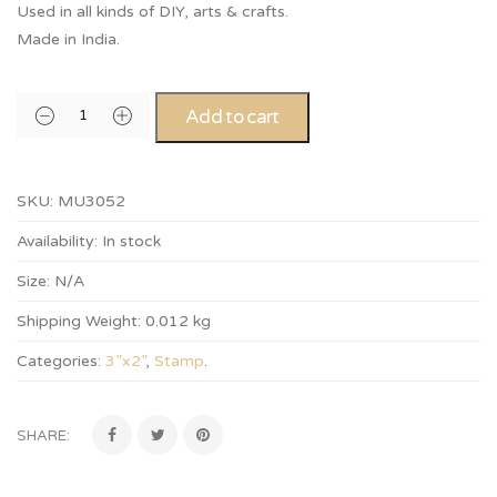
Used in all kinds of DIY, arts & crafts.
Made in India.
Add to cart
SKU:
MU3052
Availability:
In stock
Size:
N/A
Shipping Weight:
0.012 kg
Categories:
3”x2”
,
Stamp
.
SHARE: