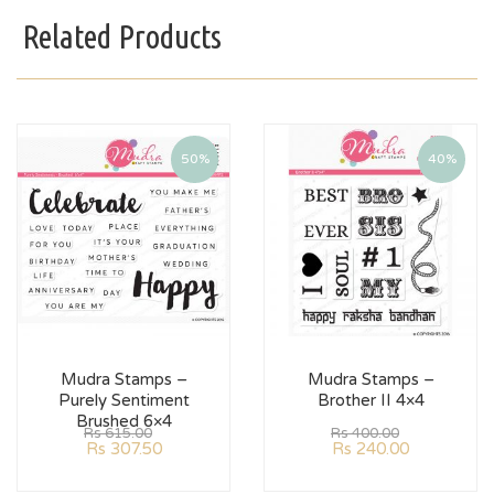
Related Products
50%
40%
Mudra Stamps –
Mudra Stamps –
Purely Sentiment
Brother II 4×4
Brushed 6×4
Rs
615.00
Rs
400.00
Rs
307.50
Rs
240.00