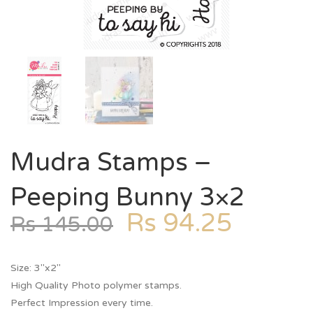
Mudra Stamps –
Peeping Bunny 3×2
Rs
94.25
Rs
145.00
Size: 3″x2″
High Quality Photo polymer stamps.
Perfect Impression every time.