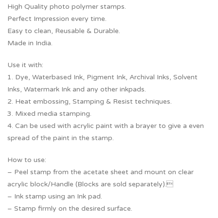
High Quality photo polymer stamps.
Perfect Impression every time.
Easy to clean, Reusable & Durable.
Made in India.
Use it with:
1. Dye, Waterbased Ink, Pigment Ink, Archival Inks, Solvent
Inks, Watermark Ink and any other inkpads.
2. Heat embossing, Stamping & Resist techniques.
3. Mixed media stamping.
4. Can be used with acrylic paint with a brayer to give a even
spread of the paint in the stamp.
How to use:
– Peel stamp from the acetate sheet and mount on clear
acrylic block/Handle (Blocks are sold separately).
– Ink stamp using an Ink pad.
– Stamp firmly on the desired surface.