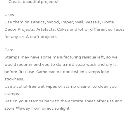
– Create beautiful projects!
Uses:
Use them on Fabrics, Wood, Paper, Wall, Vessels, Home
Decor Projects, Artefacts, Cakes and lot of different surfaces
for any art & craft projects.
Care:
Stamps may have some manufacturing residue left, so we
would recommend you to do a mild soap wash and dry it
before first use. Same can be done when stamps lose
stickiness.
Use alcohol-free wet wipes or stamp cleaner to clean your
stamps.
Return your stamps back to the acetate sheet after use and
store away from direct sunlight.