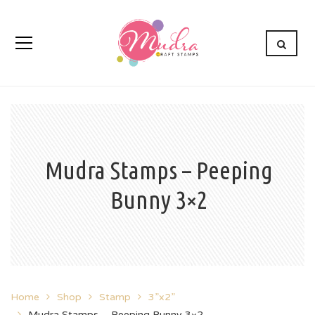
Mudra Stamps – Peeping
Bunny 3×2
Home
Shop
Stamp
3”x2”
Mudra Stamps – Peeping Bunny 3×2