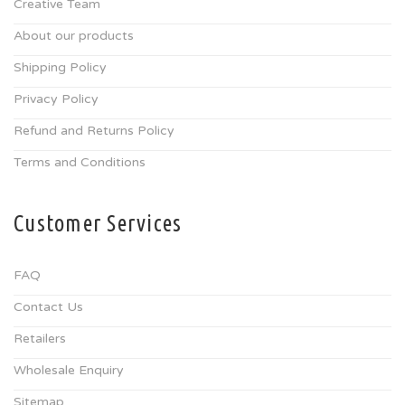
Creative Team
About our products
Shipping Policy
Privacy Policy
Refund and Returns Policy
Terms and Conditions
Customer Services
FAQ
Contact Us
Retailers
Wholesale Enquiry
Sitemap