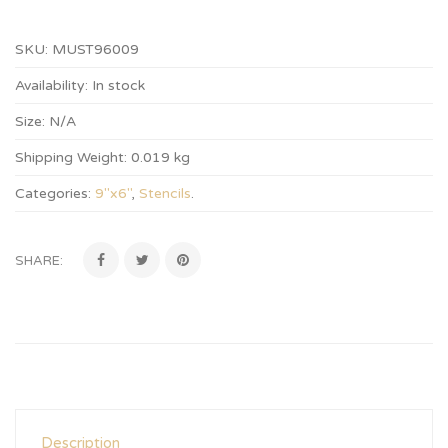
SKU:
MUST96009
Availability:
In stock
Size:
N/A
Shipping Weight:
0.019 kg
Categories:
9"x6"
,
Stencils
.
SHARE:
Description