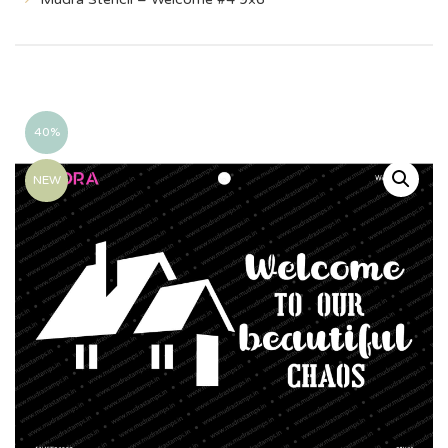
40%
NEW