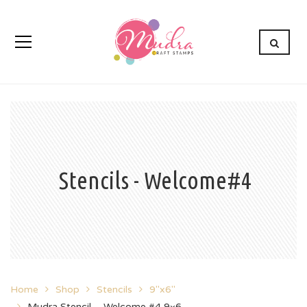
Stencils - Welcome#4
Home
Shop
Stencils
9"x6"
Mudra Stencil – Welcome #4 9×6