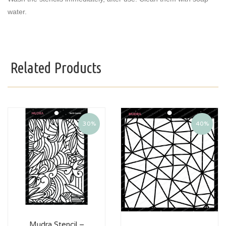
water.
Related Products
30%
40%
Mudra Stencil –