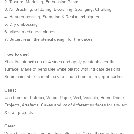
2. Texture, Modeling, Embossing Paste.
3. Air Brushing, Glittering, Bleaching, Sponging, Chalking.
4. Heat embossing, Stamping & Resist techniques.
5. Dry embossing
6. Mixed media techniques
7. Buttercream the stencil design for the cakes
How to use:
Stick the stencils on all 4 sides and apply paint/Ink over the
surface. Made of bendable white plastic with intricate designs.
Seamless patterns enables you to use them on a larger surface.
Uses:
Use them on Fabrics, Wood, Paper, Wall, Vessels, Home Decor
Projects, Artefacts, Cakes and lot of different surfaces for any art
& craft projects.
Care:
Wash the stencils immediately, after use. Clean them with soap