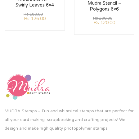
Mudra Stencil –
Swirly Leaves 6×4
Polygons 6×6
Rs
180.00
Rs
126.00
Rs
200.00
Rs
120.00
MUDRA Stamps – Fun and whimsical stamps that are perfect for
all your card making, scrapbooking and crafting projects! We
design and make high quality photopolymer stamps.