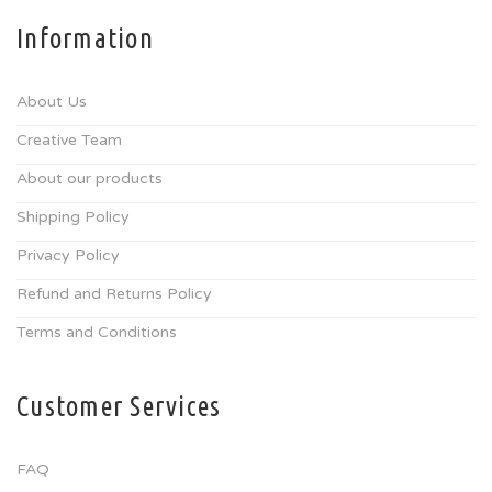
Information
About Us
Creative Team
About our products
Shipping Policy
Privacy Policy
Refund and Returns Policy
Terms and Conditions
Customer Services
FAQ