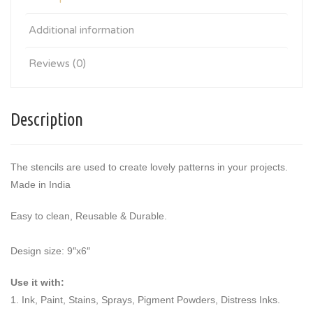
Additional information
Reviews (0)
Description
The stencils are used to create lovely patterns in your projects.
Made in India
Easy to clean, Reusable & Durable.
Design size: 9″x6″
Use it with:
1. Ink, Paint, Stains, Sprays, Pigment Powders, Distress Inks.