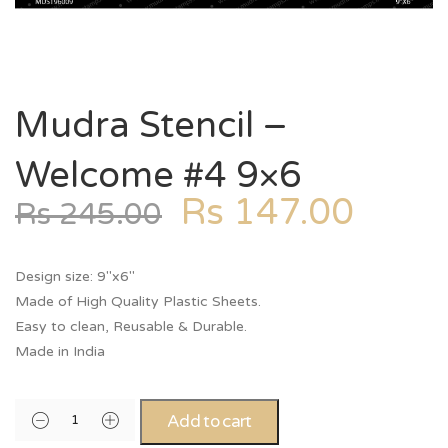
Mudra Stencil –
Welcome #4 9×6
Rs
147.00
Rs
245.00
Design size: 9″x6″
Made of High Quality Plastic Sheets.
Easy to clean, Reusable & Durable.
Made in India
Add to cart