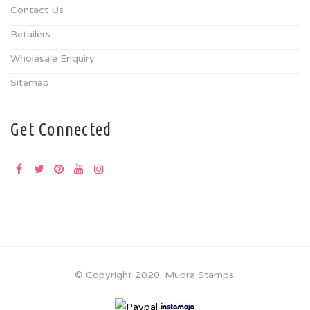
Contact Us
Retailers
Wholesale Enquiry
Sitemap
Get Connected
© Copyright 2020. Mudra Stamps.