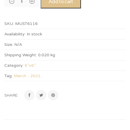
Add to cart
SKU:
MUST6116
Availability:
In stock
Size:
N/A
Shipping Weight:
0.020 kg
Category:
6”x6”
.
Tag:
March - 2021
.
SHARE: