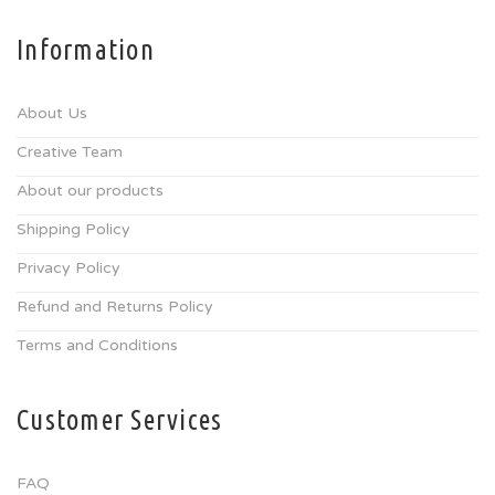
Information
About Us
Creative Team
About our products
Shipping Policy
Privacy Policy
Refund and Returns Policy
Terms and Conditions
Customer Services
FAQ