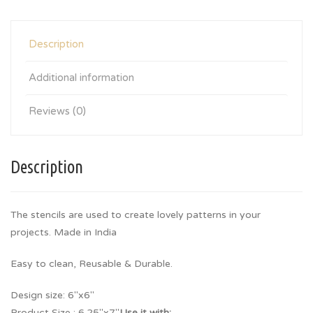
Description
Additional information
Reviews (0)
Description
The stencils are used to create lovely patterns in your
projects. Made in India
Easy to clean, Reusable & Durable.
Design size: 6″x6″
Product Size : 6.25″x7″
Use it with: