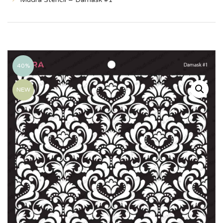
40%
NEW