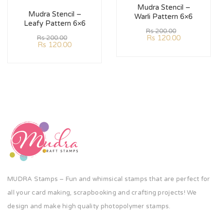
Mudra Stencil –
Mudra Stencil –
Warli Pattern 6×6
Leafy Pattern 6×6
Rs
200.00
Rs
120.00
Rs
200.00
Rs
120.00
MUDRA Stamps – Fun and whimsical stamps that are perfect for
all your card making, scrapbooking and crafting projects! We
design and make high quality photopolymer stamps.