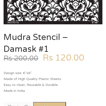
Mudra Stencil –
Damask #1
Rs
120.00
Rs
200.00
Design size: 6″x6″
Made of High Quality Plastic Sheets.
Easy to clean, Reusable & Durable.
Made in India