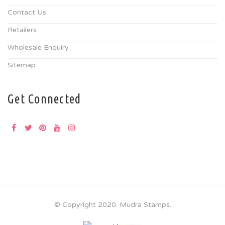
Contact Us
Retailers
Wholesale Enquiry
Sitemap
Get Connected
© Copyright 2020. Mudra Stamps.