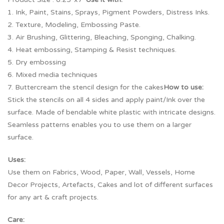
1. Ink, Paint, Stains, Sprays, Pigment Powders, Distress Inks.
2. Texture, Modeling, Embossing Paste.
3. Air Brushing, Glittering, Bleaching, Sponging, Chalking.
4. Heat embossing, Stamping & Resist techniques.
5. Dry embossing
6. Mixed media techniques
7. Buttercream the stencil design for the cakes
How to use:
Stick the stencils on all 4 sides and apply paint/Ink over the
surface. Made of bendable white plastic with intricate designs.
Seamless patterns enables you to use them on a larger
surface.
Uses:
Use them on Fabrics, Wood, Paper, Wall, Vessels, Home
Decor Projects, Artefacts, Cakes and lot of different surfaces
for any art & craft projects.
Care: