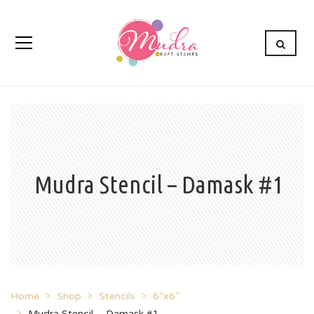
Mudra Stencil – Damask #1
Home
Shop
Stencils
6”x6”
Mudra Stencil – Damask #1