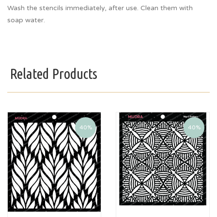
Wash the stencils immediately, after use. Clean them with
soap water.
Related Products
40%
40%