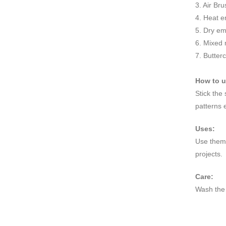
3. Air Br
4. Heat e
5. Dry e
6. Mixed
7. Butter
How to 
Stick the
patterns 
Uses:
Use them 
projects.
Care:
Wash the 