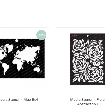
30%
udra Stencil – Map 6×4
Mudra Stencil – Flora
Abstract 5×7