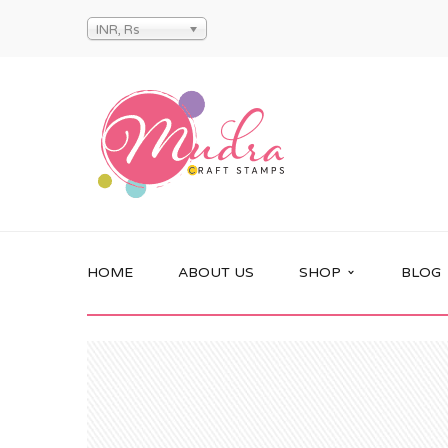
INR, Rs
HOME
ABOUT US
SHOP
BLOG