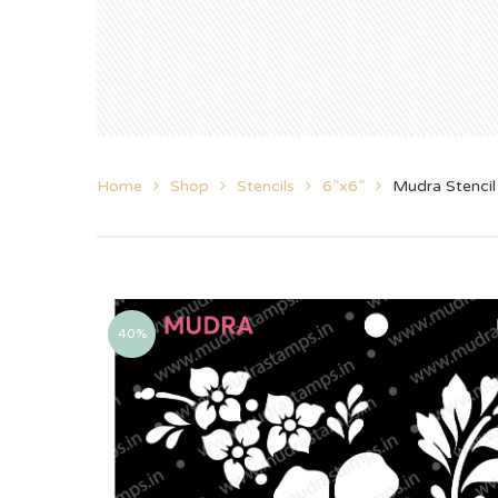
Home
Shop
Stencils
6”x6”
Mudra Stenci
40%