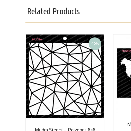
Related Products
40%
M
Mudra Stencil – Polygons 6×6