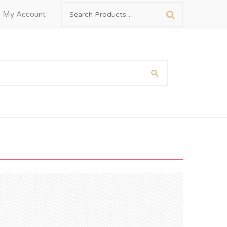
My Account