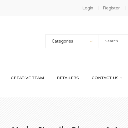
Login
Register
Categories
CREATIVE TEAM
RETAILERS
CONTACT US