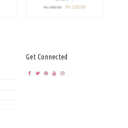
Rs
126.00
Rs
180.00
Get Connected