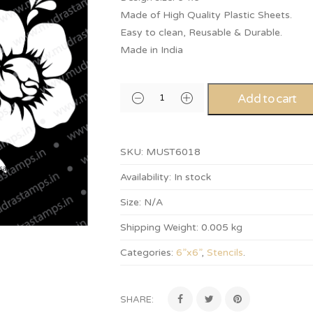
Made of High Quality Plastic Sheets.
Easy to clean, Reusable & Durable.
Made in India
Add to cart
SKU:
MUST6018
Availability:
In stock
Size:
N/A
Shipping Weight:
0.005 kg
Categories:
6”x6”
,
Stencils
.
SHARE: