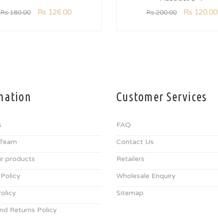
Rs
126.00
Rs
120.00
Rs
180.00
Rs
200.00
mation
Customer Services
s
FAQ
 Team
Contact Us
r products
Retailers
 Policy
Wholesale Enquiry
olicy
Sitemap
nd Returns Policy