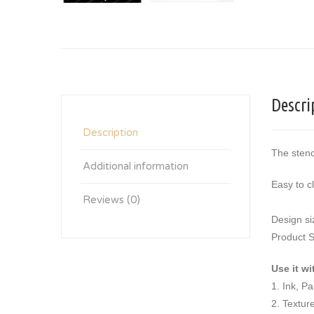
Descri
Description
The stenc
Additional information
Easy to c
Reviews (0)
Design si
Product S
Use it wi
1. Ink, P
2. Textur