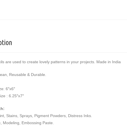
ption
ils are used to create lovely patterns in your projects. Made in India
lean, Reusable & Durable.
ze: 6″x6″
ize : 6.25″x7″
th:
aint, Stains, Sprays, Pigment Powders, Distress Inks.
e, Modeling, Embossing Paste.