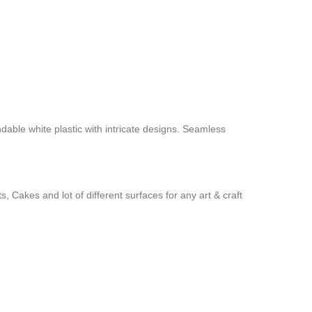
ndable white plastic with intricate designs. Seamless
 Cakes and lot of different surfaces for any art & craft