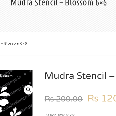
Mudra Stencil – Blossom 6×6
l – Blossom 6×6
Mudra Stencil 
Rs
120
Rs
200.00
Design size: 6″x6″