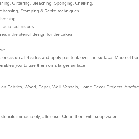
ushing, Glittering, Bleaching, Sponging, Chalking.
mbossing, Stamping & Resist techniques.
mbossing
 media techniques
cream the stencil design for the cakes
use:
 stencils on all 4 sides and apply paint/Ink over the surface. Made of be
enables you to use them on a larger surface.
on Fabrics, Wood, Paper, Wall, Vessels, Home Decor Projects, Artefacts,
stencils immediately, after use. Clean them with soap water.