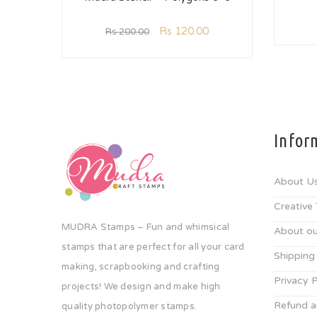
Rs
120.00
Rs
200.00
Infor
About U
Creative
MUDRA Stamps – Fun and whimsical
About ou
stamps that are perfect for all your card
Shipping
making, scrapbooking and crafting
Privacy P
projects! We design and make high
Refund a
quality photopolymer stamps.