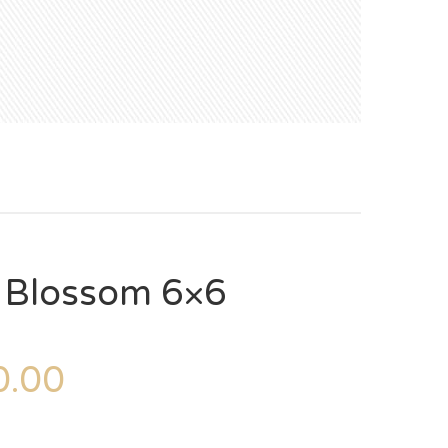
– Blossom 6×6
.00