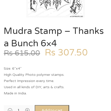
Mudra Stamp – Thanks
a Bunch 6×4
Rs
307.50
Rs
615.00
Size: 6″x4″
High Quality Photo polymer stamps.
Perfect Impression every time.
Used in all kinds of DIY, arts & crafts.
Made in India.
Add to cart