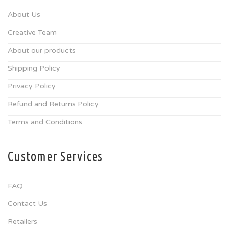
About Us
Creative Team
About our products
Shipping Policy
Privacy Policy
Refund and Returns Policy
Terms and Conditions
Customer Services
FAQ
Contact Us
Retailers