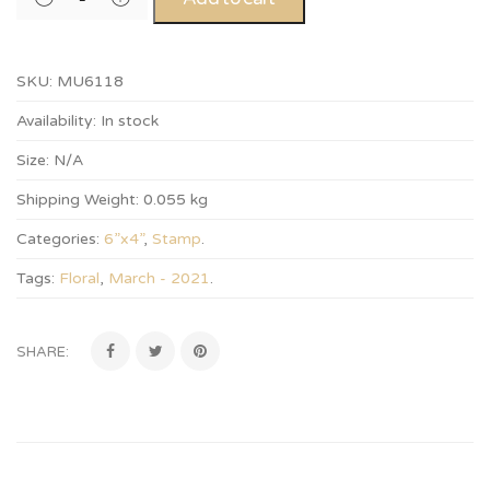
SKU:
MU6118
Availability:
In stock
Size:
N/A
Shipping Weight:
0.055 kg
Categories:
6”x4”
,
Stamp
.
Tags:
Floral
,
March - 2021
.
SHARE: