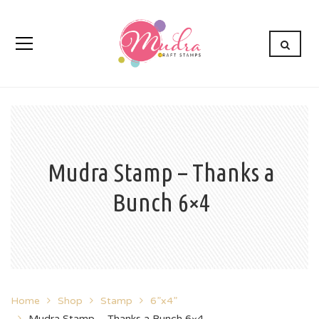
Mudra Stamp – Thanks a
Bunch 6×4
Home
Shop
Stamp
6”x4”
Mudra Stamp – Thanks a Bunch 6×4