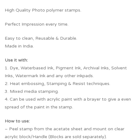
High Quality Photo polymer stamps.
Perfect Impression every time.
Easy to clean, Reusable & Durable.
Made in India.
Use it with:
1. Dye, Waterbased Ink, Pigment Ink, Archival Inks, Solvent
Inks, Watermark Ink and any other inkpads.
2. Heat embossing, Stamping & Resist techniques.
3. Mixed media stamping.
4. Can be used with acrylic paint with a brayer to give a even
spread of the paint in the stamp.
How to use:
– Peel stamp from the acetate sheet and mount on clear
acrylic block/Handle (Blocks are sold separately).