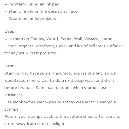
– Ink stamp using an Ink pad.
– Stamp firmly on the desired surface.
– Create beautiful projects!
Uses:
Use them on Fabrics, Wood, Paper, Wall, Vessels, Home
Decor Projects, Artefacts, Cakes and lot of different surfaces
for any art & craft projects.
Care:
Stamps may have some manufacturing residue left, so we
would recommend you to do a mild soap wash and dry it
before first use. Same can be done when stamps lose
stickiness.
Use alcohol-free wet wipes or stamp cleaner to clean your
stamps.
Return your stamps back to the acetate sheet after use and
store away from direct sunlight.