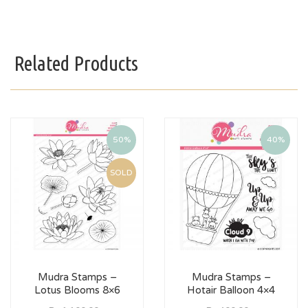
Related Products
50%
40%
SOLD
Mudra Stamps –
Mudra Stamps –
Lotus Blooms 8×6
Hotair Balloon 4×4