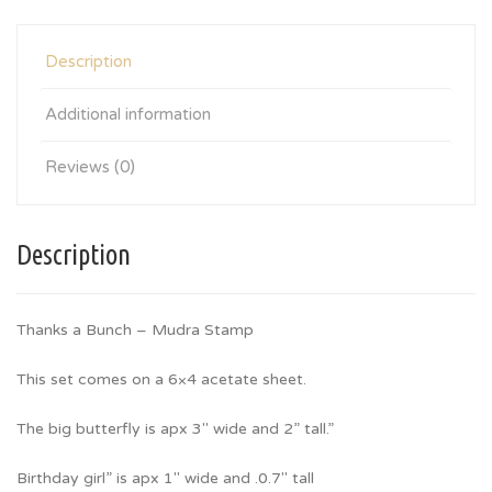
Description
Additional information
Reviews (0)
Description
Thanks a Bunch – Mudra Stamp
This set comes on a 6×4 acetate sheet.
The big butterfly is apx 3″ wide and 2” tall.”
Birthday girl” is apx 1″ wide and .0.7″ tall