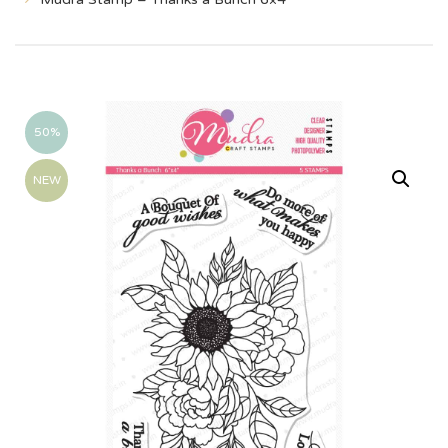
50%
NEW