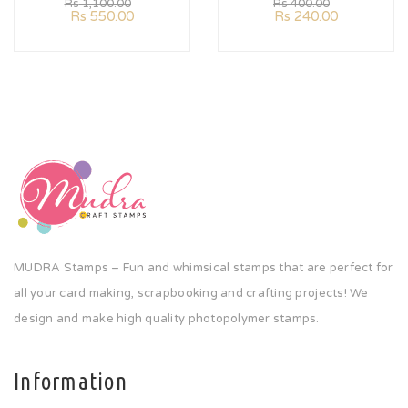
Rs
1,100.00
Rs
400.00
Rs
550.00
Rs
240.00
MUDRA Stamps – Fun and whimsical stamps that are perfect for
all your card making, scrapbooking and crafting projects! We
design and make high quality photopolymer stamps.
Information