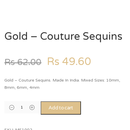
Gold – Couture Sequins
Rs
49.60
Rs
62.00
Gold – Couture Sequins. Made In India. Mixed Sizes: 10mm,
8mm, 6mm, 4mm
Add to cart
SKU:
MS1002