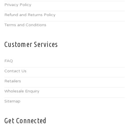
Privacy Policy
Refund and Returns Policy
Terms and Conditions
Customer Services
FAQ
Contact Us
Retailers
Wholesale Enquiry
Sitemap
Get Connected