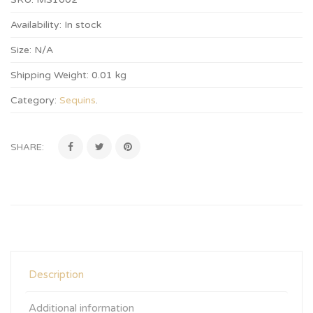
Availability:
In stock
Size:
N/A
Shipping Weight:
0.01 kg
Category:
Sequins
.
SHARE:
Description
Additional information