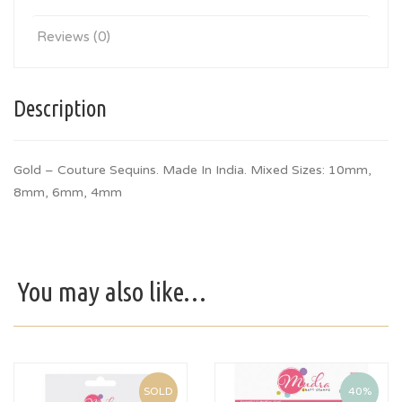
Reviews (0)
Description
Gold – Couture Sequins. Made In India. Mixed Sizes: 10mm,
8mm, 6mm, 4mm
You may also like…
SOLD
40%