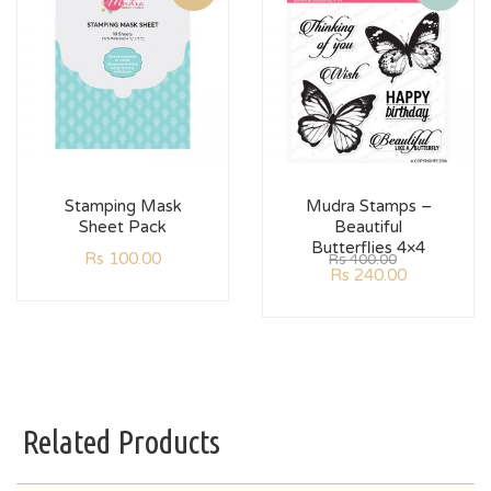
Stamping Mask
Mudra Stamps –
Sheet Pack
Beautiful
Butterflies 4×4
Rs
100.00
Rs
400.00
Rs
240.00
Related Products