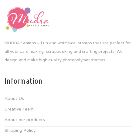
MUDRA Stamps – Fun and whimsical stamps that are perfect for
all your card making, scrapbooking and crafting projects! We
design and make high quality photopolymer stamps.
Information
About Us
Creative Team
About our products
Shipping Policy