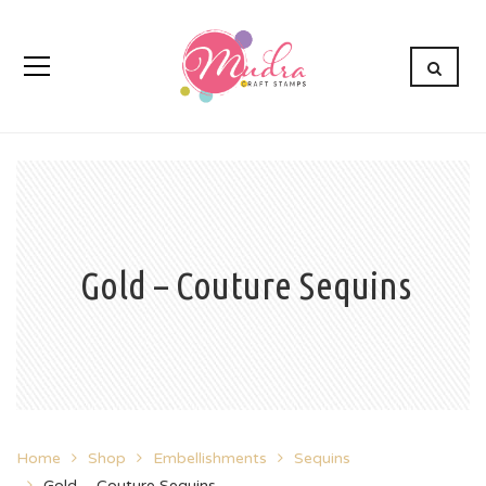
Gold – Couture Sequins
Home
Shop
Embellishments
Sequins
Gold – Couture Sequins