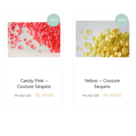
20%
20%
Candy Pink –
Yellow – Couture
Couture Sequins
Sequins
Rs
49.60
Rs
49.60
Rs
62.00
Rs
62.00