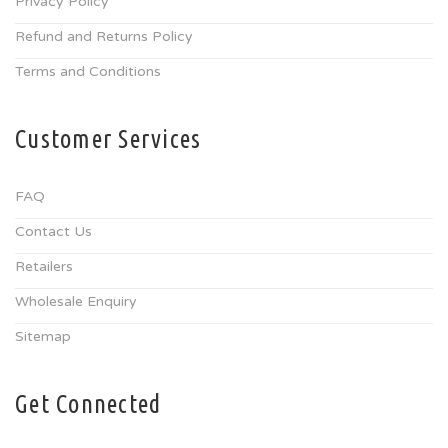
Privacy Policy
Refund and Returns Policy
Terms and Conditions
Customer Services
FAQ
Contact Us
Retailers
Wholesale Enquiry
Sitemap
Get Connected