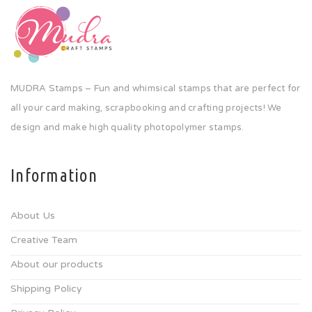
MUDRA Stamps – Fun and whimsical stamps that are perfect for
all your card making, scrapbooking and crafting projects! We
design and make high quality photopolymer stamps.
Information
About Us
Creative Team
About our products
Shipping Policy