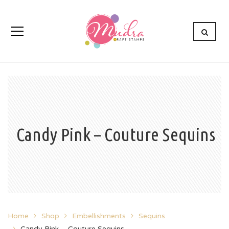
Candy Pink – Couture Sequins
Home
Shop
Embellishments
Sequins
Candy Pink – Couture Sequins