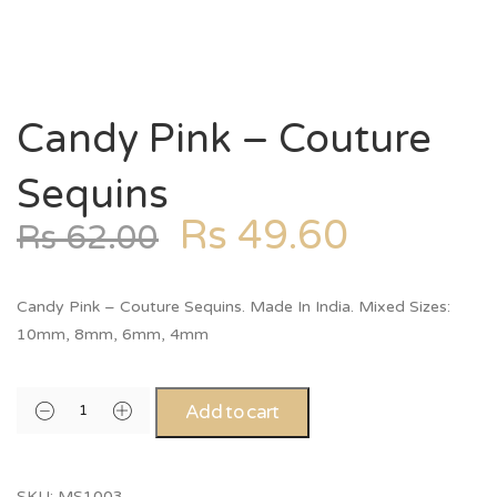
Candy Pink – Couture
Sequins
Rs
49.60
Rs
62.00
Candy Pink – Couture Sequins. Made In India. Mixed Sizes:
10mm, 8mm, 6mm, 4mm
Add to cart
SKU:
MS1003