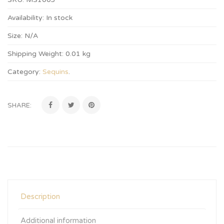
Availability:
In stock
Size:
N/A
Shipping Weight:
0.01 kg
Category:
Sequins
.
SHARE:
Description
Additional information