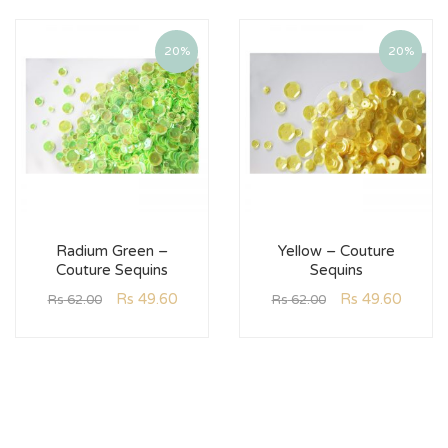
20%
20%
Radium Green –
Yellow – Couture
Couture Sequins
Sequins
Rs
49.60
Rs
49.60
Rs
62.00
Rs
62.00