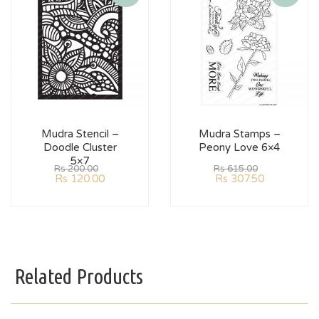
Mudra Stencil –
Mudra Stamps –
Doodle Cluster
Peony Love 6×4
5×7
Rs
200.00
Rs
615.00
Rs
120.00
Rs
307.50
Related Products