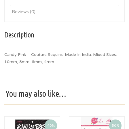
Reviews (0)
Description
Candy Pink – Couture Sequins. Made In India. Mixed Sizes:
10mm, 8mm, 6mm, 4mm
You may also like…
40%
50%