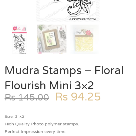
Mudra Stamps – Floral
Flourish Mini 3×2
Rs
94.25
Rs
145.00
Size: 3″x2″
High Quality Photo polymer stamps.
Perfect Impression every time.