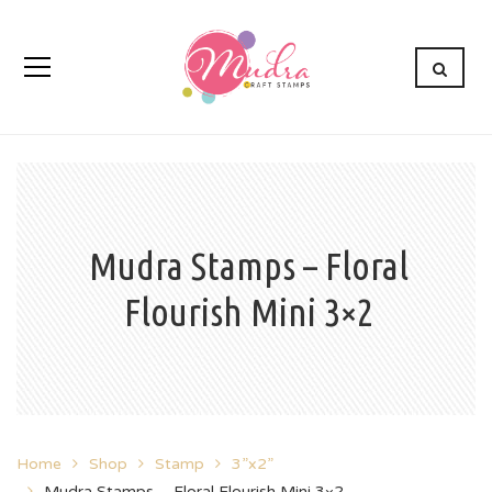
Mudra Stamps – Floral
Flourish Mini 3×2
Home
Shop
Stamp
3”x2”
Mudra Stamps – Floral Flourish Mini 3×2