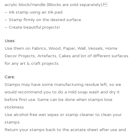
acrylic block/Handle (Blocks are sold separately).
– Ink stamp using an Ink pad.
– Stamp firmly on the desired surface.
– Create beautiful projects!
Uses:
Use them on Fabrics, Wood, Paper, Wall, Vessels, Home
Decor Projects, Artefacts, Cakes and lot of different surfaces
for any art & craft projects.
Care:
Stamps may have some manufacturing residue left, so we
would recommend you to do a mild soap wash and dry it
before first use. Same can be done when stamps lose
stickiness.
Use alcohol-free wet wipes or stamp cleaner to clean your
stamps.
Return your stamps back to the acetate sheet after use and