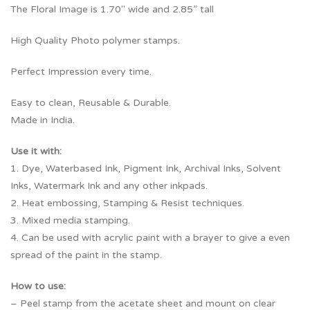
The Floral Image is 1.70″ wide and 2.85” tall
High Quality Photo polymer stamps.
Perfect Impression every time.
Easy to clean, Reusable & Durable.
Made in India.
Use it with:
1. Dye, Waterbased Ink, Pigment Ink, Archival Inks, Solvent
Inks, Watermark Ink and any other inkpads.
2. Heat embossing, Stamping & Resist techniques.
3. Mixed media stamping.
4. Can be used with acrylic paint with a brayer to give a even
spread of the paint in the stamp.
How to use:
– Peel stamp from the acetate sheet and mount on clear