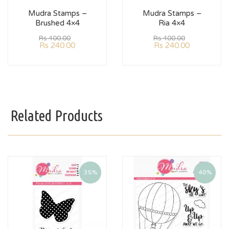
Mudra Stamps –
Mudra Stamps –
Brushed 4×4
Ria 4×4
Rs
400.00
Rs
400.00
Rs
240.00
Rs
240.00
Related Products
35%
40%