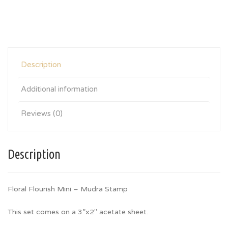
Description
Additional information
Reviews (0)
Description
Floral Flourish Mini – Mudra Stamp
This set comes on a 3”x2″ acetate sheet.