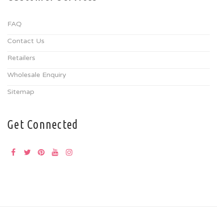
FAQ
Contact Us
Retailers
Wholesale Enquiry
Sitemap
Get Connected