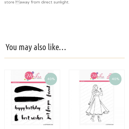
store away from direct sunlight.
You may also like…
40%
40%