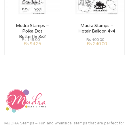
Mudra Stamps –
Mudra Stamps –
Polka Dot
Hotair Balloon 4×4
Butterfly 3×2
Rs
145.00
Rs
400.00
Rs
94.25
Rs
240.00
MUDRA Stamps – Fun and whimsical stamps that are perfect for