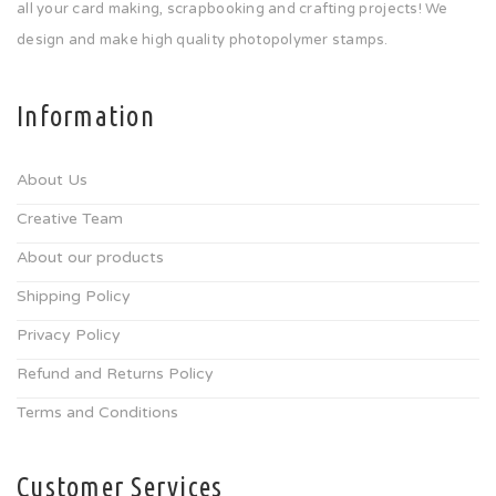
all your card making, scrapbooking and crafting projects! We
design and make high quality photopolymer stamps.
Information
About Us
Creative Team
About our products
Shipping Policy
Privacy Policy
Refund and Returns Policy
Terms and Conditions
Customer Services