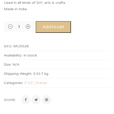
Used in all kinds of DIY, arts & crafts.
Made in India.
Add to cart
SKU:
MU3026
Availability:
In stock
Size:
N/A
Shipping Weight:
0.017 kg
Categories:
3”x2”
,
Stamp
.
SHARE: