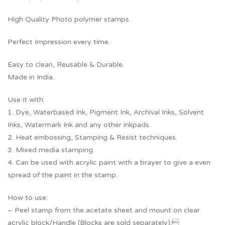
High Quality Photo polymer stamps.
Perfect Impression every time.
Easy to clean, Reusable & Durable.
Made in India.
Use it with:
1. Dye, Waterbased Ink, Pigment Ink, Archival Inks, Solvent
Inks, Watermark Ink and any other inkpads.
2. Heat embossing, Stamping & Resist techniques.
3. Mixed media stamping.
4. Can be used with acrylic paint with a brayer to give a even
spread of the paint in the stamp.
How to use:
– Peel stamp from the acetate sheet and mount on clear
acrylic block/Handle (Blocks are sold separately).