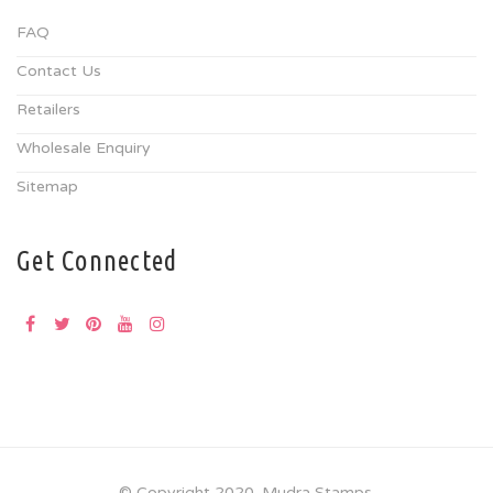
FAQ
Contact Us
Retailers
Wholesale Enquiry
Sitemap
Get Connected
© Copyright 2020. Mudra Stamps.