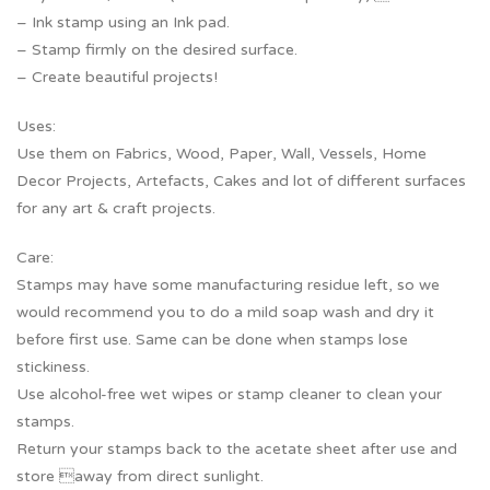
– Ink stamp using an Ink pad.
– Stamp firmly on the desired surface.
– Create beautiful projects!
Uses:
Use them on Fabrics, Wood, Paper, Wall, Vessels, Home
Decor Projects, Artefacts, Cakes and lot of different surfaces
for any art & craft projects.
Care:
Stamps may have some manufacturing residue left, so we
would recommend you to do a mild soap wash and dry it
before first use. Same can be done when stamps lose
stickiness.
Use alcohol-free wet wipes or stamp cleaner to clean your
stamps.
Return your stamps back to the acetate sheet after use and
store away from direct sunlight.