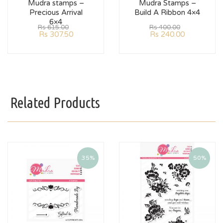
Mudra stamps –
Mudra Stamps –
Precious Arrival
Build A Ribbon 4×4
6×4
Rs
615.00
Rs
400.00
Rs
307.50
Rs
240.00
Related Products
35%
50%