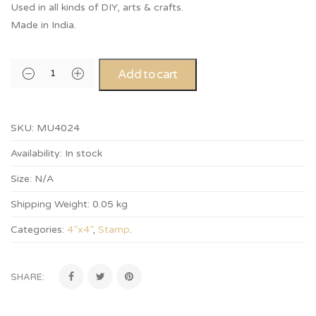
Used in all kinds of DIY, arts & crafts.
Made in India.
Add to cart
SKU:
MU4024
Availability:
In stock
Size:
N/A
Shipping Weight:
0.05 kg
Categories:
4”x4”
,
Stamp
.
SHARE: