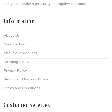
design and make high quality photopolymer stamps.
Information
About Us
Creative Team
About our products
Shipping Policy
Privacy Policy
Refund and Returns Policy
Terms and Conditions
Customer Services