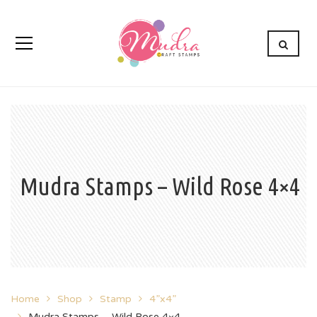
Mudra Stamps – Wild Rose 4×4
Home
Shop
Stamp
4”x4”
Mudra Stamps – Wild Rose 4×4