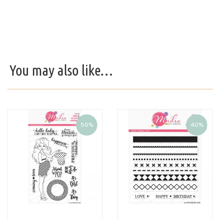
You may also like…
50%
40%