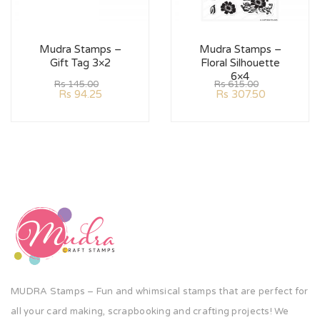
Mudra Stamps –
Mudra Stamps –
Gift Tag 3×2
Floral Silhouette
6×4
Rs
145.00
Rs
615.00
Rs
94.25
Rs
307.50
MUDRA Stamps – Fun and whimsical stamps that are perfect for
all your card making, scrapbooking and crafting projects! We