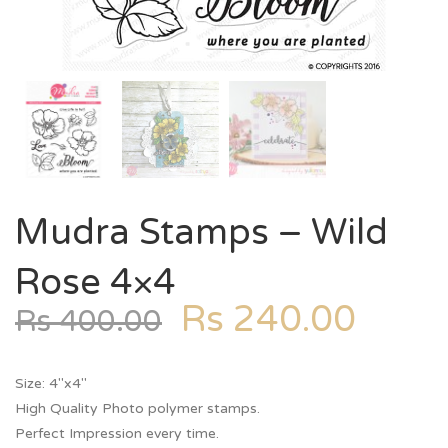
Mudra Stamps – Wild
Rose 4×4
Rs
240.00
Rs
400.00
Size: 4″x4″
High Quality Photo polymer stamps.
Perfect Impression every time.