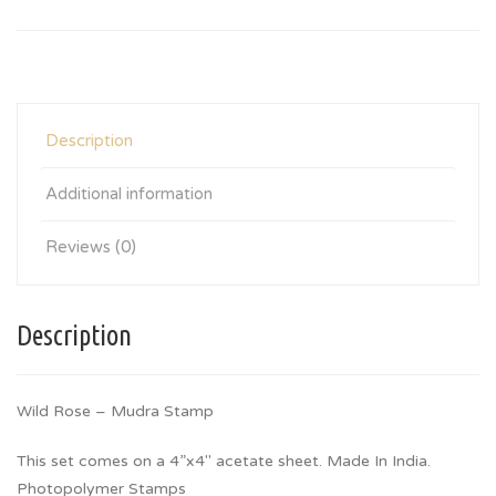
Description
Additional information
Reviews (0)
Description
Wild Rose – Mudra Stamp
This set comes on a 4”x4″ acetate sheet. Made In India.
Photopolymer Stamps