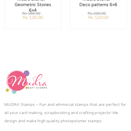
Geometric Stories
Deco patterns 6×6
6×4
Rs
180.00
Rs
200.00
Rs
126.00
Rs
120.00
MUDRA Stamps – Fun and whimsical stamps that are perfect for
all your card making, scrapbooking and crafting projects! We
design and make high quality photopolymer stamps.