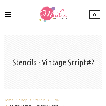
Stencils - Vintage Script#2
Home
Shop
Stencils
6”x6”
Mudra Stencil – Vintage Script #2 6×6