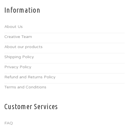
Information
About Us
Creative Team
About our products
Shipping Policy
Privacy Policy
Refund and Returns Policy
Terms and Conditions
Customer Services
FAQ