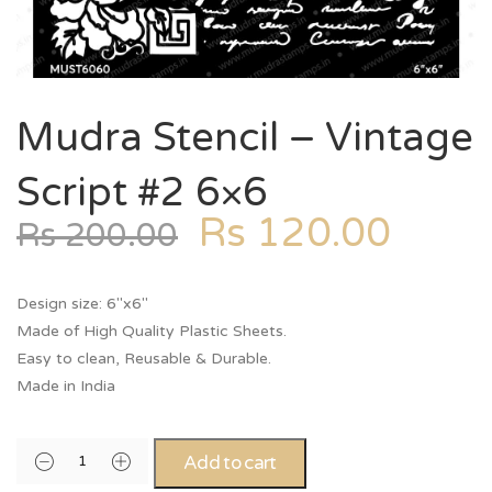
Mudra Stencil – Vintage
Script #2 6×6
Rs
120.00
Rs
200.00
Design size: 6″x6″
Made of High Quality Plastic Sheets.
Easy to clean, Reusable & Durable.
Made in India
Add to cart