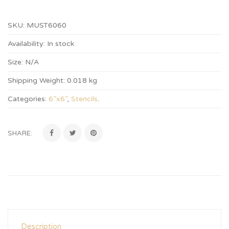
SKU:
MUST6060
Availability:
In stock
Size:
N/A
Shipping Weight:
0.018 kg
Categories:
6”x6”
,
Stencils
.
SHARE:
Description