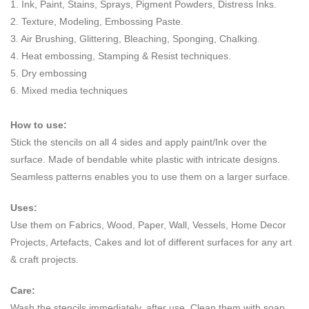
1. Ink, Paint, Stains, Sprays, Pigment Powders, Distress Inks.
2. Texture, Modeling, Embossing Paste.
3. Air Brushing, Glittering, Bleaching, Sponging, Chalking.
4. Heat embossing, Stamping & Resist techniques.
5. Dry embossing
6. Mixed media techniques
How to use:
Stick the stencils on all 4 sides and apply paint/Ink over the
surface. Made of bendable white plastic with intricate designs.
Seamless patterns enables you to use them on a larger surface.
Uses:
Use them on Fabrics, Wood, Paper, Wall, Vessels, Home Decor
Projects, Artefacts, Cakes and lot of different surfaces for any art
& craft projects.
Care:
Wash the stencils immediately, after use. Clean them with soap