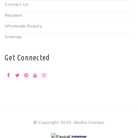
Contact Us
Retailers
Wholesale Enquiry
Sitemap
Get Connected
© Copyright 2020. Mudra Stamps.