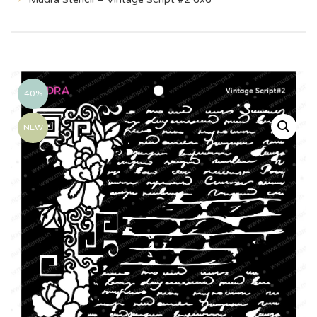
40%
NEW