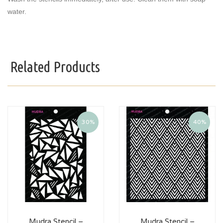
water.
Related Products
30%
40%
Mudra Stencil –
Mudra Stencil –