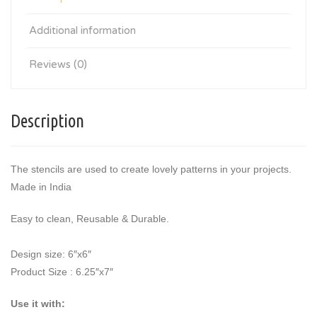
Additional information
Reviews (0)
Description
The stencils are used to create lovely patterns in your projects.
Made in India
Easy to clean, Reusable & Durable.
Design size: 6″x6″
Product Size : 6.25″x7″
Use it with: