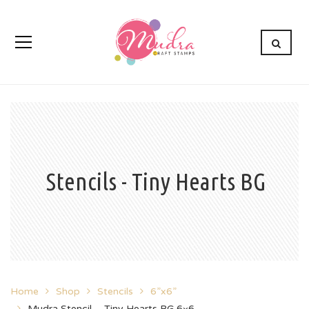
Stencils - Tiny Hearts BG
Home
Shop
Stencils
6”x6”
Mudra Stencil – Tiny Hearts BG 6×6