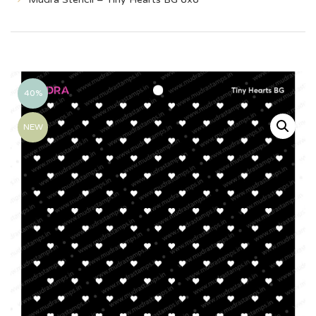
40%
NEW