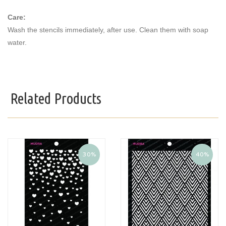
Care:
Wash the stencils immediately, after use. Clean them with soap
water.
Related Products
30%
40%