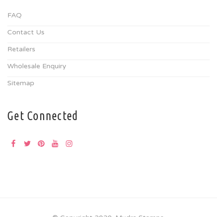
FAQ
Contact Us
Retailers
Wholesale Enquiry
Sitemap
Get Connected