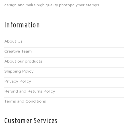
design and make high quality photopolymer stamps.
Information
About Us
Creative Team
About our products
Shipping Policy
Privacy Policy
Refund and Returns Policy
Terms and Conditions
Customer Services