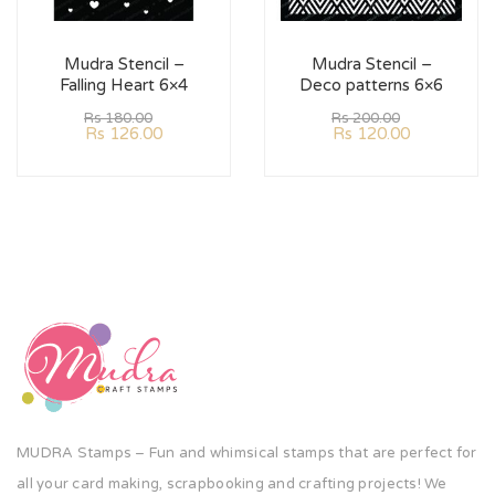
Mudra Stencil –
Mudra Stencil –
Falling Heart 6×4
Deco patterns 6×6
Rs
180.00
Rs
200.00
Rs
126.00
Rs
120.00
MUDRA Stamps – Fun and whimsical stamps that are perfect for
all your card making, scrapbooking and crafting projects! We