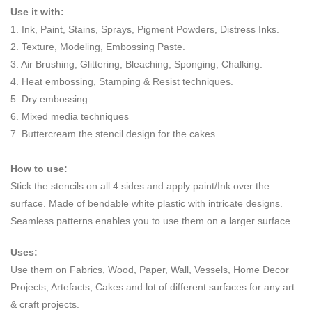
Use it with:
1. Ink, Paint, Stains, Sprays, Pigment Powders, Distress Inks.
2. Texture, Modeling, Embossing Paste.
3. Air Brushing, Glittering, Bleaching, Sponging, Chalking.
4. Heat embossing, Stamping & Resist techniques.
5. Dry embossing
6. Mixed media techniques
7. Buttercream the stencil design for the cakes
How to use:
Stick the stencils on all 4 sides and apply paint/Ink over the
surface. Made of bendable white plastic with intricate designs.
Seamless patterns enables you to use them on a larger surface.
Uses:
Use them on Fabrics, Wood, Paper, Wall, Vessels, Home Decor
Projects, Artefacts, Cakes and lot of different surfaces for any art
& craft projects.