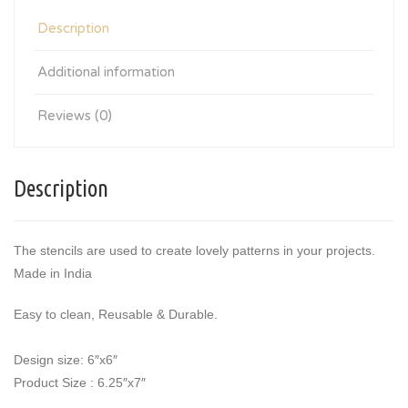
Description
Additional information
Reviews (0)
Description
The stencils are used to create lovely patterns in your projects.
Made in India
Easy to clean, Reusable & Durable.
Design size: 6″x6″
Product Size : 6.25″x7″