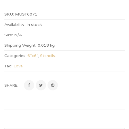
SKU:
MUST6071
Availability:
In stock
Size:
N/A
Shipping Weight:
0.018 kg
Categories:
6”x6”
,
Stencils
.
Tag:
Love
.
SHARE: