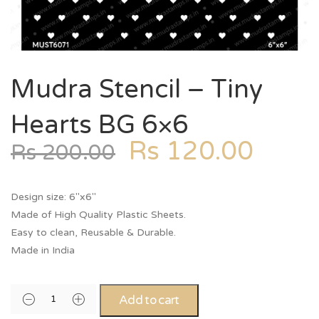
Mudra Stencil – Tiny
Hearts BG 6×6
Rs
120.00
Rs
200.00
Design size: 6″x6″
Made of High Quality Plastic Sheets.
Easy to clean, Reusable & Durable.
Made in India
Add to cart