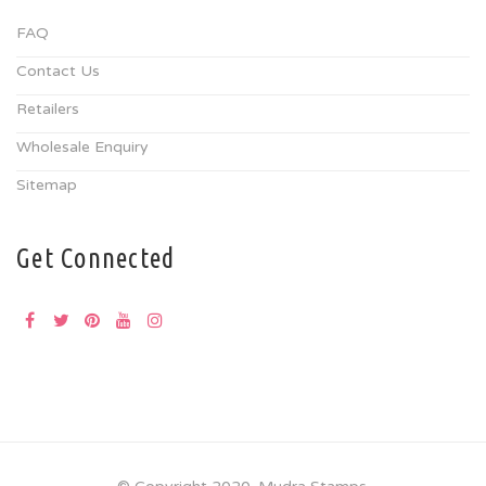
FAQ
Contact Us
Retailers
Wholesale Enquiry
Sitemap
Get Connected