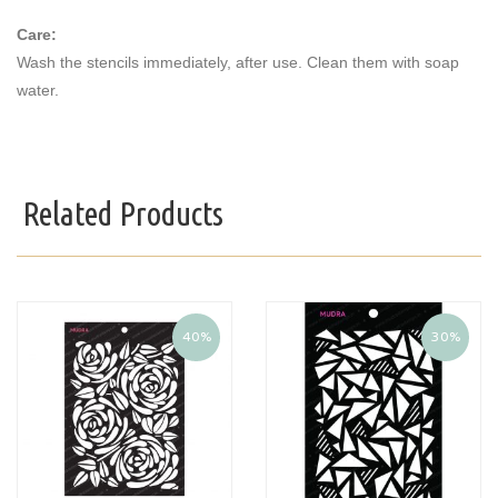
Care:
Wash the stencils immediately, after use. Clean them with soap
water.
Related Products
40%
30%