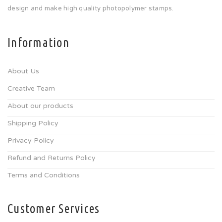
design and make high quality photopolymer stamps.
Information
About Us
Creative Team
About our products
Shipping Policy
Privacy Policy
Refund and Returns Policy
Terms and Conditions
Customer Services