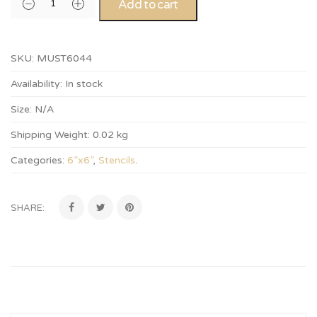
Add to cart
SKU:
MUST6044
Availability:
In stock
Size:
N/A
Shipping Weight:
0.02 kg
Categories:
6”x6”
,
Stencils
.
SHARE: