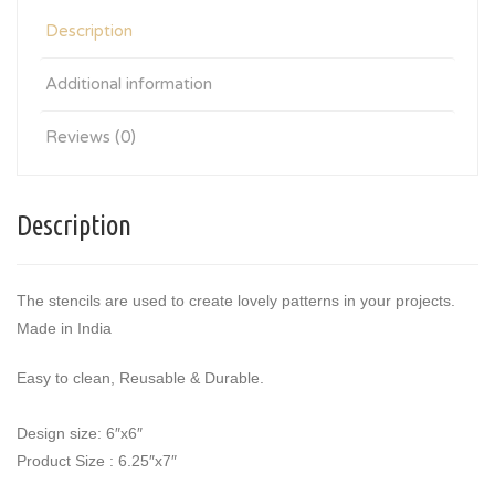
Description
Additional information
Reviews (0)
Description
The stencils are used to create lovely patterns in your projects.
Made in India
Easy to clean, Reusable & Durable.
Design size: 6″x6″
Product Size : 6.25″x7″