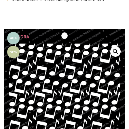
40%
NEW