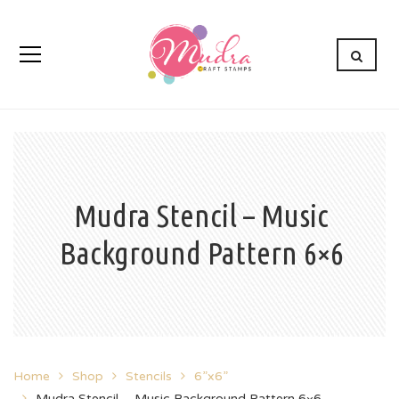
Mudra Stencil – Music
Background Pattern 6×6
Home
Shop
Stencils
6”x6”
Mudra Stencil – Music Background Pattern 6×6