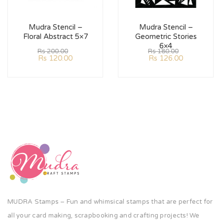
Mudra Stencil –
Mudra Stencil –
Floral Abstract 5×7
Geometric Stories
6×4
Rs
200.00
Rs
180.00
Rs
120.00
Rs
126.00
MUDRA Stamps – Fun and whimsical stamps that are perfect for
all your card making, scrapbooking and crafting projects! We