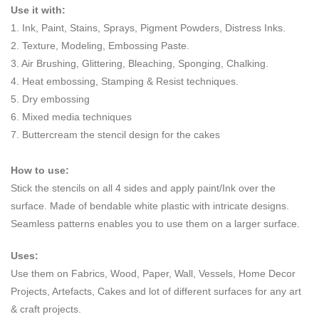
Use it with:
1. Ink, Paint, Stains, Sprays, Pigment Powders, Distress Inks.
2. Texture, Modeling, Embossing Paste.
3. Air Brushing, Glittering, Bleaching, Sponging, Chalking.
4. Heat embossing, Stamping & Resist techniques.
5. Dry embossing
6. Mixed media techniques
7. Buttercream the stencil design for the cakes
How to use:
Stick the stencils on all 4 sides and apply paint/Ink over the
surface. Made of bendable white plastic with intricate designs.
Seamless patterns enables you to use them on a larger surface.
Uses:
Use them on Fabrics, Wood, Paper, Wall, Vessels, Home Decor
Projects, Artefacts, Cakes and lot of different surfaces for any art
& craft projects.