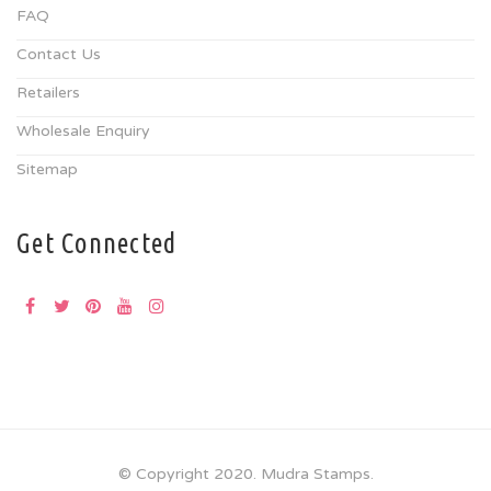
FAQ
Contact Us
Retailers
Wholesale Enquiry
Sitemap
Get Connected
© Copyright 2020. Mudra Stamps.