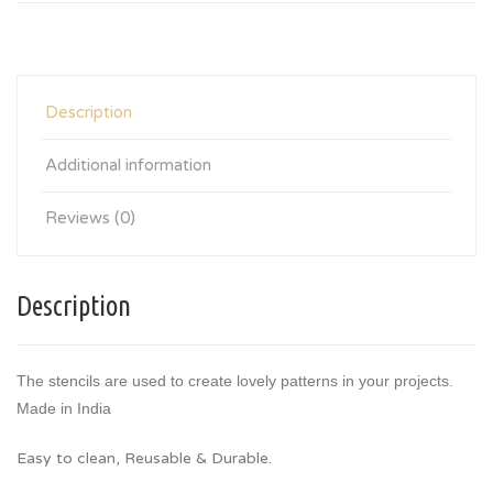
Description
Additional information
Reviews (0)
Description
The stencils are used to create lovely patterns in your projects.
Made in India
Easy to clean, Reusable & Durable.