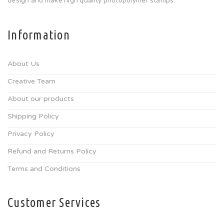
design and make high quality photopolymer stamps.
Information
About Us
Creative Team
About our products
Shipping Policy
Privacy Policy
Refund and Returns Policy
Terms and Conditions
Customer Services