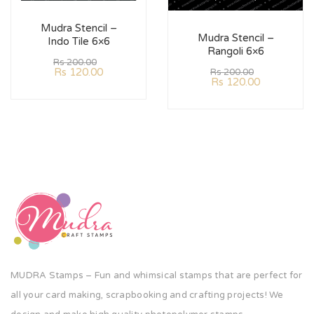
Mudra Stencil –
Mudra Stencil –
Indo Tile 6×6
Rangoli 6×6
Rs
200.00
Rs
120.00
Rs
200.00
Rs
120.00
MUDRA Stamps – Fun and whimsical stamps that are perfect for
all your card making, scrapbooking and crafting projects! We