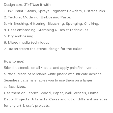
Design size: 3″x4″
Use it with:
1. Ink, Paint, Stains, Sprays, Pigment Powders, Distress Inks.
2. Texture, Modeling, Embossing Paste.
3. Air Brushing, Glittering, Bleaching, Sponging, Chalking.
4. Heat embossing, Stamping & Resist techniques.
5. Dry embossing
6. Mixed media techniques
7. Buttercream the stencil design for the cakes
How to use:
Stick the stencils on all 4 sides and apply paint/Ink over the
surface. Made of bendable white plastic with intricate designs.
Seamless patterns enables you to use them on a larger
surface.
Uses:
Use them on Fabrics, Wood, Paper, Wall, Vessels, Home
Decor Projects, Artefacts, Cakes and lot of different surfaces
for any art & craft projects.