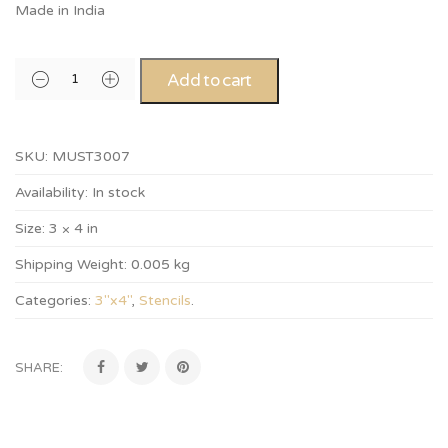
Made in India
Add to cart
SKU:
MUST3007
Availability:
In stock
Size:
3 × 4 in
Shipping Weight:
0.005 kg
Categories:
3"x4"
,
Stencils
.
SHARE: