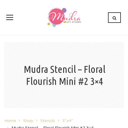
Mudra Stencil – Floral
Flourish Mini #2 3×4
Home
Shop
Stencils
3"x4"
Mudra Stencil – Floral Flourish Mini #2 3×4