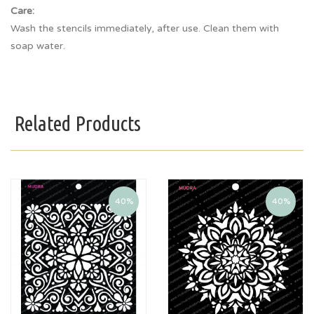
Care:
Wash the stencils immediately, after use. Clean them with
soap water.
Related Products
40%
40%