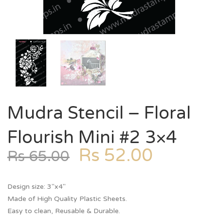
Mudra Stencil – Floral
Flourish Mini #2 3×4
Rs
52.00
Rs
65.00
Design size: 3″x4″
Made of High Quality Plastic Sheets.
Easy to clean, Reusable & Durable.