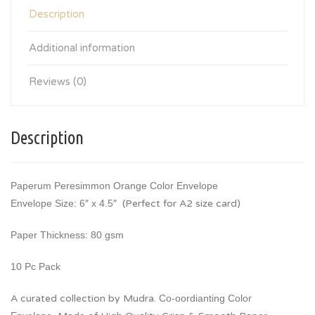
Description
Additional information
Reviews (0)
Description
Paperum Peresimmon Orange Color Envelope
Envelope Size: 6″ x 4.5″
(Perfect for A2 size card)
Paper Thickness: 80 gsm
10 Pc Pack
A curated collection by Mudra.
Co-oordianting Color