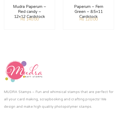
Mudra Paperum –
Paperum – Fern
Red candy –
Green – 8.5×11
12×12 Cardstock
Cardstock
Rs
140.00
Rs
120.00
MUDRA Stamps – Fun and whimsical stamps that are perfect for
all your card making, scrapbooking and crafting projects! We
design and make high quality photopolymer stamps.