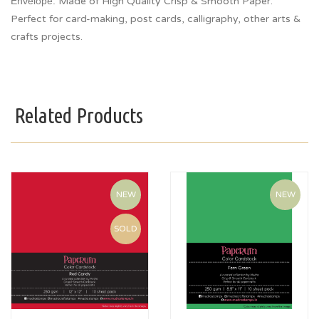
Envelope.
Made of High Quality Crisp & Smooth Paper.
Perfect for card-making, post cards, calligraphy, other arts &
crafts projects.
Related Products
NEW
NEW
SOLD