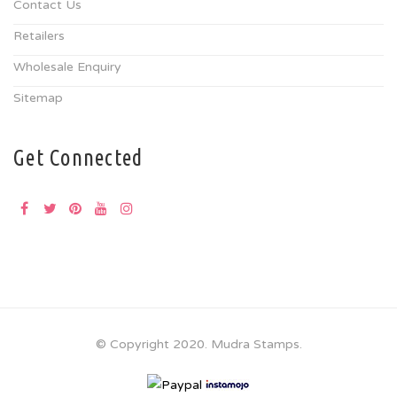
Contact Us
Retailers
Wholesale Enquiry
Sitemap
Get Connected
© Copyright 2020. Mudra Stamps.