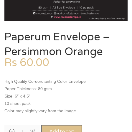
Paperum Envelope –
Persimmon Orange
Rs
60.00
High Quality Co-oordianting Color Envelope
Paper Thickness: 80 gsm
Size: 6″ x 4.5″
10 sheet pack
Color may slightly vary from the image.
Add to cart