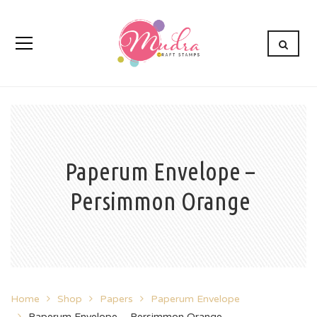
Paperum Envelope –
Persimmon Orange
Home
Shop
Papers
Paperum Envelope
Paperum Envelope – Persimmon Orange