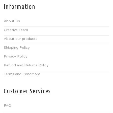
Information
About Us
Creative Team
About our products
Shipping Policy
Privacy Policy
Refund and Returns Policy
Terms and Conditions
Customer Services
FAQ