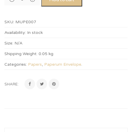
SKU:
MUPE007
Availability:
In stock
Size:
N/A
Shipping Weight:
0.05 kg
Categories:
Papers
,
Paperum Envelope
.
SHARE: