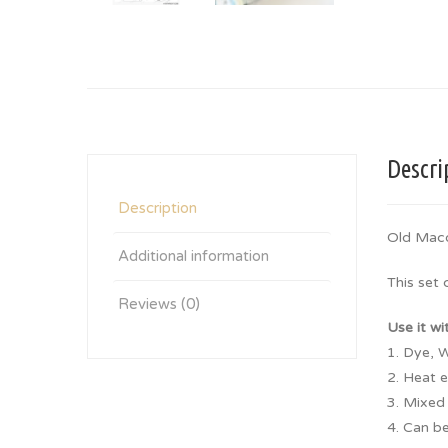
Descri
Description
Old Mac
Additional information
This set
Reviews (0)
Use it wi
1. Dye, W
2. Heat 
3. Mixed
4. Can be