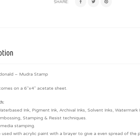
SHARE:
ption
donald – Mudra Stamp
 comes on a 6″x4″ acetate sheet.
th:
aterbased Ink, Pigment Ink, Archival Inks, Solvent Inks, Watermark 
embossing, Stamping & Resist techniques.
 media stamping.
 used with acrylic paint with a brayer to give a even spread of the 