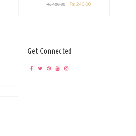
Rs
240.00
Rs
400.00
Get Connected