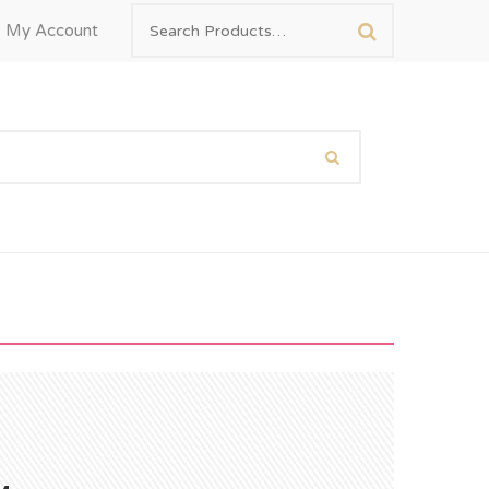
My Account