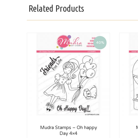
Related Products
40%
Mudra Stamps – Oh happy
Day 4×4