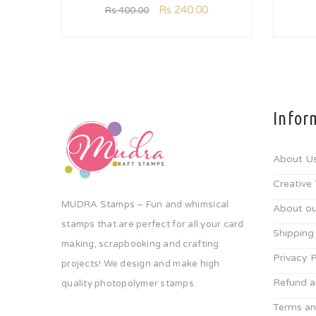
Rs
240.00
Rs
400.00
Infor
About U
Creative
MUDRA Stamps – Fun and whimsical
About ou
stamps that are perfect for all your card
Shipping
making, scrapbooking and crafting
Privacy P
projects! We design and make high
Refund a
quality photopolymer stamps.
Terms an