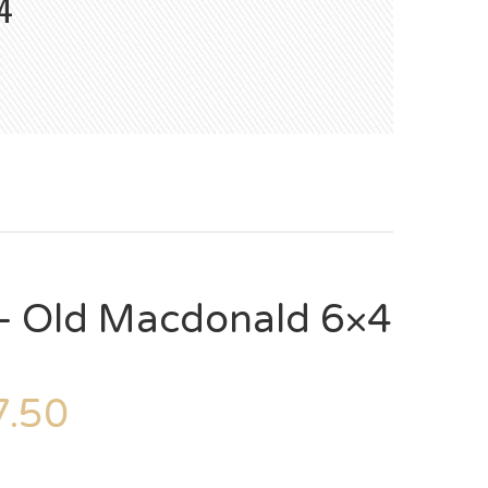
4
– Old Macdonald 6×4
.50