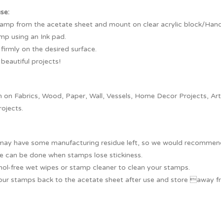
use:
tamp from the acetate sheet and mount on clear acrylic block/Handl
mp using an Ink pad.
irmly on the desired surface.
beautiful projects!
on Fabrics, Wood, Paper, Wall, Vessels, Home Decor Projects, Artef
rojects.
ay have some manufacturing residue left, so we would recommend y
e can be done when stamps lose stickiness.
hol-free wet wipes or stamp cleaner to clean your stamps.
our stamps back to the acetate sheet after use and store away fr