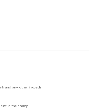
Ink and any other inkpads.
paint in the stamp.