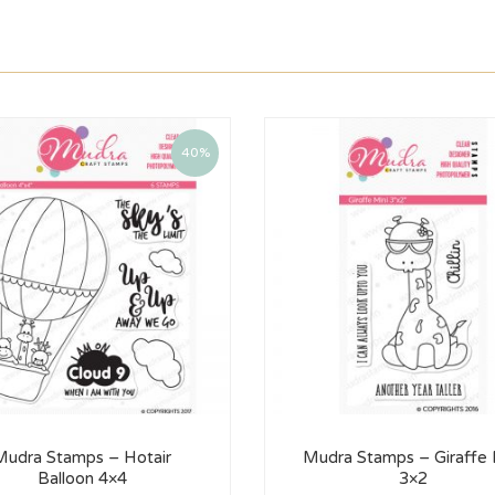
40%
Mudra Stamps – Hotair
Mudra Stamps – Giraffe 
Balloon 4×4
3×2