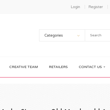
Login
Register
Categories
CREATIVE TEAM
RETAILERS
CONTACT US