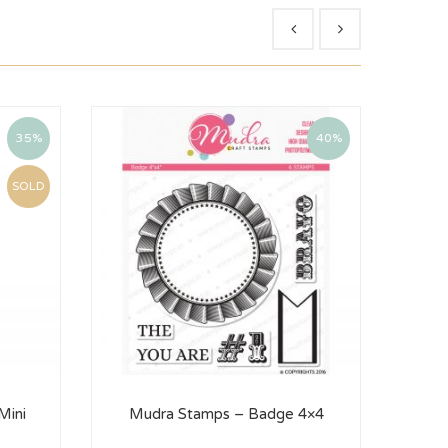
35%
40%
SOLD
Mini
Mudra Stamps – Badge 4×4
Mu