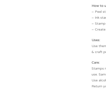
How to 
– Peel s
– Ink sta
– Stamp f
– Create 
Uses:
Use them 
& craft p
Care:
Stamps m
use. Sam
Use alco
Return y