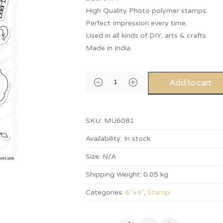
High Quality Photo polymer stamps.
Perfect Impression every time.
Used in all kinds of DIY, arts & crafts.
Made in India.
Add to cart
SKU:
MU6081
Availability:
In stock
Size:
N/A
Shipping Weight:
0.05 kg
Categories:
6”x4”
,
Stamp
.