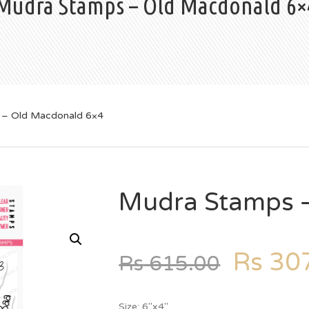
Mudra Stamps – Old Macdonald 6×
 – Old Macdonald 6×4
Mudra Stamps 
Rs
307
Rs
615.00
Size: 6″x4″