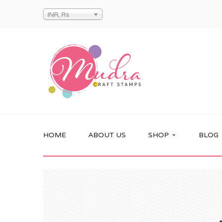
INR, Rs
HOME
ABOUT US
SHOP
BLOG