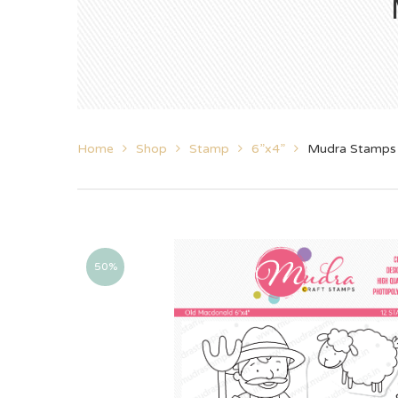
Home
Shop
Stamp
6”x4”
Mudra Stamps
50%