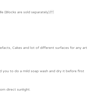
e (Blocks are sold separately).
acts, Cakes and lot of different surfaces for any art
ou to do a mild soap wash and dry it before first
om direct sunlight.