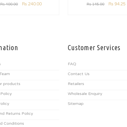
Rs
240.00
Rs
94.25
Rs
400.00
Rs
145.00
mation
Customer Services
s
FAQ
 Team
Contact Us
r products
Retailers
 Policy
Wholesale Enquiry
olicy
Sitemap
nd Returns Policy
d Conditions