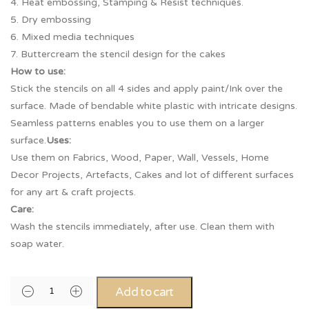
4. Heat embossing, Stamping & Resist techniques.
5. Dry embossing
6. Mixed media techniques
7. Buttercream the stencil design for the cakes
How to use:
Stick the stencils on all 4 sides and apply paint/Ink over the
surface. Made of bendable white plastic with intricate designs.
Seamless patterns enables you to use them on a larger
surface.
Uses:
Use them on Fabrics, Wood, Paper, Wall, Vessels, Home
Decor Projects, Artefacts, Cakes and lot of different surfaces
for any art & craft projects.
Care:
Wash the stencils immediately, after use. Clean them with
soap water.
Add to cart