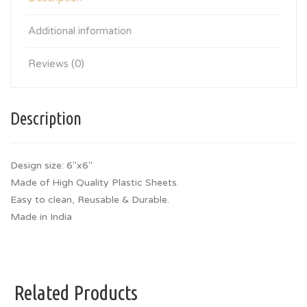
Additional information
Reviews (0)
Description
Design size: 6″x6″
Made of High Quality Plastic Sheets.
Easy to clean, Reusable & Durable.
Made in India
Related Products