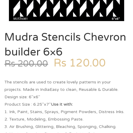
Mudra Stencils Chevron
builder 6×6
Rs
120.00
Rs
200.00
The stencils are used to create lovely patterns in your
projects. Made in IndiaEasy to clean, Reusable & Durable.
Design size: 6″x6″
Product Size : 6.25″x7″
Use it with:
1. Ink, Paint, Stains, Sprays, Pigment Powders, Distress Inks.
2. Texture, Modeling, Embossing Paste.
3. Air Brushing, Glittering, Bleaching, Sponging, Chalking.