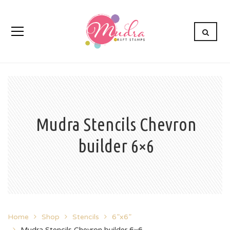
Mudra Stencils Chevron
builder 6×6
Home
Shop
Stencils
6”x6”
Mudra Stencils Chevron builder 6×6