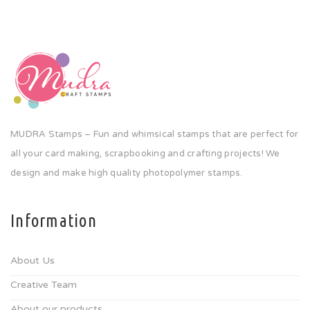
MUDRA Stamps – Fun and whimsical stamps that are perfect for
all your card making, scrapbooking and crafting projects! We
design and make high quality photopolymer stamps.
Information
About Us
Creative Team
About our products