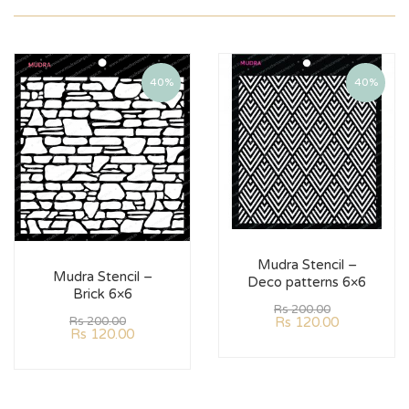
40%
40%
Mudra Stencil –
Mudra Stencil –
Deco patterns 6×6
Brick 6×6
Rs
200.00
Rs
120.00
Rs
200.00
Rs
120.00