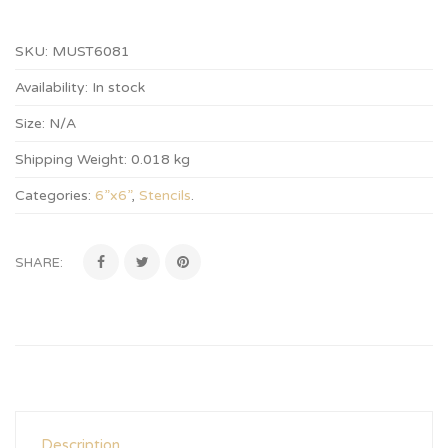
SKU:
MUST6081
Availability:
In stock
Size:
N/A
Shipping Weight:
0.018 kg
Categories:
6”x6”
,
Stencils
.
SHARE:
Description