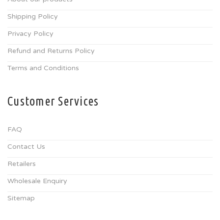
Shipping Policy
Privacy Policy
Refund and Returns Policy
Terms and Conditions
Customer Services
FAQ
Contact Us
Retailers
Wholesale Enquiry
Sitemap