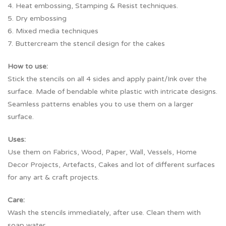
4. Heat embossing, Stamping & Resist techniques.
5. Dry embossing
6. Mixed media techniques
7. Buttercream the stencil design for the cakes
How to use:
Stick the stencils on all 4 sides and apply paint/Ink over the
surface. Made of bendable white plastic with intricate designs.
Seamless patterns enables you to use them on a larger
surface.
Uses:
Use them on Fabrics, Wood, Paper, Wall, Vessels, Home
Decor Projects, Artefacts, Cakes and lot of different surfaces
for any art & craft projects.
Care:
Wash the stencils immediately, after use. Clean them with
soap water.