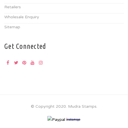
Retailers
Wholesale Enquiry
Sitemap
Get Connected
© Copyright 2020. Mudra Stamps.