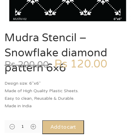
Mudra Stencil –
Snowflake diamond
Rs
120.00
Rs
200.00
pattern 6×6
Design size: 6″x6″
Made of High Quality Plastic Sheets.
Easy to clean, Reusable & Durable.
Made in India
Add to cart