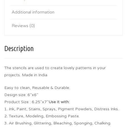
Additional information
Reviews (0)
Description
The stencils are used to create lovely patterns in your
projects. Made in India
Easy to clean, Reusable & Durable.
Design size: 6″x6″
Product Size : 6.25″x7″
Use it with:
1. Ink, Paint, Stains, Sprays, Pigment Powders, Distress Inks.
2. Texture, Modeling, Embossing Paste.
3. Air Brushing, Glittering, Bleaching, Sponging, Chalking.