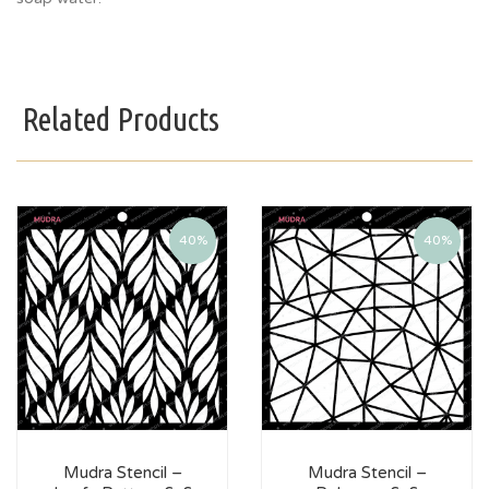
Related Products
40%
40%
Mudra Stencil –
Mudra Stencil –