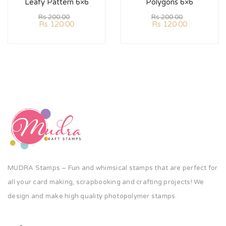
Leafy Pattern 6×6
Polygons 6×6
Rs
200.00
Rs
200.00
Rs
120.00
Rs
120.00
MUDRA Stamps – Fun and whimsical stamps that are perfect for
all your card making, scrapbooking and crafting projects! We
design and make high quality photopolymer stamps.