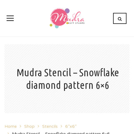
Mudra Stencil – Snowflake
diamond pattern 6×6
Home
Shop
Stencils
6”x6”
Mudra Stencil – Snowflake diamond pattern 6×6