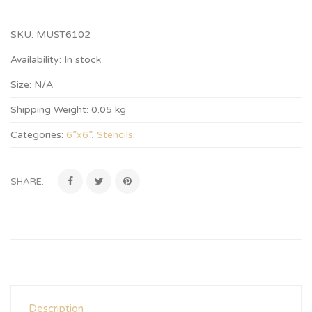
SKU:
MUST6102
Availability:
In stock
Size:
N/A
Shipping Weight:
0.05 kg
Categories:
6”x6”
,
Stencils
.
SHARE:
Description