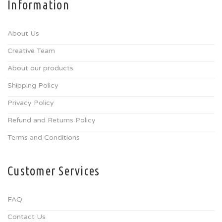
Information
About Us
Creative Team
About our products
Shipping Policy
Privacy Policy
Refund and Returns Policy
Terms and Conditions
Customer Services
FAQ
Contact Us