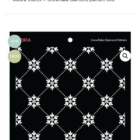
40%
NEW