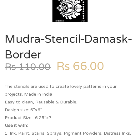
Mudra-Stencil-Damask-
Border
Rs
66.00
Rs
110.00
The stencils are used to create lovely patterns in your
projects. Made in India
Easy to clean, Reusable & Durable.
Design size: 6″x6″
Product Size : 6.25″x7″
Use it with:
1. Ink, Paint, Stains, Sprays, Pigment Powders, Distress Inks.