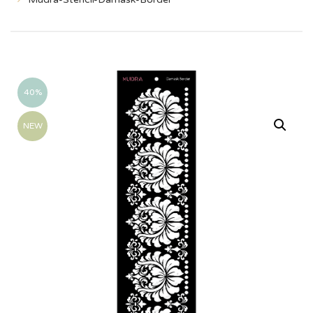
40%
NEW