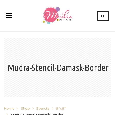
Mudra-Stencil-Damask-Border
Home
Shop
Stencils
6”x6”
Mudra-Stencil-Damask-Border