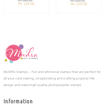
Rs
180.00
Rs
200.00
Rs
126.00
Rs
120.00
MUDRA Stamps – Fun and whimsical stamps that are perfect for
all your card making, scrapbooking and crafting projects! We
design and make high quality photopolymer stamps.
Information