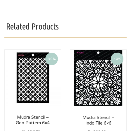
Related Products
30%
40%
Mudra Stencil –
Mudra Stencil –
Geo Pattern 6×4
Indo Tile 6×6