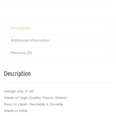
Description
Additional information
Reviews (0)
Description
Design size: 6″x6″
Made of High Quality Plastic Sheets.
Easy to clean, Reusable & Durable.
Made in India