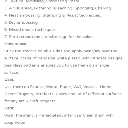
2. Texture, Modeling, Embossing Paste.
3. Air Brushing, Glittering, Bleaching, Sponging, Chalking.
4. Heat embossing, Stamping & Resist techniques.
5. Dry embossing
6. Mixed media techniques
7. Buttercream the stencil design for the cakes
How to use:
Stick the stencils on all 4 sides and apply paint/Ink over the
surface. Made of bendable white plastic with intricate designs.
Seamless patterns enables you to use them on a larger
surface.
Uses:
Use them on Fabrics, Wood, Paper, Wall, Vessels, Home
Decor Projects, Artefacts, Cakes and lot of different surfaces
for any art & craft projects.
Care:
Wash the stencils immediately, after use. Clean them with
soap water.