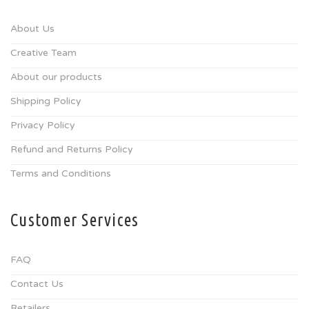
About Us
Creative Team
About our products
Shipping Policy
Privacy Policy
Refund and Returns Policy
Terms and Conditions
Customer Services
FAQ
Contact Us
Retailers