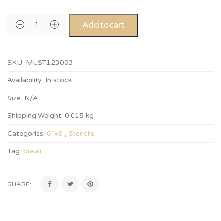
Add to cart
SKU:
MUST123003
Availability:
In stock
Size:
N/A
Shipping Weight:
0.015 kg
Categories:
6”x6”
,
Stencils
.
Tag:
diwali
.
SHARE: