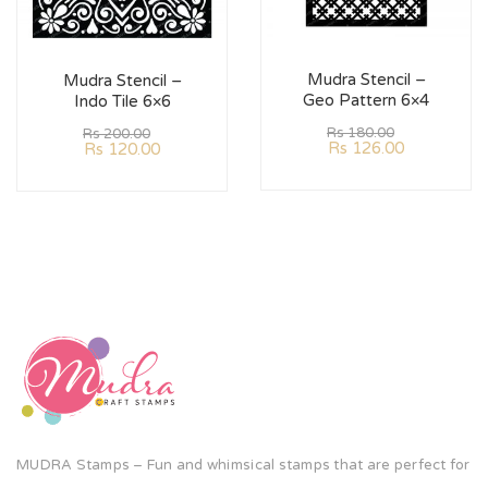
Mudra Stencil –
Mudra Stencil –
Geo Pattern 6×4
Indo Tile 6×6
Rs
180.00
Rs
200.00
Rs
126.00
Rs
120.00
MUDRA Stamps – Fun and whimsical stamps that are perfect for