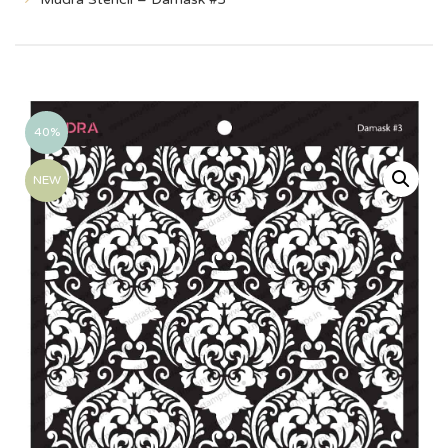
40%
NEW