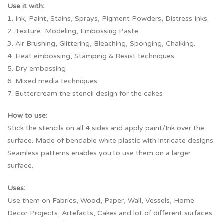
Use it with:
1. Ink, Paint, Stains, Sprays, Pigment Powders, Distress Inks.
2. Texture, Modeling, Embossing Paste.
3. Air Brushing, Glittering, Bleaching, Sponging, Chalking.
4. Heat embossing, Stamping & Resist techniques.
5. Dry embossing
6. Mixed media techniques
7. Buttercream the stencil design for the cakes
How to use:
Stick the stencils on all 4 sides and apply paint/Ink over the
surface. Made of bendable white plastic with intricate designs.
Seamless patterns enables you to use them on a larger
surface.
Uses:
Use them on Fabrics, Wood, Paper, Wall, Vessels, Home
Decor Projects, Artefacts, Cakes and lot of different surfaces