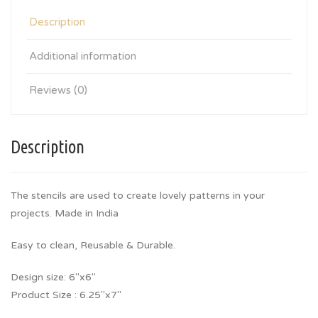
Description
Additional information
Reviews (0)
Description
The stencils are used to create lovely patterns in your
projects. Made in India
Easy to clean, Reusable & Durable.
Design size: 6″x6″
Product Size : 6.25″x7″