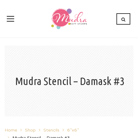
Mudra Stencil – Damask #3
Home
Shop
Stencils
6”x6”
Mudra Stencil – Damask #3