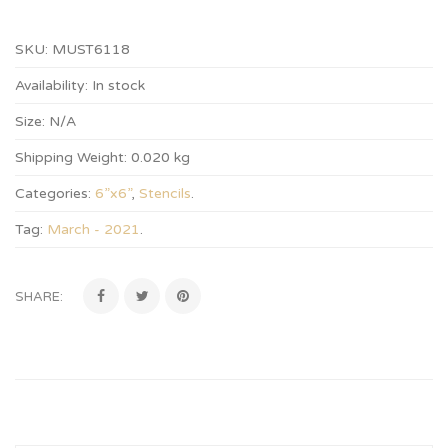
SKU:
MUST6118
Availability:
In stock
Size:
N/A
Shipping Weight:
0.020 kg
Categories:
6”x6”
,
Stencils
.
Tag:
March - 2021
.
SHARE: