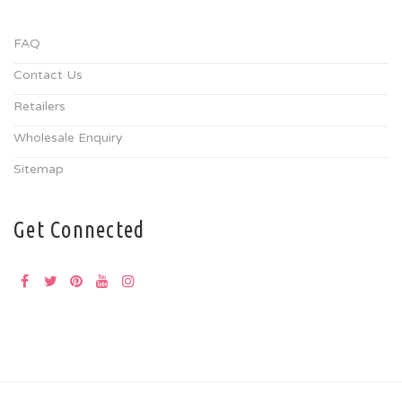
FAQ
Contact Us
Retailers
Wholesale Enquiry
Sitemap
Get Connected