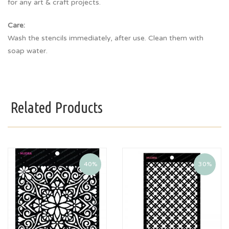
for any art & craft projects.
Care:
Wash the stencils immediately, after use. Clean them with
soap water.
Related Products
40%
30%