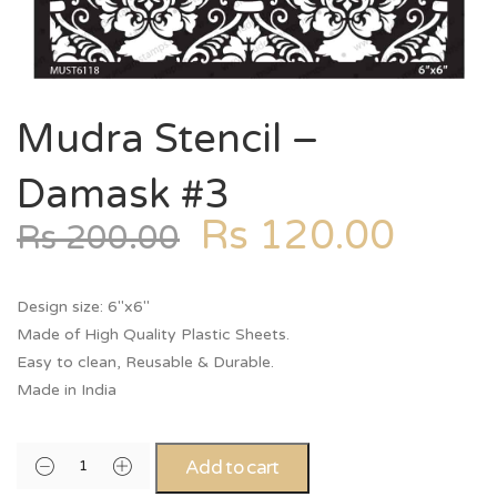
Mudra Stencil –
Damask #3
Rs
120.00
Rs
200.00
Design size: 6″x6″
Made of High Quality Plastic Sheets.
Easy to clean, Reusable & Durable.
Made in India
Add to cart