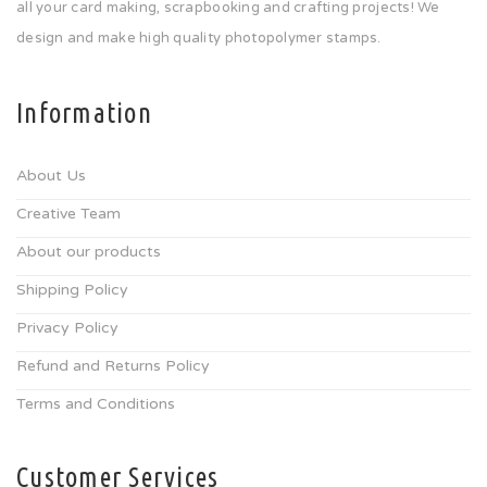
all your card making, scrapbooking and crafting projects! We
design and make high quality photopolymer stamps.
Information
About Us
Creative Team
About our products
Shipping Policy
Privacy Policy
Refund and Returns Policy
Terms and Conditions
Customer Services