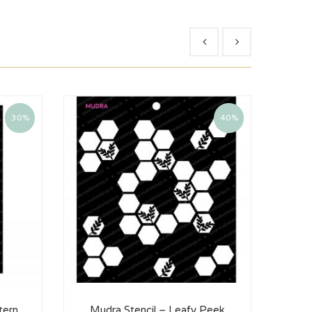
30%
40%
tern
Mudra Stencil – Leafy Peek