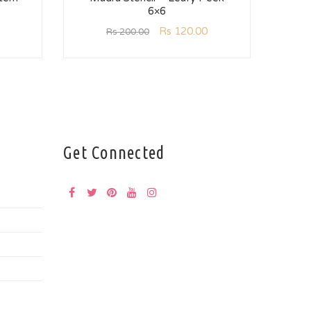
6×6
Mu
Rs
120.00
Rs
200.00
Get Connected