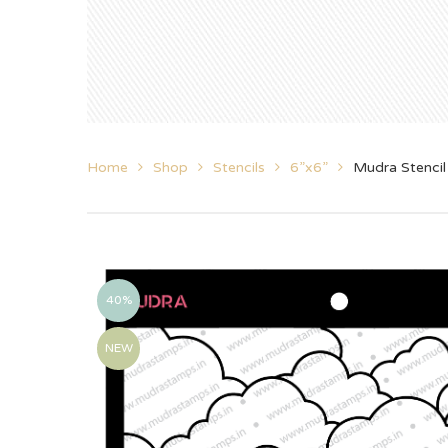
Home
Shop
Stencils
6”x6”
Mudra Stencil
40%
NEW