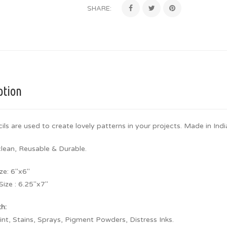
SHARE:
ption
ils are used to create lovely patterns in your projects. Made in Indi
clean, Reusable & Durable.
ze: 6″x6″
Size : 6.25″x7″
th:
aint, Stains, Sprays, Pigment Powders, Distress Inks.