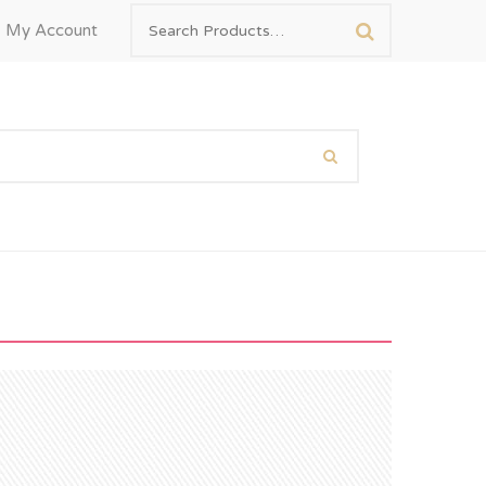
My Account