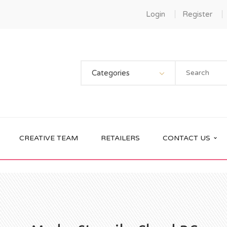
Login
Register
Categories
CREATIVE TEAM
RETAILERS
CONTACT US