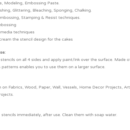
re, Modeling, Embossing Paste.
ushing, Glittering, Bleaching, Sponging, Chalking.
embossing, Stamping & Resist techniques.
mbossing
 media techniques
cream the stencil design for the cakes
use:
 stencils on all 4 sides and apply paint/Ink over the surface. Made o
 patterns enables you to use them on a larger surface.
on Fabrics, Wood, Paper, Wall, Vessels, Home Decor Projects, Artef
rojects.
stencils immediately, after use. Clean them with soap water.