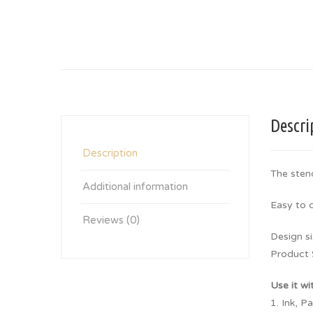
Descri
Description
The stenc
Additional information
Easy to 
Reviews (0)
Design si
Product 
Use it wi
1. Ink, P