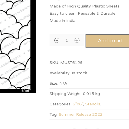
Made of High Quality Plastic Sheets.
Easy to clean, Reusable & Durable.
Made in India
Add to cart
SKU:
MUST6129
Availability:
In stock
Size:
N/A
Shipping Weight:
0.015 kg
Categories:
6”x6”
,
Stencils
.
Tag:
Summer Release 2022
.