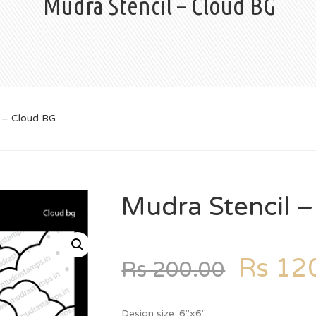
Mudra Stencil – Cloud BG
 – Cloud BG
Mudra Stencil 
Rs
120
Rs
200.00
Design size: 6″x6″