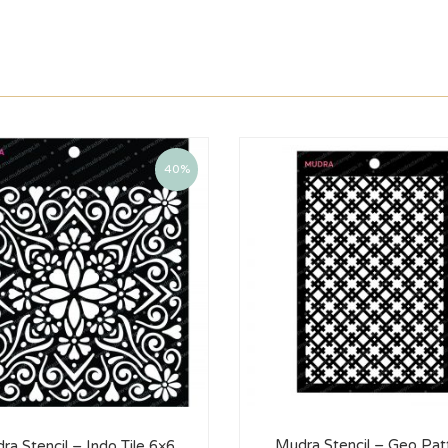
40%
Mudra Stencil – Geo Pat
ra Stencil – Indo Tile 6×6