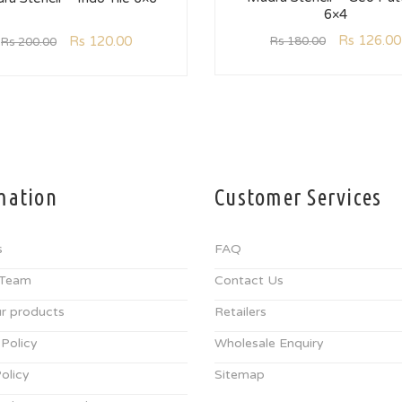
6×4
Rs
126.00
Rs
120.00
Rs
180.00
Rs
200.00
mation
Customer Services
s
FAQ
 Team
Contact Us
r products
Retailers
 Policy
Wholesale Enquiry
olicy
Sitemap