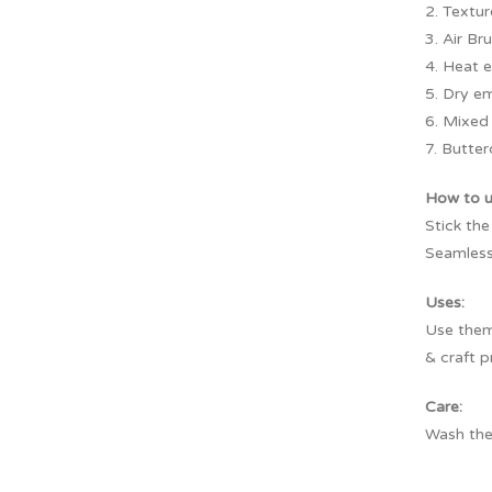
2. Textu
3. Air Br
4. Heat 
5. Dry e
6. Mixed
7. Butter
How to 
Stick the
Seamless
Uses:
Use them 
& craft p
Care:
Wash the 