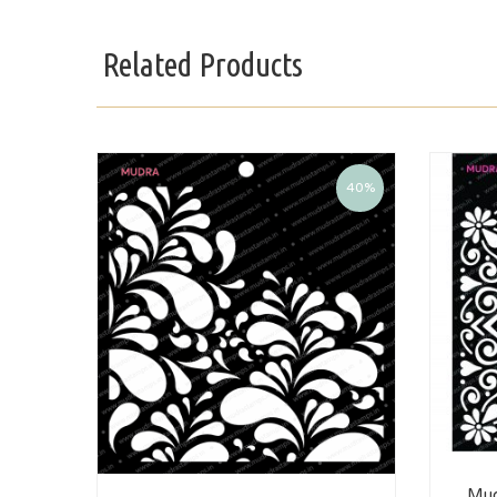
Related Products
40%
Mud