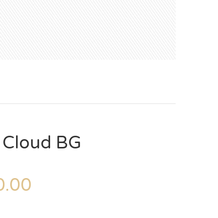
– Cloud BG
.00