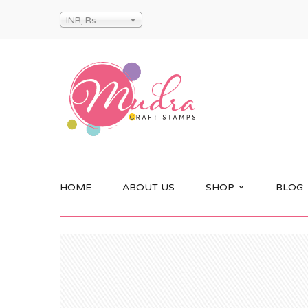
INR, Rs
HOME
ABOUT US
SHOP
BLOG