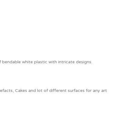
f bendable white plastic with intricate designs.
acts, Cakes and lot of different surfaces for any art