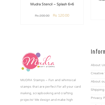
Mudra Stencil – Splash 6×6
Rs
120.00
Rs
200.00
Infor
About U
Creative
MUDRA Stamps – Fun and whimsical
About ou
stamps that are perfect for all your card
Shipping
making, scrapbooking and crafting
Privacy P
projects! We design and make high