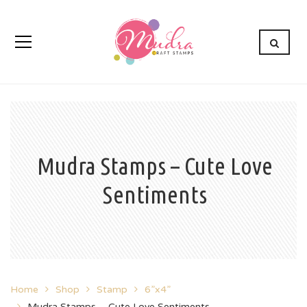
Mudra Stamps – Cute Love
Sentiments
Home
Shop
Stamp
6”x4”
Mudra Stamps – Cute Love Sentiments