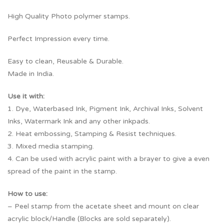
High Quality Photo polymer stamps.
Perfect Impression every time.
Easy to clean, Reusable & Durable.
Made in India.
Use it with:
1. Dye, Waterbased Ink, Pigment Ink, Archival Inks, Solvent
Inks, Watermark Ink and any other inkpads.
2. Heat embossing, Stamping & Resist techniques.
3. Mixed media stamping.
4. Can be used with acrylic paint with a brayer to give a even
spread of the paint in the stamp.
How to use:
– Peel stamp from the acetate sheet and mount on clear
acrylic block/Handle (Blocks are sold separately).