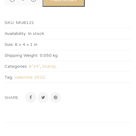
SKU:
MU6121
Availability:
In stock
Size:
6 × 4 × 1 in
Shipping Weight:
0.050 kg
Categories:
6”x4”
,
Stamp
.
Tag:
Valentine 2022
.
SHARE: