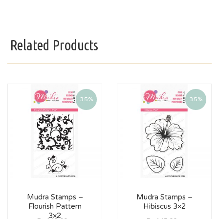
Related Products
35%
35%
Mudra Stamps –
Mudra Stamps –
Flourish Pattern
Hibiscus 3×2
3×2