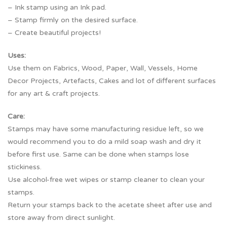
– Ink stamp using an Ink pad.
– Stamp firmly on the desired surface.
– Create beautiful projects!
Uses:
Use them on Fabrics, Wood, Paper, Wall, Vessels, Home
Decor Projects, Artefacts, Cakes and lot of different surfaces
for any art & craft projects.
Care:
Stamps may have some manufacturing residue left, so we
would recommend you to do a mild soap wash and dry it
before first use. Same can be done when stamps lose
stickiness.
Use alcohol-free wet wipes or stamp cleaner to clean your
stamps.
Return your stamps back to the acetate sheet after use and
store away from direct sunlight.