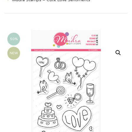
50%
NEW