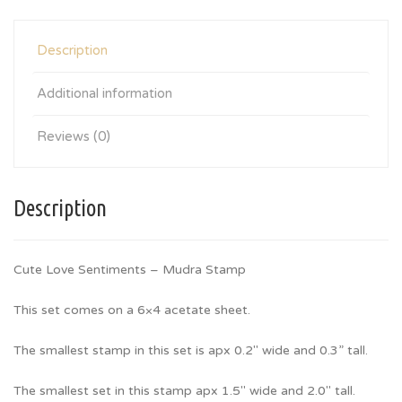
Description
Additional information
Reviews (0)
Description
Cute Love Sentiments – Mudra Stamp
This set comes on a 6×4 acetate sheet.
The smallest stamp in this set is apx 0.2″ wide and 0.3” tall.
The smallest set in this stamp apx 1.5″ wide and 2.0″ tall.