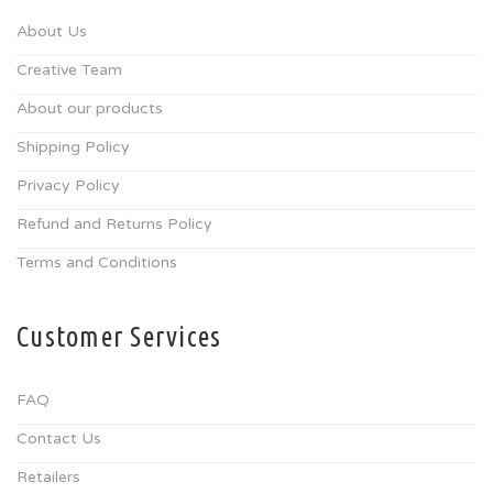
About Us
Creative Team
About our products
Shipping Policy
Privacy Policy
Refund and Returns Policy
Terms and Conditions
Customer Services
FAQ
Contact Us
Retailers