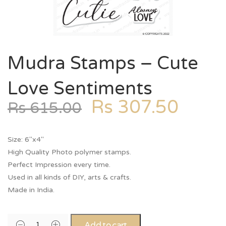
Mudra Stamps – Cute
Love Sentiments
Rs
307.50
Rs
615.00
Size: 6″x4″
High Quality Photo polymer stamps.
Perfect Impression every time.
Used in all kinds of DIY, arts & crafts.
Made in India.
Add to cart