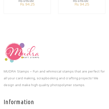
Rs
145.00
Rs
145.00
Rs
94.25
Rs
94.25
MUDRA Stamps – Fun and whimsical stamps that are perfect for
all your card making, scrapbooking and crafting projects! We
design and make high quality photopolymer stamps.
Information