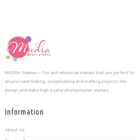
MUDRA Stamps – Fun and whimsical stamps that are perfect for
all your card making, scrapbooking and crafting projects! We
design and make high quality photopolymer stamps.
Information
About Us