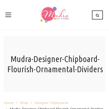
Mudra-Designer-Chipboard-
Flourish-Ornamental-Dividers
Home
Shop
Designer Chipboards
Mudra-Designer-Chipboard-Flourish-Ornamental-Dividers