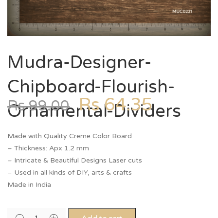
Mudra-Designer-
Chipboard-Flourish-
Rs
64.35
Rs
99.00
Ornamental-Dividers
Made with Quality Creme Color Board
– Thickness: Apx 1.2 mm
– Intricate & Beautiful Designs Laser cuts
– Used in all kinds of DIY, arts & crafts
Made in India