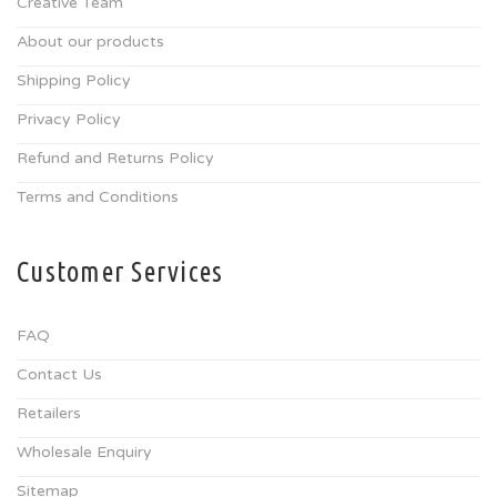
Creative Team
About our products
Shipping Policy
Privacy Policy
Refund and Returns Policy
Terms and Conditions
Customer Services
FAQ
Contact Us
Retailers
Wholesale Enquiry
Sitemap