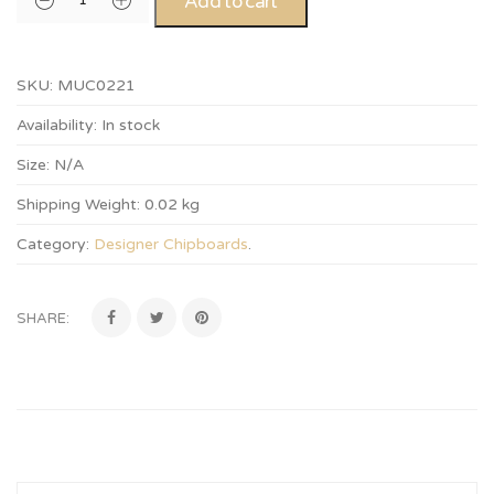
Add to cart
SKU:
MUC0221
Availability:
In stock
Size:
N/A
Shipping Weight:
0.02 kg
Category:
Designer Chipboards
.
SHARE: