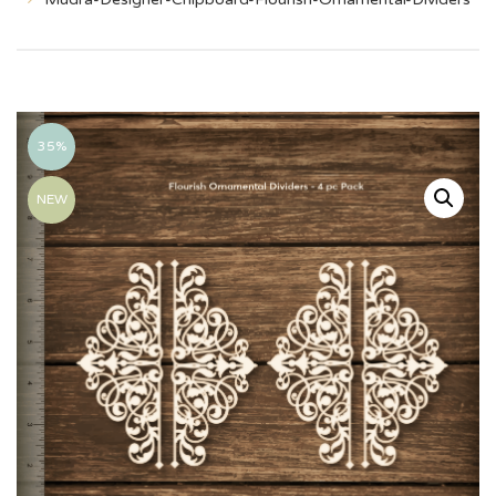
35%
NEW