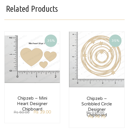
Related Products
35%
35%
Chipzeb – Mini
Chipzeb –
Heart Designer
Scribbled Circle
Chipboard
Designer
Rs
39.00
Rs
60.00
Rs
115.00
Chipboard
Rs
74.75