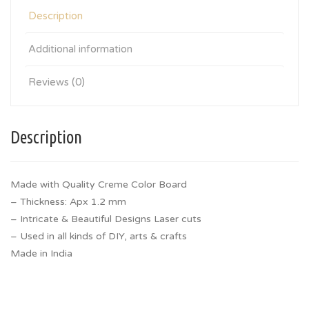
Description
Additional information
Reviews (0)
Description
Made with Quality Creme Color Board
– Thickness: Apx 1.2 mm
– Intricate & Beautiful Designs Laser cuts
– Used in all kinds of DIY, arts & crafts
Made in India