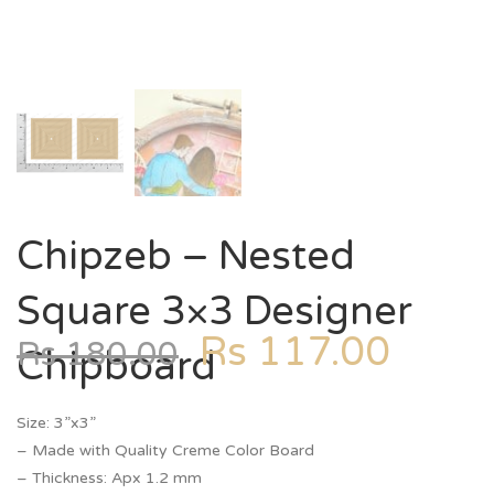
Chipzeb – Nested
Square 3×3 Designer
Rs
117.00
Rs
180.00
Chipboard
Size: 3”x3”
– Made with Quality Creme Color Board
– Thickness: Apx 1.2 mm