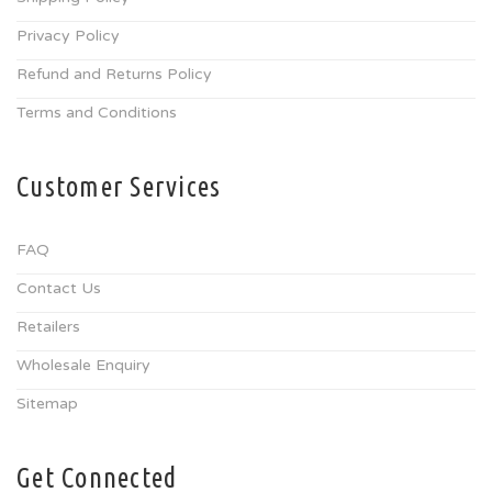
Privacy Policy
Refund and Returns Policy
Terms and Conditions
Customer Services
FAQ
Contact Us
Retailers
Wholesale Enquiry
Sitemap
Get Connected