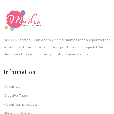
MUDRA Stamps – Fun and whimsical stamps that are perfect for
all your card making, scrapbooking and crafting projects! We
design and make high quality photopolymer stamps.
Information
About Us
Creative Team
About our products
Shipping Policy