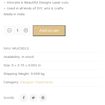
– Intricate & Beautiful Designs Laser cuts
– Used in all kinds of DIY, arts & crafts
Made in India
Add to cart
SKU:
MUC0012
Availability:
In stock
Size:
5 × 3.75 × 0.001 in
Shipping Weight:
0.009 kg
Category:
Designer Chipboards
.
SHARE: