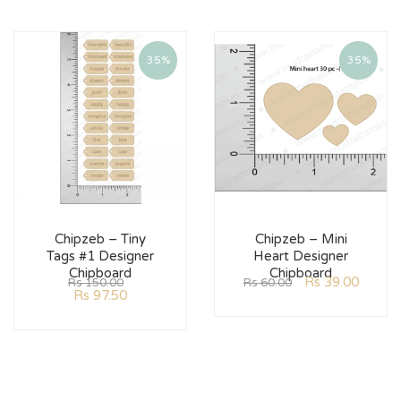
35%
35%
Chipzeb – Tiny
Chipzeb – Mini
Tags #1 Designer
Heart Designer
Chipboard
Chipboard
Rs
39.00
Rs
150.00
Rs
60.00
Rs
97.50