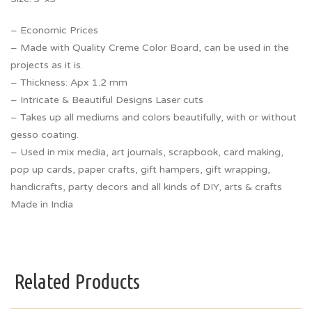
– Economic Prices
– Made with Quality Creme Color Board, can be used in the
projects as it is.
– Thickness: Apx 1.2 mm
– Intricate & Beautiful Designs Laser cuts
– Takes up all mediums and colors beautifully, with or without
gesso coating.
– Used in mix media, art journals, scrapbook, card making,
pop up cards, paper crafts, gift hampers, gift wrapping,
handicrafts, party decors and all kinds of DIY, arts & crafts
Made in India
Related Products