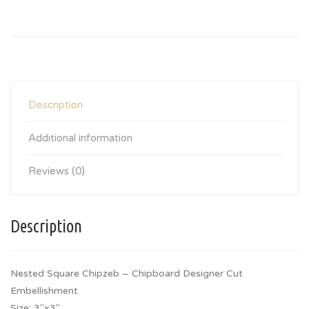
Description
Additional information
Reviews (0)
Description
Nested Square Chipzeb – Chipboard Designer Cut
Embellishment
Size: 3″x3″