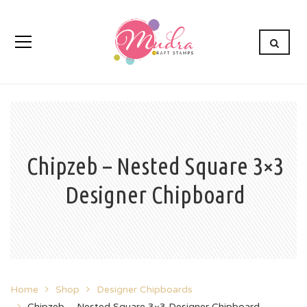
Chipzeb – Nested Square 3×3
Designer Chipboard
Home
Shop
Designer Chipboards
Chipzeb – Nested Square 3×3 Designer Chipboard