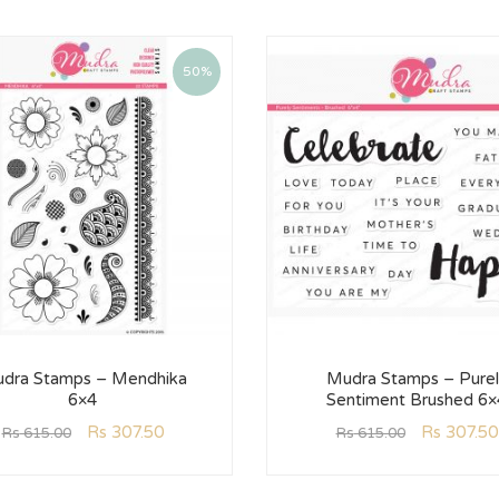
50%
dra Stamps – Mendhika
Mudra Stamps – Purel
6×4
Sentiment Brushed 6×
Rs
307.50
Rs
307.50
Rs
615.00
Rs
615.00