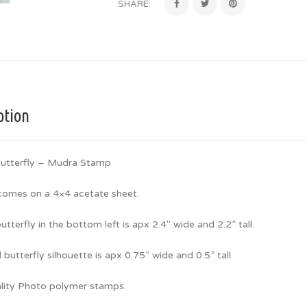
SHARE:
ption
utterfly – Mudra Stamp
 comes on a 4×4 acetate sheet.
utterfly in the bottom left is apx 2.4″ wide and 2.2” tall.
 butterfly silhouette is apx 0.75” wide and 0.5” tall.
lity Photo polymer stamps.