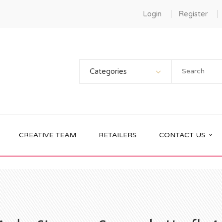
Login
Register
Categories
CREATIVE TEAM
RETAILERS
CONTACT US