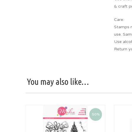
& craft p
Care:
Stamps m
use. Sam
Use alco
Return y
You may also like…
50%