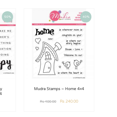
50%
40%
y
Mudra Stamps – Home 4×4
4
Rs
240.00
Rs
400.00