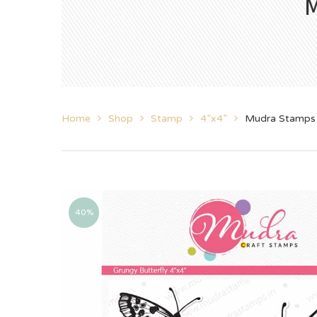
M
Home
Shop
Stamp
4”x4”
Mudra Stamps 
40%