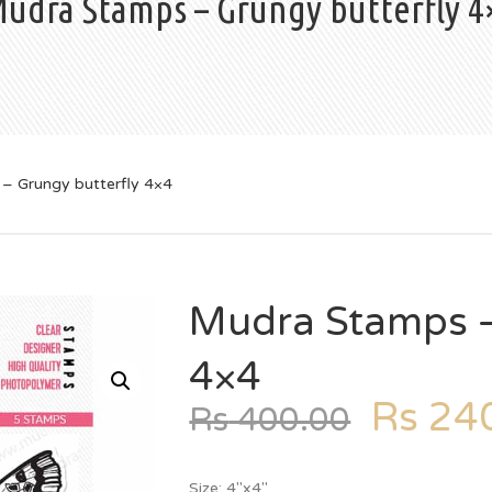
udra Stamps – Grungy butterfly 4
– Grungy butterfly 4×4
Mudra Stamps –
4×4
Rs
240
Rs
400.00
Size: 4″x4″