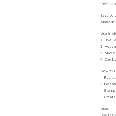
Perfect 
Easy to 
Made in I
Use it wi
1. Dye, W
2. Heat 
3. Mixed
4. Can be
How to u
– Peel s
– Ink sta
– Stamp f
– Create 
Uses:
Use them 