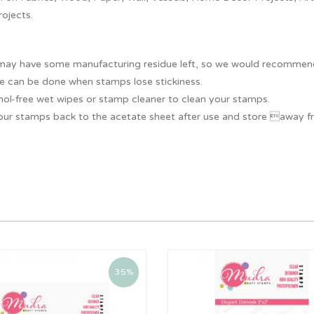
rojects.
ay have some manufacturing residue left, so we would recommend y
e can be done when stamps lose stickiness.
hol-free wet wipes or stamp cleaner to clean your stamps.
our stamps back to the acetate sheet after use and store away fr
35%