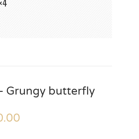
×4
 Grungy butterfly
.00