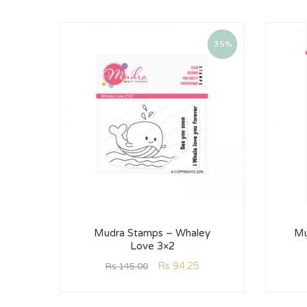
35%
Mudra Stamps – Whaley
Mu
Love 3×2
Rs
94.25
Rs
145.00