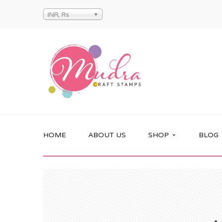
INR, Rs
HOME
ABOUT US
SHOP
BLOG