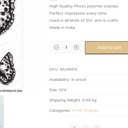
High Quality Photo polymer stamps.
Perfect Impression every time.
Used in all kinds of DIY, arts & crafts.
Made in India.
Add to cart
SKU:
MU4004
Availability:
In stock
Size:
N/A
Shipping Weight:
0.05 kg
Categories:
4”x4”
,
Stamp
.