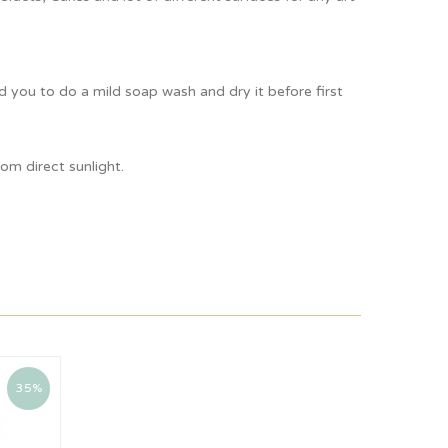
ou to do a mild soap wash and dry it before first
om direct sunlight.
35%