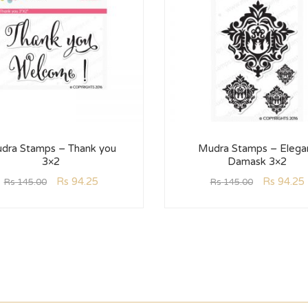
dra Stamps – Thank you
Mudra Stamps – Elega
3×2
Damask 3×2
Rs
94.25
Rs
94.25
Rs
145.00
Rs
145.00