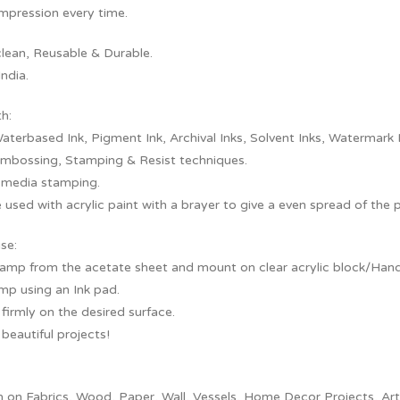
Impression every time.
clean, Reusable & Durable.
ndia.
th:
aterbased Ink, Pigment Ink, Archival Inks, Solvent Inks, Watermark 
embossing, Stamping & Resist techniques.
 media stamping.
 used with acrylic paint with a brayer to give a even spread of the 
se:
tamp from the acetate sheet and mount on clear acrylic block/Handl
mp using an Ink pad.
irmly on the desired surface.
beautiful projects!
on Fabrics, Wood, Paper, Wall, Vessels, Home Decor Projects, Artef