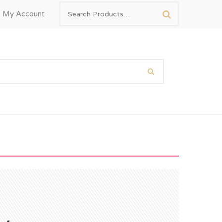
My Account