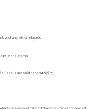
Ink and any other inkpads.
paint in the stamp.
e (Blocks are sold separately).
acts, Cakes and lot of different surfaces for any art