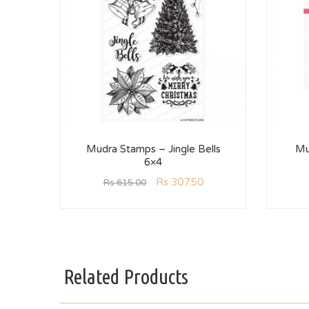
Mudra Stamps – Jingle Bells
Mu
6×4
Rs
307.50
Rs
615.00
Related Products