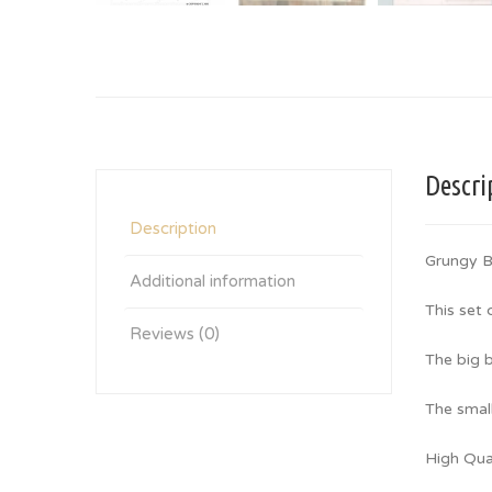
Descri
Description
Grungy B
Additional information
This set
Reviews (0)
The big b
The small
High Qua