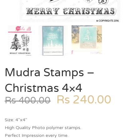
Mudra Stamps –
Christmas 4×4
Rs
240.00
Rs
400.00
Size: 4″x4″
High Quality Photo polymer stamps.
Perfect Impression every time.