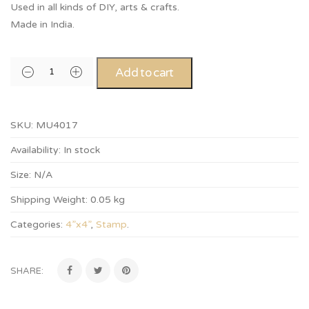
Used in all kinds of DIY, arts & crafts.
Made in India.
Add to cart
SKU:
MU4017
Availability:
In stock
Size:
N/A
Shipping Weight:
0.05 kg
Categories:
4”x4”
,
Stamp
.
SHARE: