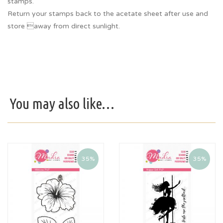
stamps.
Return your stamps back to the acetate sheet after use and
store away from direct sunlight.
You may also like…
35%
35%