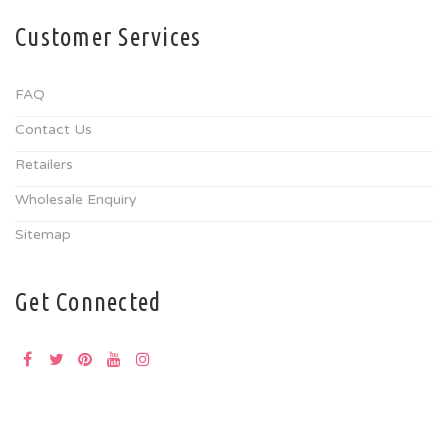
Customer Services
FAQ
Contact Us
Retailers
Wholesale Enquiry
Sitemap
Get Connected