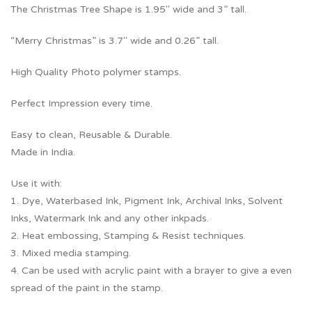
The Christmas Tree Shape is 1.95″ wide and 3” tall.
“Merry Christmas” is 3.7″ wide and 0.26” tall.
High Quality Photo polymer stamps.
Perfect Impression every time.
Easy to clean, Reusable & Durable.
Made in India.
Use it with:
1. Dye, Waterbased Ink, Pigment Ink, Archival Inks, Solvent
Inks, Watermark Ink and any other inkpads.
2. Heat embossing, Stamping & Resist techniques.
3. Mixed media stamping.
4. Can be used with acrylic paint with a brayer to give a even
spread of the paint in the stamp.