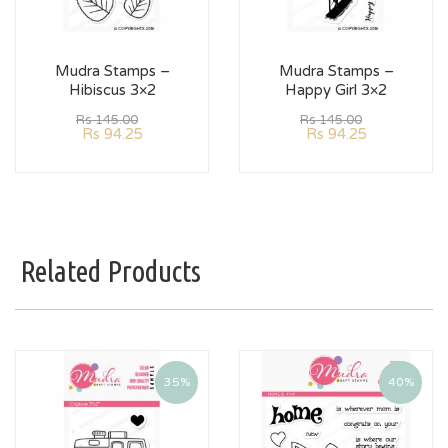
Mudra Stamps –
Mudra Stamps –
Hibiscus 3×2
Happy Girl 3×2
Rs
145.00
Rs
145.00
Rs
94.25
Rs
94.25
Related Products
35%
40%