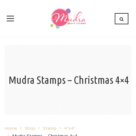
Mudra Stamps – Christmas 4×4
Home
Shop
Stamp
4”x4”
Mudra Stamps – Christmas 4×4