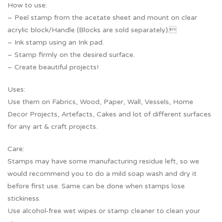
How to use:
– Peel stamp from the acetate sheet and mount on clear
acrylic block/Handle (Blocks are sold separately).
– Ink stamp using an Ink pad.
– Stamp firmly on the desired surface.
– Create beautiful projects!
Uses:
Use them on Fabrics, Wood, Paper, Wall, Vessels, Home
Decor Projects, Artefacts, Cakes and lot of different surfaces
for any art & craft projects.
Care:
Stamps may have some manufacturing residue left, so we
would recommend you to do a mild soap wash and dry it
before first use. Same can be done when stamps lose
stickiness.
Use alcohol-free wet wipes or stamp cleaner to clean your