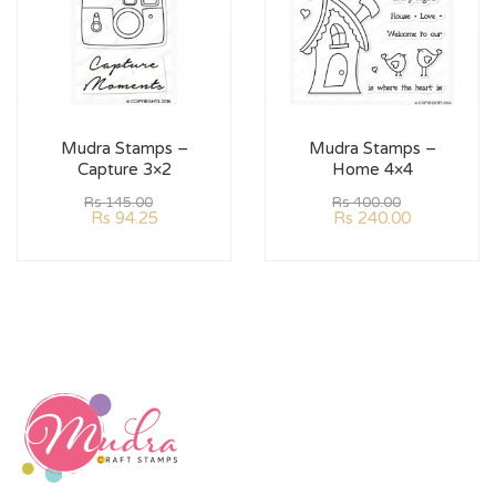
Mudra Stamps –
Mudra Stamps –
Capture 3×2
Home 4×4
Rs
145.00
Rs
400.00
Rs
94.25
Rs
240.00