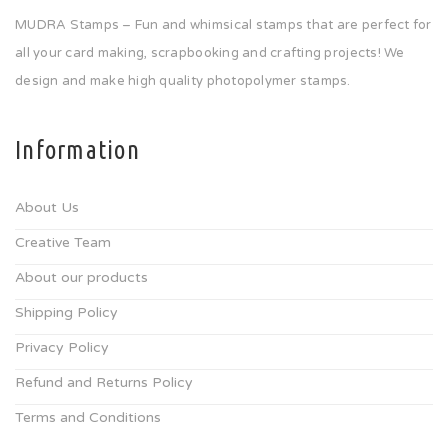
MUDRA Stamps – Fun and whimsical stamps that are perfect for
all your card making, scrapbooking and crafting projects! We
design and make high quality photopolymer stamps.
Information
About Us
Creative Team
About our products
Shipping Policy
Privacy Policy
Refund and Returns Policy
Terms and Conditions