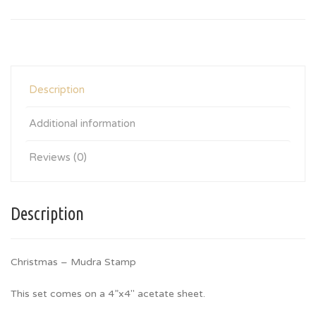
Description
Additional information
Reviews (0)
Description
Christmas – Mudra Stamp
This set comes on a 4”x4″ acetate sheet.