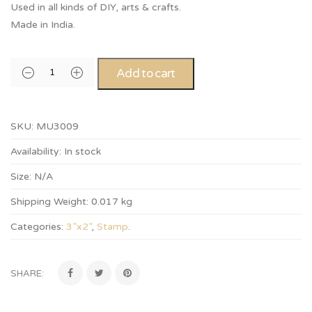
Used in all kinds of DIY, arts & crafts.
Made in India.
Add to cart
SKU:
MU3009
Availability:
In stock
Size:
N/A
Shipping Weight:
0.017 kg
Categories:
3”x2”
,
Stamp
.
SHARE: