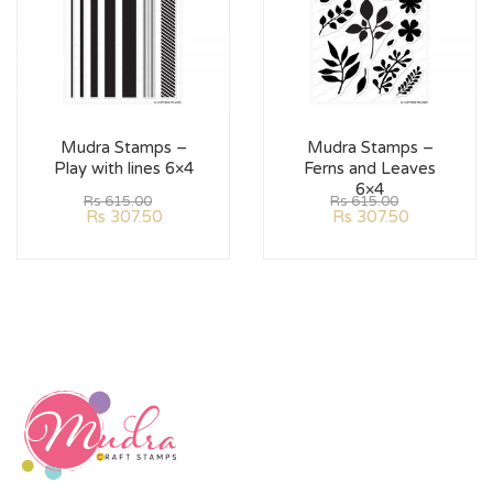
Mudra Stamps –
Mudra Stamps –
Play with lines 6×4
Ferns and Leaves
6×4
Rs
615.00
Rs
615.00
Rs
307.50
Rs
307.50