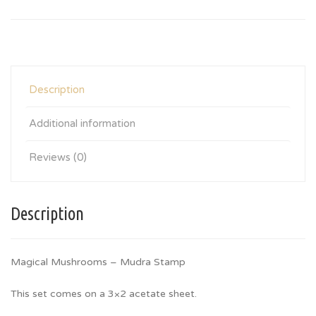
Description
Additional information
Reviews (0)
Description
Magical Mushrooms – Mudra Stamp
This set comes on a 3×2 acetate sheet.