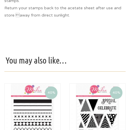
stamps.
Return your stamps back to the acetate sheet after use and
store away from direct sunlight.
You may also like…
40%
40%