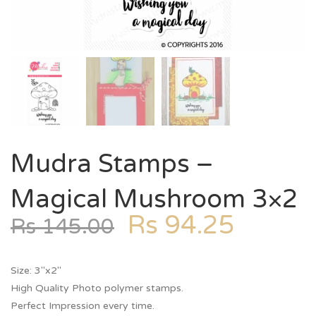
Mudra Stamps –
Magical Mushroom 3×2
Rs
94.25
Rs
145.00
Size: 3″x2″
High Quality Photo polymer stamps.
Perfect Impression every time.