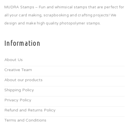
MUDRA Stamps – Fun and whimsical stamps that are perfect for
all your card making, scrapbooking and crafting projects! We
design and make high quality photopolymer stamps.
Information
About Us
Creative Team
About our products
Shipping Policy
Privacy Policy
Refund and Returns Policy
Terms and Conditions