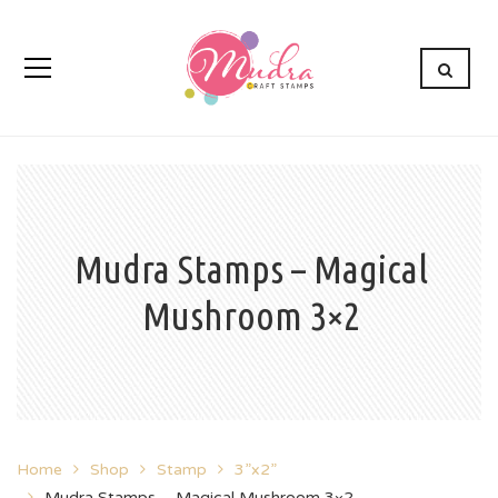
Mudra Stamps – Magical
Mushroom 3×2
Home
Shop
Stamp
3”x2”
Mudra Stamps – Magical Mushroom 3×2