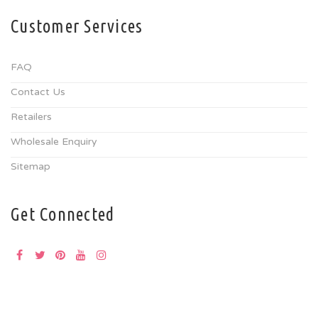
Customer Services
FAQ
Contact Us
Retailers
Wholesale Enquiry
Sitemap
Get Connected