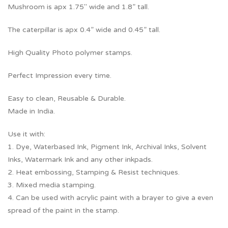
Mushroom is apx 1.75″ wide and 1.8” tall.
The caterpillar is apx 0.4” wide and 0.45” tall.
High Quality Photo polymer stamps.
Perfect Impression every time.
Easy to clean, Reusable & Durable.
Made in India.
Use it with:
1. Dye, Waterbased Ink, Pigment Ink, Archival Inks, Solvent
Inks, Watermark Ink and any other inkpads.
2. Heat embossing, Stamping & Resist techniques.
3. Mixed media stamping.
4. Can be used with acrylic paint with a brayer to give a even
spread of the paint in the stamp.