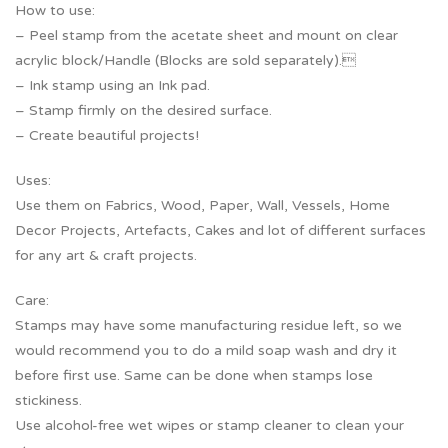
How to use:
– Peel stamp from the acetate sheet and mount on clear
acrylic block/Handle (Blocks are sold separately).
– Ink stamp using an Ink pad.
– Stamp firmly on the desired surface.
– Create beautiful projects!
Uses:
Use them on Fabrics, Wood, Paper, Wall, Vessels, Home
Decor Projects, Artefacts, Cakes and lot of different surfaces
for any art & craft projects.
Care:
Stamps may have some manufacturing residue left, so we
would recommend you to do a mild soap wash and dry it
before first use. Same can be done when stamps lose
stickiness.
Use alcohol-free wet wipes or stamp cleaner to clean your