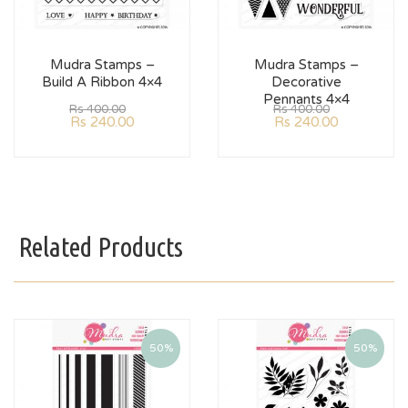
Mudra Stamps –
Mudra Stamps –
Build A Ribbon 4×4
Decorative
Pennants 4×4
Rs
400.00
Rs
400.00
Rs
240.00
Rs
240.00
Related Products
50%
50%